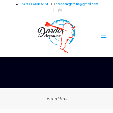
+54 9 11 4438-5654
dardosargentina@gmail.com
Vacation