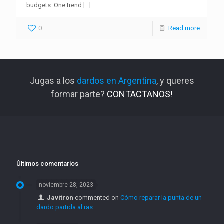
budgets. One trend
[…]
0
Read more
Jugas a los
dardos en Argentina
, y queres
formar parte?
CONTACTANOS!
Últimos comentarios
noviembre 28, 2023
Javitron
commented on
Cómo reparar la punta de un
dardo partida al ras