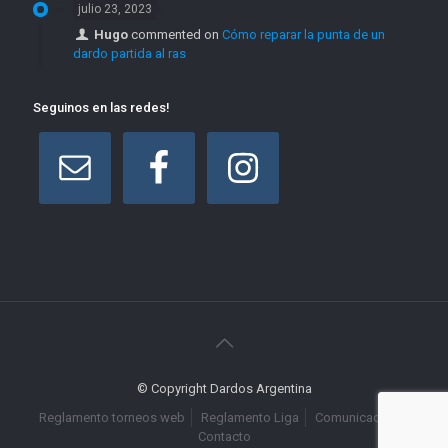
julio 23, 2023
Hugo
commented on
Cómo reparar la punta de un
dardo partida al ras
Seguinos en las redes!
© Copyright Dardos Argentina
Reglamento torneos web
Reglamento Liga
Comunicados
Contacto