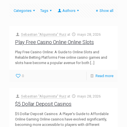
Categories
Tags
Authors
Show all
Sebastian "Alquimista" Ruiz
at
mayo 28, 2026
Play Free Casino Online Online Slots
Play Free Casino Online: A Guide to Online Slots and
Reliable Betting Platforms Free online casino games and
slots have become a popular avenue for both
[…]
0
Read more
Sebastian "Alquimista" Ruiz
at
mayo 28, 2026
$5 Dollar Deposit Casinos
$5 Dollar Deposit Casinos: A Player’s Guide to Affordable
Online Gaming Online casinos have evolved significantly,
becoming more accessible to players with different