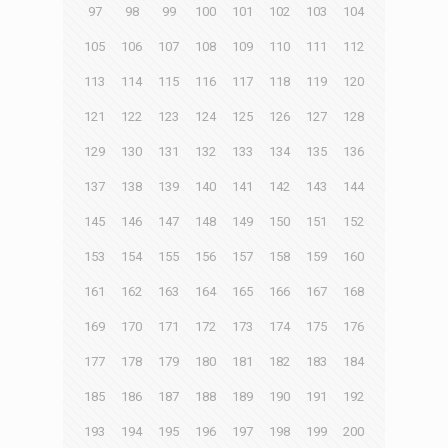
97
98
99
100
101
102
103
104
105
106
107
108
109
110
111
112
113
114
115
116
117
118
119
120
121
122
123
124
125
126
127
128
129
130
131
132
133
134
135
136
137
138
139
140
141
142
143
144
145
146
147
148
149
150
151
152
153
154
155
156
157
158
159
160
161
162
163
164
165
166
167
168
169
170
171
172
173
174
175
176
177
178
179
180
181
182
183
184
185
186
187
188
189
190
191
192
193
194
195
196
197
198
199
200