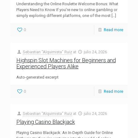
Understanding the Online Roulette Welcome Bonus: What
Players Need to Know If you’re new to online gambling or
simply exploring different platforms, one of the most
[…]
0
Read more
Sebastian "Alquimista" Ruiz
at
julio 24, 2026
Highspin Slot Machines for Beginners and
Experienced Players Alike
Auto-generated excerpt
0
Read more
Sebastian "Alquimista" Ruiz
at
julio 24, 2026
Playing Casino Blackjack
Playing Casino Blackjack: An In-Depth Guide for Online