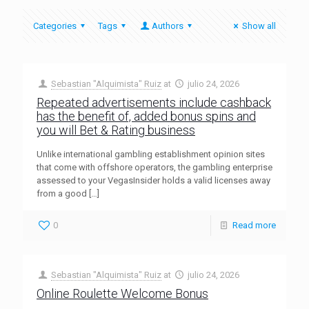
Categories
Tags
Authors
Show all
Sebastian "Alquimista" Ruiz
at
julio 24, 2026
Repeated advertisements include cashback
has the benefit of, added bonus spins and
you will Bet & Rating business
Unlike international gambling establishment opinion sites
that come with offshore operators, the gambling enterprise
assessed to your VegasInsider holds a valid licenses away
from a good
[…]
0
Read more
Sebastian "Alquimista" Ruiz
at
julio 24, 2026
Online Roulette Welcome Bonus