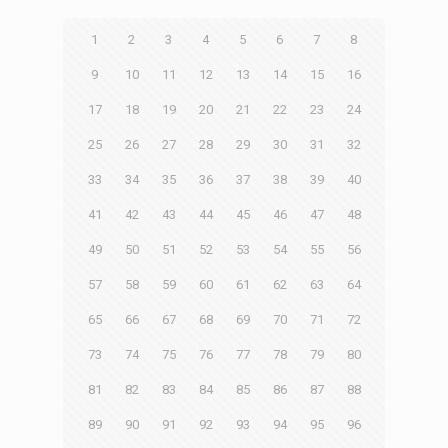
1
2
3
4
5
6
7
8
9
10
11
12
13
14
15
16
17
18
19
20
21
22
23
24
25
26
27
28
29
30
31
32
33
34
35
36
37
38
39
40
41
42
43
44
45
46
47
48
49
50
51
52
53
54
55
56
57
58
59
60
61
62
63
64
65
66
67
68
69
70
71
72
73
74
75
76
77
78
79
80
81
82
83
84
85
86
87
88
89
90
91
92
93
94
95
96