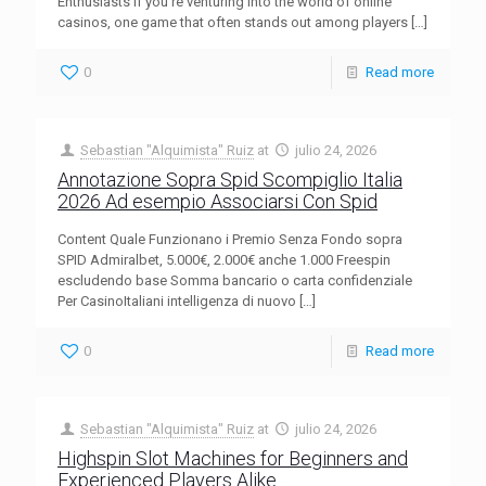
Enthusiasts If you’re venturing into the world of online
casinos, one game that often stands out among players
[…]
0
Read more
Sebastian "Alquimista" Ruiz
at
julio 24, 2026
Annotazione Sopra Spid Scompiglio Italia
2026 Ad esempio Associarsi Con Spid
Content Quale Funzionano i Premio Senza Fondo sopra
SPID Admiralbet, 5.000€, 2.000€ anche 1.000 Freespin
escludendo base Somma bancario o carta confidenziale
Per CasinoItaliani intelligenza di nuovo
[…]
0
Read more
Sebastian "Alquimista" Ruiz
at
julio 24, 2026
Highspin Slot Machines for Beginners and
Experienced Players Alike