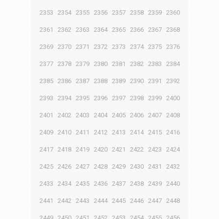
2353
2354
2355
2356
2357
2358
2359
2360
2361
2362
2363
2364
2365
2366
2367
2368
2369
2370
2371
2372
2373
2374
2375
2376
2377
2378
2379
2380
2381
2382
2383
2384
2385
2386
2387
2388
2389
2390
2391
2392
2393
2394
2395
2396
2397
2398
2399
2400
2401
2402
2403
2404
2405
2406
2407
2408
2409
2410
2411
2412
2413
2414
2415
2416
2417
2418
2419
2420
2421
2422
2423
2424
2425
2426
2427
2428
2429
2430
2431
2432
2433
2434
2435
2436
2437
2438
2439
2440
2441
2442
2443
2444
2445
2446
2447
2448
2449
2450
2451
2452
2453
2454
2455
2456