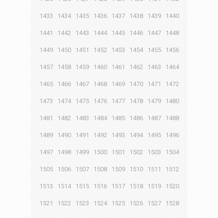
1433
1434
1435
1436
1437
1438
1439
1440
1441
1442
1443
1444
1445
1446
1447
1448
1449
1450
1451
1452
1453
1454
1455
1456
1457
1458
1459
1460
1461
1462
1463
1464
1465
1466
1467
1468
1469
1470
1471
1472
1473
1474
1475
1476
1477
1478
1479
1480
1481
1482
1483
1484
1485
1486
1487
1488
1489
1490
1491
1492
1493
1494
1495
1496
1497
1498
1499
1500
1501
1502
1503
1504
1505
1506
1507
1508
1509
1510
1511
1512
1513
1514
1515
1516
1517
1518
1519
1520
1521
1522
1523
1524
1525
1526
1527
1528