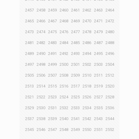
2457
2458
2459
2460
2461
2462
2463
2464
2465
2466
2467
2468
2469
2470
2471
2472
2473
2474
2475
2476
2477
2478
2479
2480
2481
2482
2483
2484
2485
2486
2487
2488
2489
2490
2491
2492
2493
2494
2495
2496
2497
2498
2499
2500
2501
2502
2503
2504
2505
2506
2507
2508
2509
2510
2511
2512
2513
2514
2515
2516
2517
2518
2519
2520
2521
2522
2523
2524
2525
2526
2527
2528
2529
2530
2531
2532
2533
2534
2535
2536
2537
2538
2539
2540
2541
2542
2543
2544
2545
2546
2547
2548
2549
2550
2551
2552