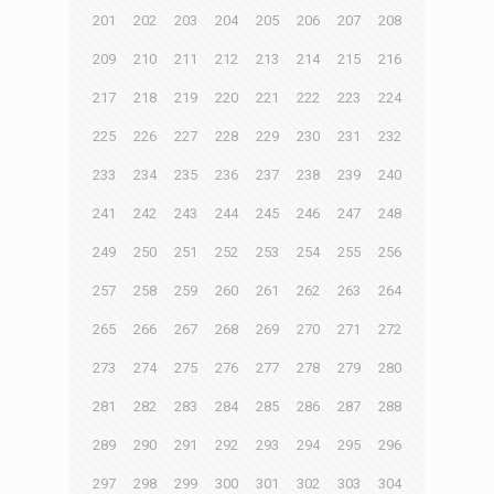
201
202
203
204
205
206
207
208
209
210
211
212
213
214
215
216
217
218
219
220
221
222
223
224
225
226
227
228
229
230
231
232
233
234
235
236
237
238
239
240
241
242
243
244
245
246
247
248
249
250
251
252
253
254
255
256
257
258
259
260
261
262
263
264
265
266
267
268
269
270
271
272
273
274
275
276
277
278
279
280
281
282
283
284
285
286
287
288
289
290
291
292
293
294
295
296
297
298
299
300
301
302
303
304