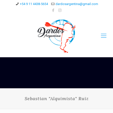
+54 9 11 4438-5654
dardosargentina@gmail.com
Sebastian "Alquimista" Ruiz