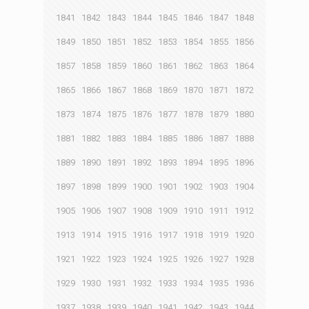
1841
1842
1843
1844
1845
1846
1847
1848
1849
1850
1851
1852
1853
1854
1855
1856
1857
1858
1859
1860
1861
1862
1863
1864
1865
1866
1867
1868
1869
1870
1871
1872
1873
1874
1875
1876
1877
1878
1879
1880
1881
1882
1883
1884
1885
1886
1887
1888
1889
1890
1891
1892
1893
1894
1895
1896
1897
1898
1899
1900
1901
1902
1903
1904
1905
1906
1907
1908
1909
1910
1911
1912
1913
1914
1915
1916
1917
1918
1919
1920
1921
1922
1923
1924
1925
1926
1927
1928
1929
1930
1931
1932
1933
1934
1935
1936
1937
1938
1939
1940
1941
1942
1943
1944