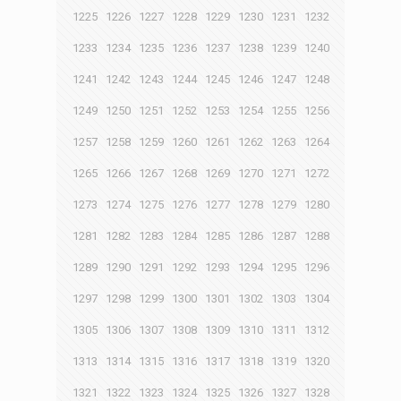
1225
1226
1227
1228
1229
1230
1231
1232
1233
1234
1235
1236
1237
1238
1239
1240
1241
1242
1243
1244
1245
1246
1247
1248
1249
1250
1251
1252
1253
1254
1255
1256
1257
1258
1259
1260
1261
1262
1263
1264
1265
1266
1267
1268
1269
1270
1271
1272
1273
1274
1275
1276
1277
1278
1279
1280
1281
1282
1283
1284
1285
1286
1287
1288
1289
1290
1291
1292
1293
1294
1295
1296
1297
1298
1299
1300
1301
1302
1303
1304
1305
1306
1307
1308
1309
1310
1311
1312
1313
1314
1315
1316
1317
1318
1319
1320
1321
1322
1323
1324
1325
1326
1327
1328