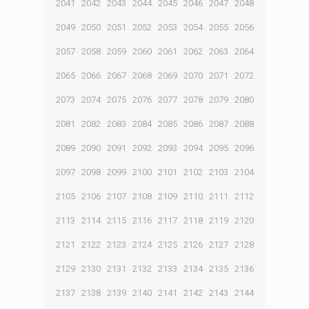
2041
2042
2043
2044
2045
2046
2047
2048
2049
2050
2051
2052
2053
2054
2055
2056
2057
2058
2059
2060
2061
2062
2063
2064
2065
2066
2067
2068
2069
2070
2071
2072
2073
2074
2075
2076
2077
2078
2079
2080
2081
2082
2083
2084
2085
2086
2087
2088
2089
2090
2091
2092
2093
2094
2095
2096
2097
2098
2099
2100
2101
2102
2103
2104
2105
2106
2107
2108
2109
2110
2111
2112
2113
2114
2115
2116
2117
2118
2119
2120
2121
2122
2123
2124
2125
2126
2127
2128
2129
2130
2131
2132
2133
2134
2135
2136
2137
2138
2139
2140
2141
2142
2143
2144