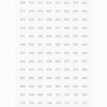
609
610
611
612
613
614
615
616
617
618
619
620
621
622
623
624
625
626
627
628
629
630
631
632
633
634
635
636
637
638
639
640
641
642
643
644
645
646
647
648
649
650
651
652
653
654
655
656
657
658
659
660
661
662
663
664
665
666
667
668
669
670
671
672
673
674
675
676
677
678
679
680
681
682
683
684
685
686
687
688
689
690
691
692
693
694
695
696
697
698
699
700
701
702
703
704
705
706
707
708
709
710
711
712