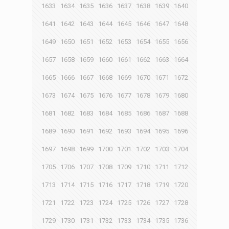
1633
1634
1635
1636
1637
1638
1639
1640
1641
1642
1643
1644
1645
1646
1647
1648
1649
1650
1651
1652
1653
1654
1655
1656
1657
1658
1659
1660
1661
1662
1663
1664
1665
1666
1667
1668
1669
1670
1671
1672
1673
1674
1675
1676
1677
1678
1679
1680
1681
1682
1683
1684
1685
1686
1687
1688
1689
1690
1691
1692
1693
1694
1695
1696
1697
1698
1699
1700
1701
1702
1703
1704
1705
1706
1707
1708
1709
1710
1711
1712
1713
1714
1715
1716
1717
1718
1719
1720
1721
1722
1723
1724
1725
1726
1727
1728
1729
1730
1731
1732
1733
1734
1735
1736