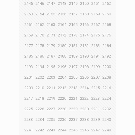
2145
2146
2147
2148
2149
2150
2151
2152
2153
2154
2155
2156
2157
2158
2159
2160
2161
2162
2163
2164
2165
2166
2167
2168
2169
2170
2171
2172
2173
2174
2175
2176
2177
2178
2179
2180
2181
2182
2183
2184
2185
2186
2187
2188
2189
2190
2191
2192
2193
2194
2195
2196
2197
2198
2199
2200
2201
2202
2203
2204
2205
2206
2207
2208
2209
2210
2211
2212
2213
2214
2215
2216
2217
2218
2219
2220
2221
2222
2223
2224
2225
2226
2227
2228
2229
2230
2231
2232
2233
2234
2235
2236
2237
2238
2239
2240
2241
2242
2243
2244
2245
2246
2247
2248