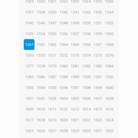
1529
1530
1531
1532
1533
1534
1535
1536
1537
1538
1539
1540
1541
1542
1543
1544
1545
1546
1547
1548
1549
1550
1551
1552
1553
1554
1555
1556
1557
1558
1559
1560
1561
1562
1563
1564
1565
1566
1567
1568
1569
1570
1571
1572
1573
1574
1575
1576
1577
1578
1579
1580
1581
1582
1583
1584
1585
1586
1587
1588
1589
1590
1591
1592
1593
1594
1595
1596
1597
1598
1599
1600
1601
1602
1603
1604
1605
1606
1607
1608
1609
1610
1611
1612
1613
1614
1615
1616
1617
1618
1619
1620
1621
1622
1623
1624
1625
1626
1627
1628
1629
1630
1631
1632