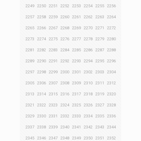
2249
2250
2251
2252
2253
2254
2255
2256
2257
2258
2259
2260
2261
2262
2263
2264
2265
2266
2267
2268
2269
2270
2271
2272
2273
2274
2275
2276
2277
2278
2279
2280
2281
2282
2283
2284
2285
2286
2287
2288
2289
2290
2291
2292
2293
2294
2295
2296
2297
2298
2299
2300
2301
2302
2303
2304
2305
2306
2307
2308
2309
2310
2311
2312
2313
2314
2315
2316
2317
2318
2319
2320
2321
2322
2323
2324
2325
2326
2327
2328
2329
2330
2331
2332
2333
2334
2335
2336
2337
2338
2339
2340
2341
2342
2343
2344
2345
2346
2347
2348
2349
2350
2351
2352