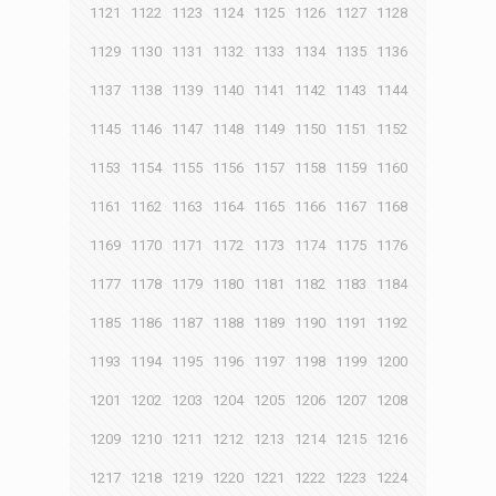
1121
1122
1123
1124
1125
1126
1127
1128
1129
1130
1131
1132
1133
1134
1135
1136
1137
1138
1139
1140
1141
1142
1143
1144
1145
1146
1147
1148
1149
1150
1151
1152
1153
1154
1155
1156
1157
1158
1159
1160
1161
1162
1163
1164
1165
1166
1167
1168
1169
1170
1171
1172
1173
1174
1175
1176
1177
1178
1179
1180
1181
1182
1183
1184
1185
1186
1187
1188
1189
1190
1191
1192
1193
1194
1195
1196
1197
1198
1199
1200
1201
1202
1203
1204
1205
1206
1207
1208
1209
1210
1211
1212
1213
1214
1215
1216
1217
1218
1219
1220
1221
1222
1223
1224