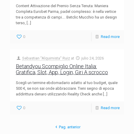
Content Attivazione del Premio Senza Tenuta: Maniera
Completa Eurobet Parma, padel complesso: è nella vertice
tre a competenza di campi…. Betclic Mucchio ha un design
terso,
[…]
0
Read more
Sebastian "Alquimista" Ruiz
at
julio 24, 2026
Betandyou Scompiglio Online Italia:
Gratifica, Slot, App, Login, Giri A scrocco
Scegli un termine ebdomadario adatto al tuo budget, quale
500 €, se non sai onde abbracciare. Tieni segno di epoca
addirittura denaro utilizzando Reality Check anche
[…]
0
Read more
Pag. anterior