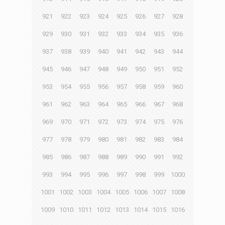
921
922
923
924
925
926
927
928
929
930
931
932
933
934
935
936
937
938
939
940
941
942
943
944
945
946
947
948
949
950
951
952
953
954
955
956
957
958
959
960
961
962
963
964
965
966
967
968
969
970
971
972
973
974
975
976
977
978
979
980
981
982
983
984
985
986
987
988
989
990
991
992
993
994
995
996
997
998
999
1000
1001
1002
1003
1004
1005
1006
1007
1008
1009
1010
1011
1012
1013
1014
1015
1016