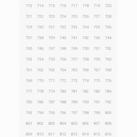
713
714
715
716
717
718
719
720
721
722
723
724
725
726
727
728
729
730
731
732
733
734
735
736
737
738
739
740
741
742
743
744
745
746
747
748
749
750
751
752
753
754
755
756
757
758
759
760
761
762
763
764
765
766
767
768
769
770
771
772
773
774
775
776
777
778
779
780
781
782
783
784
785
786
787
788
789
790
791
792
793
794
795
796
797
798
799
800
801
802
803
804
805
806
807
808
809
810
811
812
813
814
815
816