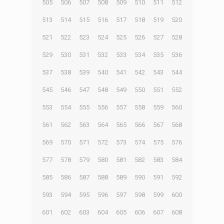
505
506
507
508
509
510
511
512
513
514
515
516
517
518
519
520
521
522
523
524
525
526
527
528
529
530
531
532
533
534
535
536
537
538
539
540
541
542
543
544
545
546
547
548
549
550
551
552
553
554
555
556
557
558
559
560
561
562
563
564
565
566
567
568
569
570
571
572
573
574
575
576
577
578
579
580
581
582
583
584
585
586
587
588
589
590
591
592
593
594
595
596
597
598
599
600
601
602
603
604
605
606
607
608