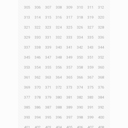
305
306
307
308
309
310
311
312
313
314
315
316
317
318
319
320
321
322
323
324
325
326
327
328
329
330
331
332
333
334
335
336
337
338
339
340
341
342
343
344
345
346
347
348
349
350
351
352
353
354
355
356
357
358
359
360
361
362
363
364
365
366
367
368
369
370
371
372
373
374
375
376
377
378
379
380
381
382
383
384
385
386
387
388
389
390
391
392
393
394
395
396
397
398
399
400
401
402
403
404
405
406
407
408