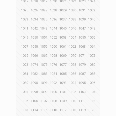
1017
1018
1019
1020
1021
1022
1023
1024
1025
1026
1027
1028
1029
1030
1031
1032
1033
1034
1035
1036
1037
1038
1039
1040
1041
1042
1043
1044
1045
1046
1047
1048
1049
1050
1051
1052
1053
1054
1055
1056
1057
1058
1059
1060
1061
1062
1063
1064
1065
1066
1067
1068
1069
1070
1071
1072
1073
1074
1075
1076
1077
1078
1079
1080
1081
1082
1083
1084
1085
1086
1087
1088
1089
1090
1091
1092
1093
1094
1095
1096
1097
1098
1099
1100
1101
1102
1103
1104
1105
1106
1107
1108
1109
1110
1111
1112
1113
1114
1115
1116
1117
1118
1119
1120