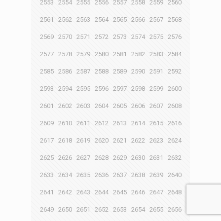
2553
2554
2555
2556
2557
2558
2559
2560
2561
2562
2563
2564
2565
2566
2567
2568
2569
2570
2571
2572
2573
2574
2575
2576
2577
2578
2579
2580
2581
2582
2583
2584
2585
2586
2587
2588
2589
2590
2591
2592
2593
2594
2595
2596
2597
2598
2599
2600
2601
2602
2603
2604
2605
2606
2607
2608
2609
2610
2611
2612
2613
2614
2615
2616
2617
2618
2619
2620
2621
2622
2623
2624
2625
2626
2627
2628
2629
2630
2631
2632
2633
2634
2635
2636
2637
2638
2639
2640
2641
2642
2643
2644
2645
2646
2647
2648
2649
2650
2651
2652
2653
2654
2655
2656