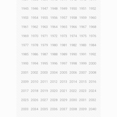
1945
1946
1947
1948
1949
1950
1951
1952
1953
1954
1955
1956
1957
1958
1959
1960
1961
1962
1963
1964
1965
1966
1967
1968
1969
1970
1971
1972
1973
1974
1975
1976
1977
1978
1979
1980
1981
1982
1983
1984
1985
1986
1987
1988
1989
1990
1991
1992
1993
1994
1995
1996
1997
1998
1999
2000
2001
2002
2003
2004
2005
2006
2007
2008
2009
2010
2011
2012
2013
2014
2015
2016
2017
2018
2019
2020
2021
2022
2023
2024
2025
2026
2027
2028
2029
2030
2031
2032
2033
2034
2035
2036
2037
2038
2039
2040