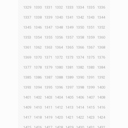
1329
1330
1331
1332
1333
1334
1335
1336
1337
1338
1339
1340
1341
1342
1343
1344
1345
1346
1347
1348
1349
1350
1351
1352
1353
1354
1355
1356
1357
1358
1359
1360
1361
1362
1363
1364
1365
1366
1367
1368
1369
1370
1371
1372
1373
1374
1375
1376
1377
1378
1379
1380
1381
1382
1383
1384
1385
1386
1387
1388
1389
1390
1391
1392
1393
1394
1395
1396
1397
1398
1399
1400
1401
1402
1403
1404
1405
1406
1407
1408
1409
1410
1411
1412
1413
1414
1415
1416
1417
1418
1419
1420
1421
1422
1423
1424
1425
1426
1427
1428
1429
1430
1431
1432