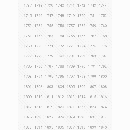
1737
1738
1739
1740
1741
1742
1743
1744
1745
1746
1747
1748
1749
1750
1751
1752
1753
1754
1755
1756
1757
1758
1759
1760
1761
1762
1763
1764
1765
1766
1767
1768
1769
1770
1771
1772
1773
1774
1775
1776
1777
1778
1779
1780
1781
1782
1783
1784
1785
1786
1787
1788
1789
1790
1791
1792
1793
1794
1795
1796
1797
1798
1799
1800
1801
1802
1803
1804
1805
1806
1807
1808
1809
1810
1811
1812
1813
1814
1815
1816
1817
1818
1819
1820
1821
1822
1823
1824
1825
1826
1827
1828
1829
1830
1831
1832
1833
1834
1835
1836
1837
1838
1839
1840