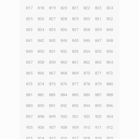
817
818
819
820
821
822
823
824
825
826
827
828
829
830
831
832
833
834
835
836
837
838
839
840
841
842
843
844
845
846
847
848
849
850
851
852
853
854
855
856
857
858
859
860
861
862
863
864
865
866
867
868
869
870
871
872
873
874
875
876
877
878
879
880
881
882
883
884
885
886
887
888
889
890
891
892
893
894
895
896
897
898
899
900
901
902
903
904
905
906
907
908
909
910
911
912
913
914
915
916
917
918
919
920