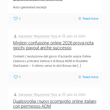
Auto-generated excerpt
0
Read more
Sebastian "Alquimista" Ruiz
at
julio 24, 2026
Migliori confusione online 2026 prova nota
giochi, payout anche successo
Content L’evoluzione del gioco d’azzardo sopra Online
Casinos La Nostra Vertice 3 di Bisca ADM in Roulette
StarCasinò – Il ottimo verso le slot Bonus dei
[…]
0
Read more
Sebastian "Alquimista" Ruiz
at
julio 24, 2026
Qualsivoglia i nuovi scompiglio online italiani
con permesso ADM