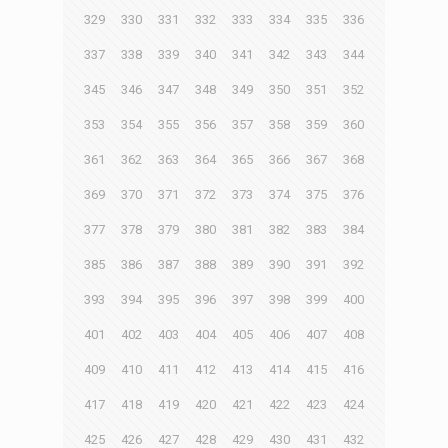
329
330
331
332
333
334
335
336
337
338
339
340
341
342
343
344
345
346
347
348
349
350
351
352
353
354
355
356
357
358
359
360
361
362
363
364
365
366
367
368
369
370
371
372
373
374
375
376
377
378
379
380
381
382
383
384
385
386
387
388
389
390
391
392
393
394
395
396
397
398
399
400
401
402
403
404
405
406
407
408
409
410
411
412
413
414
415
416
417
418
419
420
421
422
423
424
425
426
427
428
429
430
431
432