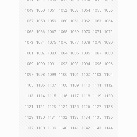
1049
1050
1051
1052
1053
1054
1055
1056
1057
1058
1059
1060
1061
1062
1063
1064
1065
1066
1067
1068
1069
1070
1071
1072
1073
1074
1075
1076
1077
1078
1079
1080
1081
1082
1083
1084
1085
1086
1087
1088
1089
1090
1091
1092
1093
1094
1095
1096
1097
1098
1099
1100
1101
1102
1103
1104
1105
1106
1107
1108
1109
1110
1111
1112
1113
1114
1115
1116
1117
1118
1119
1120
1121
1122
1123
1124
1125
1126
1127
1128
1129
1130
1131
1132
1133
1134
1135
1136
1137
1138
1139
1140
1141
1142
1143
1144