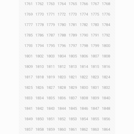
1761
1762
1763
1764
1765
1766
1767
1768
1769
1770
1771
1772
1773
1774
1775
1776
1777
1778
1779
1780
1781
1782
1783
1784
1785
1786
1787
1788
1789
1790
1791
1792
1793
1794
1795
1796
1797
1798
1799
1800
1801
1802
1803
1804
1805
1806
1807
1808
1809
1810
1811
1812
1813
1814
1815
1816
1817
1818
1819
1820
1821
1822
1823
1824
1825
1826
1827
1828
1829
1830
1831
1832
1833
1834
1835
1836
1837
1838
1839
1840
1841
1842
1843
1844
1845
1846
1847
1848
1849
1850
1851
1852
1853
1854
1855
1856
1857
1858
1859
1860
1861
1862
1863
1864