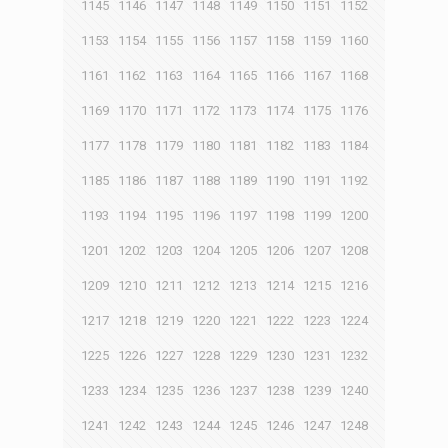
1145
1146
1147
1148
1149
1150
1151
1152
1153
1154
1155
1156
1157
1158
1159
1160
1161
1162
1163
1164
1165
1166
1167
1168
1169
1170
1171
1172
1173
1174
1175
1176
1177
1178
1179
1180
1181
1182
1183
1184
1185
1186
1187
1188
1189
1190
1191
1192
1193
1194
1195
1196
1197
1198
1199
1200
1201
1202
1203
1204
1205
1206
1207
1208
1209
1210
1211
1212
1213
1214
1215
1216
1217
1218
1219
1220
1221
1222
1223
1224
1225
1226
1227
1228
1229
1230
1231
1232
1233
1234
1235
1236
1237
1238
1239
1240
1241
1242
1243
1244
1245
1246
1247
1248