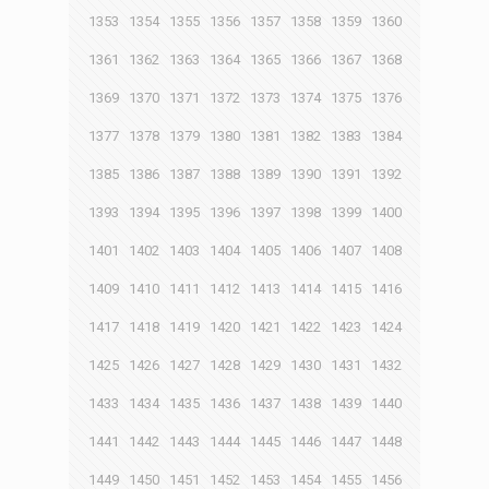
1353
1354
1355
1356
1357
1358
1359
1360
1361
1362
1363
1364
1365
1366
1367
1368
1369
1370
1371
1372
1373
1374
1375
1376
1377
1378
1379
1380
1381
1382
1383
1384
1385
1386
1387
1388
1389
1390
1391
1392
1393
1394
1395
1396
1397
1398
1399
1400
1401
1402
1403
1404
1405
1406
1407
1408
1409
1410
1411
1412
1413
1414
1415
1416
1417
1418
1419
1420
1421
1422
1423
1424
1425
1426
1427
1428
1429
1430
1431
1432
1433
1434
1435
1436
1437
1438
1439
1440
1441
1442
1443
1444
1445
1446
1447
1448
1449
1450
1451
1452
1453
1454
1455
1456