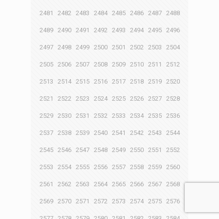
2481
2482
2483
2484
2485
2486
2487
2488
2489
2490
2491
2492
2493
2494
2495
2496
2497
2498
2499
2500
2501
2502
2503
2504
2505
2506
2507
2508
2509
2510
2511
2512
2513
2514
2515
2516
2517
2518
2519
2520
2521
2522
2523
2524
2525
2526
2527
2528
2529
2530
2531
2532
2533
2534
2535
2536
2537
2538
2539
2540
2541
2542
2543
2544
2545
2546
2547
2548
2549
2550
2551
2552
2553
2554
2555
2556
2557
2558
2559
2560
2561
2562
2563
2564
2565
2566
2567
2568
2569
2570
2571
2572
2573
2574
2575
2576
2577
2578
2579
2580
2581
2582
2583
2584