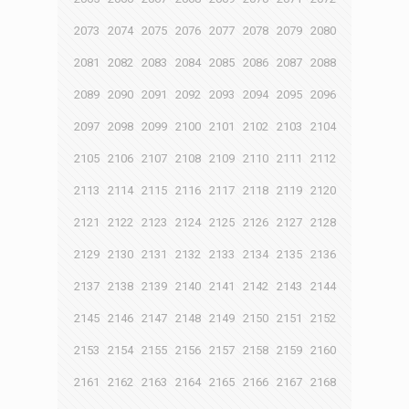
2073
2074
2075
2076
2077
2078
2079
2080
2081
2082
2083
2084
2085
2086
2087
2088
2089
2090
2091
2092
2093
2094
2095
2096
2097
2098
2099
2100
2101
2102
2103
2104
2105
2106
2107
2108
2109
2110
2111
2112
2113
2114
2115
2116
2117
2118
2119
2120
2121
2122
2123
2124
2125
2126
2127
2128
2129
2130
2131
2132
2133
2134
2135
2136
2137
2138
2139
2140
2141
2142
2143
2144
2145
2146
2147
2148
2149
2150
2151
2152
2153
2154
2155
2156
2157
2158
2159
2160
2161
2162
2163
2164
2165
2166
2167
2168