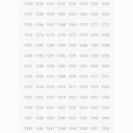
1249
1250
1251
1252
1253
1254
1255
1256
1257
1258
1259
1260
1261
1262
1263
1264
1265
1266
1267
1268
1269
1270
1271
1272
1273
1274
1275
1276
1277
1278
1279
1280
1281
1282
1283
1284
1285
1286
1287
1288
1289
1290
1291
1292
1293
1294
1295
1296
1297
1298
1299
1300
1301
1302
1303
1304
1305
1306
1307
1308
1309
1310
1311
1312
1313
1314
1315
1316
1317
1318
1319
1320
1321
1322
1323
1324
1325
1326
1327
1328
1329
1330
1331
1332
1333
1334
1335
1336
1337
1338
1339
1340
1341
1342
1343
1344
1345
1346
1347
1348
1349
1350
1351
1352