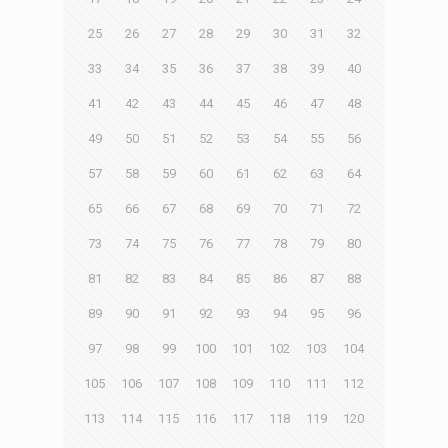
25
26
27
28
29
30
31
32
33
34
35
36
37
38
39
40
41
42
43
44
45
46
47
48
49
50
51
52
53
54
55
56
57
58
59
60
61
62
63
64
65
66
67
68
69
70
71
72
73
74
75
76
77
78
79
80
81
82
83
84
85
86
87
88
89
90
91
92
93
94
95
96
97
98
99
100
101
102
103
104
105
106
107
108
109
110
111
112
113
114
115
116
117
118
119
120