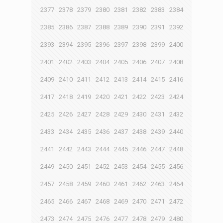
2377
2378
2379
2380
2381
2382
2383
2384
2385
2386
2387
2388
2389
2390
2391
2392
2393
2394
2395
2396
2397
2398
2399
2400
2401
2402
2403
2404
2405
2406
2407
2408
2409
2410
2411
2412
2413
2414
2415
2416
2417
2418
2419
2420
2421
2422
2423
2424
2425
2426
2427
2428
2429
2430
2431
2432
2433
2434
2435
2436
2437
2438
2439
2440
2441
2442
2443
2444
2445
2446
2447
2448
2449
2450
2451
2452
2453
2454
2455
2456
2457
2458
2459
2460
2461
2462
2463
2464
2465
2466
2467
2468
2469
2470
2471
2472
2473
2474
2475
2476
2477
2478
2479
2480