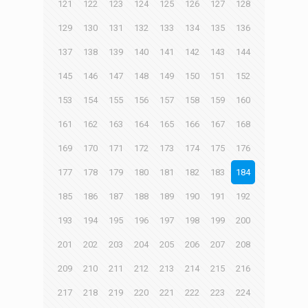
121
122
123
124
125
126
127
128
129
130
131
132
133
134
135
136
137
138
139
140
141
142
143
144
145
146
147
148
149
150
151
152
153
154
155
156
157
158
159
160
161
162
163
164
165
166
167
168
169
170
171
172
173
174
175
176
177
178
179
180
181
182
183
184
185
186
187
188
189
190
191
192
193
194
195
196
197
198
199
200
201
202
203
204
205
206
207
208
209
210
211
212
213
214
215
216
217
218
219
220
221
222
223
224