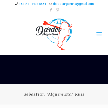
+54 9 11 4438-5654
dardosargentina@gmail.com
Sebastian "Alquimista" Ruiz