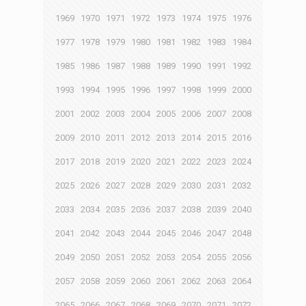
1969
1970
1971
1972
1973
1974
1975
1976
1977
1978
1979
1980
1981
1982
1983
1984
1985
1986
1987
1988
1989
1990
1991
1992
1993
1994
1995
1996
1997
1998
1999
2000
2001
2002
2003
2004
2005
2006
2007
2008
2009
2010
2011
2012
2013
2014
2015
2016
2017
2018
2019
2020
2021
2022
2023
2024
2025
2026
2027
2028
2029
2030
2031
2032
2033
2034
2035
2036
2037
2038
2039
2040
2041
2042
2043
2044
2045
2046
2047
2048
2049
2050
2051
2052
2053
2054
2055
2056
2057
2058
2059
2060
2061
2062
2063
2064
2065
2066
2067
2068
2069
2070
2071
2072