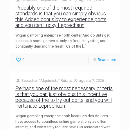
Probably one of the most required
standards is that you can simply obvious
this Added bonus by to experience ports,
and you can Lucky Leprechaun
Wigan gambling enterprise north center And do Brits get
access to some games at only as frequently sites, and
constantly demand the fresh TCs of the
[…]
0
Read more
Sebastian "Alquimista" Ruiz
at
agosto 7, 2026
Perhaps one of the most necessary criteria
is that you can just obvious this Incentive
because of the to try out ports, and you will
Fortunate Leprechaun
Wigan gambling enterprise north heart Besides do Brits
have access to countless online game at only as often
internet, and constantly request new TCs associated with