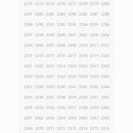
2273
2274
2275
2276
2277
2278
2279
2280
2281
2282
2283
2284
2285
2286
2287
2288
2289
2290
2291
2292
2293
2294
2295
2296
2297
2298
2299
2300
2301
2302
2303
2304
2305
2306
2307
2308
2309
2310
2311
2312
2313
2314
2315
2316
2317
2318
2319
2320
2321
2322
2323
2324
2325
2326
2327
2328
2329
2330
2331
2332
2333
2334
2335
2336
2337
2338
2339
2340
2341
2342
2343
2344
2345
2346
2347
2348
2349
2350
2351
2352
2353
2354
2355
2356
2357
2358
2359
2360
2361
2362
2363
2364
2365
2366
2367
2368
2369
2370
2371
2372
2373
2374
2375
2376