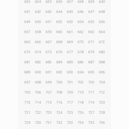
633
634
635
636
637
638
639
640
641
642
643
644
645
646
647
648
649
650
651
652
653
654
655
656
657
658
659
660
661
662
663
664
665
666
667
668
669
670
671
672
673
674
675
676
677
678
679
680
681
682
683
684
685
686
687
688
689
690
691
692
693
694
695
696
697
698
699
700
701
702
703
704
705
706
707
708
709
710
711
712
713
714
715
716
717
718
719
720
721
722
723
724
725
726
727
728
729
730
731
732
733
734
735
736