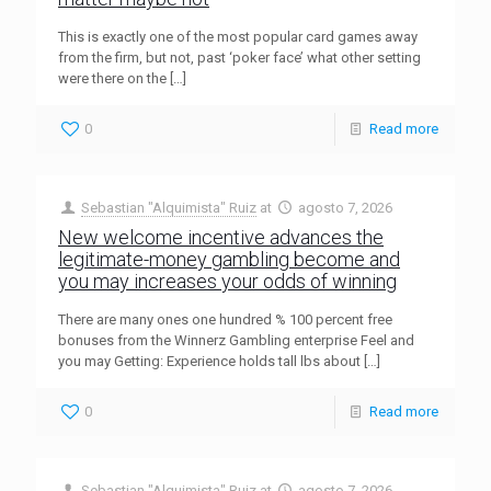
This is exactly one of the most popular card games away
from the firm, but not, past ‘poker face’ what other setting
were there on the
[…]
0
Read more
Sebastian "Alquimista" Ruiz
at
agosto 7, 2026
New welcome incentive advances the
legitimate-money gambling become and
you may increases your odds of winning
There are many ones one hundred % 100 percent free
bonuses from the Winnerz Gambling enterprise Feel and
you may Getting: Experience holds tall lbs about
[…]
0
Read more
Sebastian "Alquimista" Ruiz
at
agosto 7, 2026