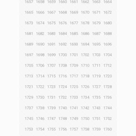
1657
1658
1659
1660
1661
1662
1663
1664
1665
1666
1667
1668
1669
1670
1671
1672
1673
1674
1675
1676
1677
1678
1679
1680
1681
1682
1683
1684
1685
1686
1687
1688
1689
1690
1691
1692
1693
1694
1695
1696
1697
1698
1699
1700
1701
1702
1703
1704
1705
1706
1707
1708
1709
1710
1711
1712
1713
1714
1715
1716
1717
1718
1719
1720
1721
1722
1723
1724
1725
1726
1727
1728
1729
1730
1731
1732
1733
1734
1735
1736
1737
1738
1739
1740
1741
1742
1743
1744
1745
1746
1747
1748
1749
1750
1751
1752
1753
1754
1755
1756
1757
1758
1759
1760