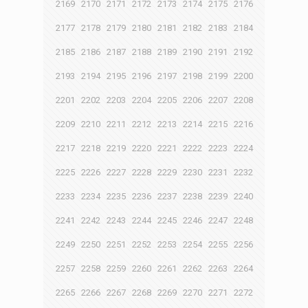
2169
2170
2171
2172
2173
2174
2175
2176
2177
2178
2179
2180
2181
2182
2183
2184
2185
2186
2187
2188
2189
2190
2191
2192
2193
2194
2195
2196
2197
2198
2199
2200
2201
2202
2203
2204
2205
2206
2207
2208
2209
2210
2211
2212
2213
2214
2215
2216
2217
2218
2219
2220
2221
2222
2223
2224
2225
2226
2227
2228
2229
2230
2231
2232
2233
2234
2235
2236
2237
2238
2239
2240
2241
2242
2243
2244
2245
2246
2247
2248
2249
2250
2251
2252
2253
2254
2255
2256
2257
2258
2259
2260
2261
2262
2263
2264
2265
2266
2267
2268
2269
2270
2271
2272