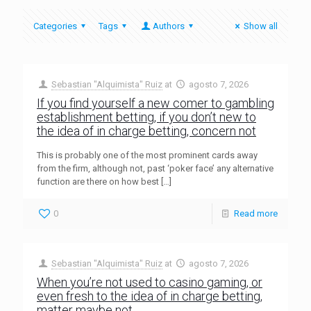
Categories
Tags
Authors
Show all
Sebastian "Alquimista" Ruiz
at
agosto 7, 2026
If you find yourself a new comer to gambling
establishment betting, if you don’t new to
the idea of in charge betting, concern not
This is probably one of the most prominent cards away
from the firm, although not, past ‘poker face’ any alternative
function are there on how best
[…]
0
Read more
Sebastian "Alquimista" Ruiz
at
agosto 7, 2026
When you’re not used to casino gaming, or
even fresh to the idea of in charge betting,
matter maybe not