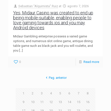
Sebastian "Alquimista" Ruiz
at
agosto 7, 2026
Yes, Midaur Casino was created to end up
being mobile-suitable, enabling people to
love gaming towards ios and you may
Android devices
Midaur Gambling enterprise possess a varied game
options, and numerous slot online game, antique dining
table game such as black-jack and you will roulette, and
you
[…]
0
Read more
Pag. anterior
1
2
3
4
5
6
7
8
9
10
11
12
13
14
15
16
17
18
19
20
21
22
23
24