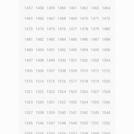
1457
1458
1459
1460
1461
1462
1463
1464
1465
1466
1467
1468
1469
1470
1471
1472
1473
1474
1475
1476
1477
1478
1479
1480
1481
1482
1483
1484
1485
1486
1487
1488
1489
1490
1491
1492
1493
1494
1495
1496
1497
1498
1499
1500
1501
1502
1503
1504
1505
1506
1507
1508
1509
1510
1511
1512
1513
1514
1515
1516
1517
1518
1519
1520
1521
1522
1523
1524
1525
1526
1527
1528
1529
1530
1531
1532
1533
1534
1535
1536
1537
1538
1539
1540
1541
1542
1543
1544
1545
1546
1547
1548
1549
1550
1551
1552
1553
1554
1555
1556
1557
1558
1559
1560