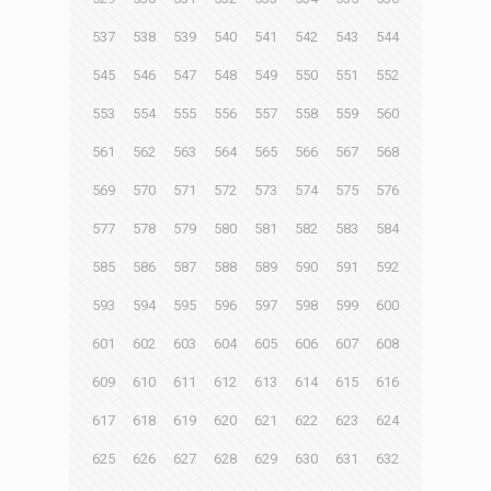
537
538
539
540
541
542
543
544
545
546
547
548
549
550
551
552
553
554
555
556
557
558
559
560
561
562
563
564
565
566
567
568
569
570
571
572
573
574
575
576
577
578
579
580
581
582
583
584
585
586
587
588
589
590
591
592
593
594
595
596
597
598
599
600
601
602
603
604
605
606
607
608
609
610
611
612
613
614
615
616
617
618
619
620
621
622
623
624
625
626
627
628
629
630
631
632