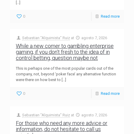
[…]
0
Read more
Sebastian "Alquimista" Ruiz
at
agosto 7, 2026
While a new comer to gambling enterprise
gaming, if you don’t fresh to the idea of in
control betting, question maybe not
This is perhaps one of the most popular cards out of the
company, not, beyond ‘poker face’ any alternative function
were there on how best to
[…]
0
Read more
Sebastian "Alquimista" Ruiz
at
agosto 7, 2026
For those who need any more advice or
information, do not hesitate to call us