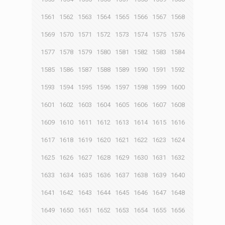
1561
1562
1563
1564
1565
1566
1567
1568
1569
1570
1571
1572
1573
1574
1575
1576
1577
1578
1579
1580
1581
1582
1583
1584
1585
1586
1587
1588
1589
1590
1591
1592
1593
1594
1595
1596
1597
1598
1599
1600
1601
1602
1603
1604
1605
1606
1607
1608
1609
1610
1611
1612
1613
1614
1615
1616
1617
1618
1619
1620
1621
1622
1623
1624
1625
1626
1627
1628
1629
1630
1631
1632
1633
1634
1635
1636
1637
1638
1639
1640
1641
1642
1643
1644
1645
1646
1647
1648
1649
1650
1651
1652
1653
1654
1655
1656