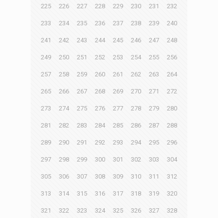
225
226
227
228
229
230
231
232
233
234
235
236
237
238
239
240
241
242
243
244
245
246
247
248
249
250
251
252
253
254
255
256
257
258
259
260
261
262
263
264
265
266
267
268
269
270
271
272
273
274
275
276
277
278
279
280
281
282
283
284
285
286
287
288
289
290
291
292
293
294
295
296
297
298
299
300
301
302
303
304
305
306
307
308
309
310
311
312
313
314
315
316
317
318
319
320
321
322
323
324
325
326
327
328