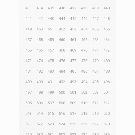
433
434
435
436
437
438
439
440
441
442
443
444
445
446
447
448
449
450
451
452
453
454
455
456
457
458
459
460
461
462
463
464
465
466
467
468
469
470
471
472
473
474
475
476
477
478
479
480
481
482
483
484
485
486
487
488
489
490
491
492
493
494
495
496
497
498
499
500
501
502
503
504
505
506
507
508
509
510
511
512
513
514
515
516
517
518
519
520
521
522
523
524
525
526
527
528
529
530
531
532
533
534
535
536