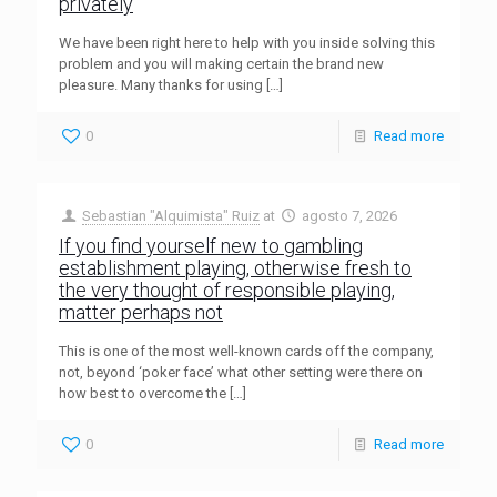
privately
We have been right here to help with you inside solving this
problem and you will making certain the brand new
pleasure. Many thanks for using
[…]
0
Read more
Sebastian "Alquimista" Ruiz
at
agosto 7, 2026
If you find yourself new to gambling
establishment playing, otherwise fresh to
the very thought of responsible playing,
matter perhaps not
This is one of the most well-known cards off the company,
not, beyond ‘poker face’ what other setting were there on
how best to overcome the
[…]
0
Read more