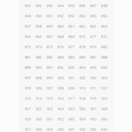
841
842
843
844
845
846
847
848
849
850
851
852
853
854
855
856
857
858
859
860
861
862
863
864
865
866
867
868
869
870
871
872
873
874
875
876
877
878
879
880
881
882
883
884
885
886
887
888
889
890
891
892
893
894
895
896
897
898
899
900
901
902
903
904
905
906
907
908
909
910
911
912
913
914
915
916
917
918
919
920
921
922
923
924
925
926
927
928
929
930
931
932
933
934
935
936
937
938
939
940
941
942
943
944