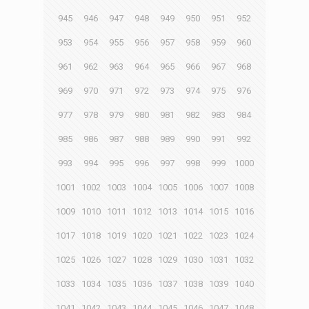
945
946
947
948
949
950
951
952
953
954
955
956
957
958
959
960
961
962
963
964
965
966
967
968
969
970
971
972
973
974
975
976
977
978
979
980
981
982
983
984
985
986
987
988
989
990
991
992
993
994
995
996
997
998
999
1000
1001
1002
1003
1004
1005
1006
1007
1008
1009
1010
1011
1012
1013
1014
1015
1016
1017
1018
1019
1020
1021
1022
1023
1024
1025
1026
1027
1028
1029
1030
1031
1032
1033
1034
1035
1036
1037
1038
1039
1040
1041
1042
1043
1044
1045
1046
1047
1048