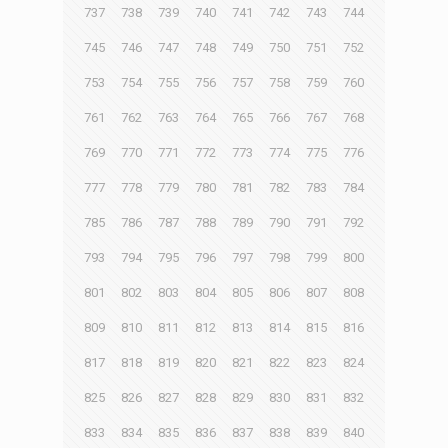
737
738
739
740
741
742
743
744
745
746
747
748
749
750
751
752
753
754
755
756
757
758
759
760
761
762
763
764
765
766
767
768
769
770
771
772
773
774
775
776
777
778
779
780
781
782
783
784
785
786
787
788
789
790
791
792
793
794
795
796
797
798
799
800
801
802
803
804
805
806
807
808
809
810
811
812
813
814
815
816
817
818
819
820
821
822
823
824
825
826
827
828
829
830
831
832
833
834
835
836
837
838
839
840