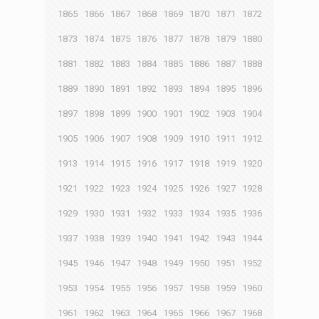
1865
1866
1867
1868
1869
1870
1871
1872
1873
1874
1875
1876
1877
1878
1879
1880
1881
1882
1883
1884
1885
1886
1887
1888
1889
1890
1891
1892
1893
1894
1895
1896
1897
1898
1899
1900
1901
1902
1903
1904
1905
1906
1907
1908
1909
1910
1911
1912
1913
1914
1915
1916
1917
1918
1919
1920
1921
1922
1923
1924
1925
1926
1927
1928
1929
1930
1931
1932
1933
1934
1935
1936
1937
1938
1939
1940
1941
1942
1943
1944
1945
1946
1947
1948
1949
1950
1951
1952
1953
1954
1955
1956
1957
1958
1959
1960
1961
1962
1963
1964
1965
1966
1967
1968