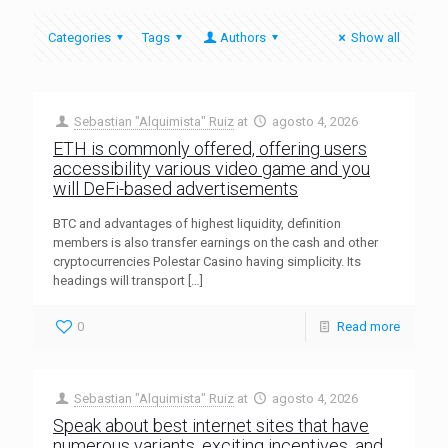
Categories
Tags
Authors
Show all
Sebastian "Alquimista" Ruiz
at
agosto 4, 2026
ETH is commonly offered, offering users
accessibility various video game and you
will DeFi-based advertisements
BTC and advantages of highest liquidity, definition
members is also transfer earnings on the cash and other
cryptocurrencies Polestar Casino having simplicity. Its
headings will transport
[…]
0
Read more
Sebastian "Alquimista" Ruiz
at
agosto 4, 2026
Speak about best internet sites that have
numerous variants, exciting incentives, and