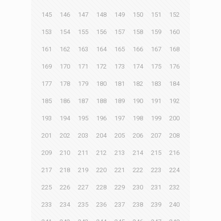
145
146
147
148
149
150
151
152
153
154
155
156
157
158
159
160
161
162
163
164
165
166
167
168
169
170
171
172
173
174
175
176
177
178
179
180
181
182
183
184
185
186
187
188
189
190
191
192
193
194
195
196
197
198
199
200
201
202
203
204
205
206
207
208
209
210
211
212
213
214
215
216
217
218
219
220
221
222
223
224
225
226
227
228
229
230
231
232
233
234
235
236
237
238
239
240