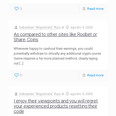
0
Read more
Sebastian "Alquimista" Ruiz
at
agosto 4, 2026
As compared to other sites like Roobet or
Share, Coins
Whenever happy to cashout their earnings, you could
potentially withdraw to virtually any additional crypto purse
Game requires a far more planned method, clearly laying
out
[…]
0
Read more
Sebastian "Alquimista" Ruiz
at
agosto 4, 2026
I enjoy their viewpoints and you will regret
your experienced products resetting their
code