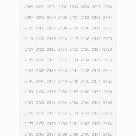
2089
2090
2091
2092
2093
2094
2095
2096
2097
2098
2099
2100
2101
2102
2103
2104
2105
2106
2107
2108
2109
2110
2111
2112
2113
2114
2115
2116
2117
2118
2119
2120
2121
2122
2123
2124
2125
2126
2127
2128
2129
2130
2131
2132
2133
2134
2135
2136
2137
2138
2139
2140
2141
2142
2143
2144
2145
2146
2147
2148
2149
2150
2151
2152
2153
2154
2155
2156
2157
2158
2159
2160
2161
2162
2163
2164
2165
2166
2167
2168
2169
2170
2171
2172
2173
2174
2175
2176
2177
2178
2179
2180
2181
2182
2183
2184
2185
2186
2187
2188
2189
2190
2191
2192