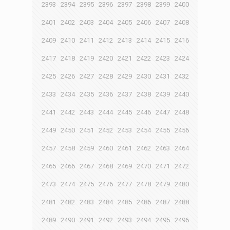
2393
2394
2395
2396
2397
2398
2399
2400
2401
2402
2403
2404
2405
2406
2407
2408
2409
2410
2411
2412
2413
2414
2415
2416
2417
2418
2419
2420
2421
2422
2423
2424
2425
2426
2427
2428
2429
2430
2431
2432
2433
2434
2435
2436
2437
2438
2439
2440
2441
2442
2443
2444
2445
2446
2447
2448
2449
2450
2451
2452
2453
2454
2455
2456
2457
2458
2459
2460
2461
2462
2463
2464
2465
2466
2467
2468
2469
2470
2471
2472
2473
2474
2475
2476
2477
2478
2479
2480
2481
2482
2483
2484
2485
2486
2487
2488
2489
2490
2491
2492
2493
2494
2495
2496