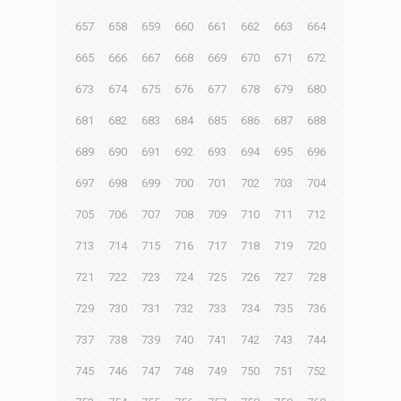
657
658
659
660
661
662
663
664
665
666
667
668
669
670
671
672
673
674
675
676
677
678
679
680
681
682
683
684
685
686
687
688
689
690
691
692
693
694
695
696
697
698
699
700
701
702
703
704
705
706
707
708
709
710
711
712
713
714
715
716
717
718
719
720
721
722
723
724
725
726
727
728
729
730
731
732
733
734
735
736
737
738
739
740
741
742
743
744
745
746
747
748
749
750
751
752