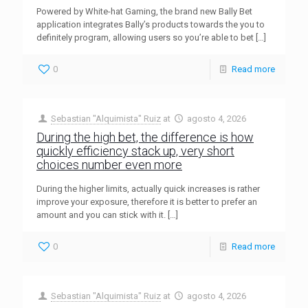
Powered by White-hat Gaming, the brand new Bally Bet
application integrates Bally’s products towards the you to
definitely program, allowing users so you’re able to bet
[…]
0
Read more
Sebastian "Alquimista" Ruiz
at
agosto 4, 2026
During the high bet, the difference is how
quickly efficiency stack up, very short
choices number even more
During the higher limits, actually quick increases is rather
improve your exposure, therefore it is better to prefer an
amount and you can stick with it.
[…]
0
Read more
Sebastian "Alquimista" Ruiz
at
agosto 4, 2026