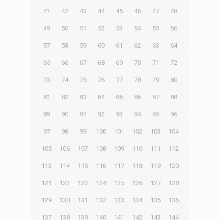
41
42
43
44
45
46
47
48
49
50
51
52
53
54
55
56
57
58
59
60
61
62
63
64
65
66
67
68
69
70
71
72
73
74
75
76
77
78
79
80
81
82
83
84
85
86
87
88
89
90
91
92
93
94
95
96
97
98
99
100
101
102
103
104
105
106
107
108
109
110
111
112
113
114
115
116
117
118
119
120
121
122
123
124
125
126
127
128
129
130
131
132
133
134
135
136
137
138
139
140
141
142
143
144