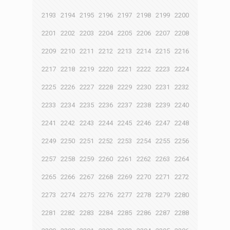
2193
2194
2195
2196
2197
2198
2199
2200
2201
2202
2203
2204
2205
2206
2207
2208
2209
2210
2211
2212
2213
2214
2215
2216
2217
2218
2219
2220
2221
2222
2223
2224
2225
2226
2227
2228
2229
2230
2231
2232
2233
2234
2235
2236
2237
2238
2239
2240
2241
2242
2243
2244
2245
2246
2247
2248
2249
2250
2251
2252
2253
2254
2255
2256
2257
2258
2259
2260
2261
2262
2263
2264
2265
2266
2267
2268
2269
2270
2271
2272
2273
2274
2275
2276
2277
2278
2279
2280
2281
2282
2283
2284
2285
2286
2287
2288