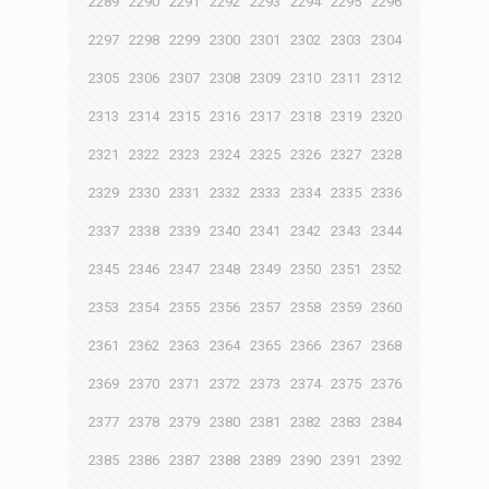
2289
2290
2291
2292
2293
2294
2295
2296
2297
2298
2299
2300
2301
2302
2303
2304
2305
2306
2307
2308
2309
2310
2311
2312
2313
2314
2315
2316
2317
2318
2319
2320
2321
2322
2323
2324
2325
2326
2327
2328
2329
2330
2331
2332
2333
2334
2335
2336
2337
2338
2339
2340
2341
2342
2343
2344
2345
2346
2347
2348
2349
2350
2351
2352
2353
2354
2355
2356
2357
2358
2359
2360
2361
2362
2363
2364
2365
2366
2367
2368
2369
2370
2371
2372
2373
2374
2375
2376
2377
2378
2379
2380
2381
2382
2383
2384
2385
2386
2387
2388
2389
2390
2391
2392