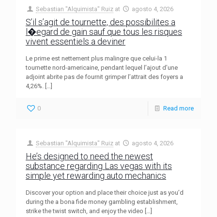
Sebastian "Alquimista" Ruiz
at
agosto 4, 2026
S’il s’agit de tournette, des possibilites a
l�egard de gain sauf que tous les risques
vivent essentiels a deviner
Le prime est nettement plus malingre que celui-la 1
tournette nord-americaine, pendant lequel l’ajout d’une
adjoint abrite pas de fournit grimper l’attrait des foyers a
4,26%.
[…]
0
Read more
Sebastian "Alquimista" Ruiz
at
agosto 4, 2026
He’s designed to need the newest
substance regarding Las vegas with its
simple yet rewarding auto mechanics
Discover your option and place their choice just as you’d
during the a bona fide money gambling establishment,
strike the twist switch, and enjoy the video
[…]