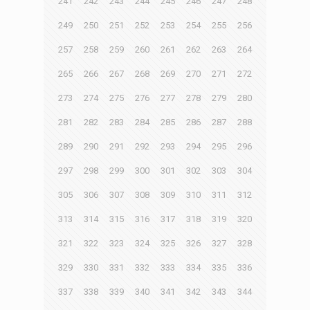
241
242
243
244
245
246
247
248
249
250
251
252
253
254
255
256
257
258
259
260
261
262
263
264
265
266
267
268
269
270
271
272
273
274
275
276
277
278
279
280
281
282
283
284
285
286
287
288
289
290
291
292
293
294
295
296
297
298
299
300
301
302
303
304
305
306
307
308
309
310
311
312
313
314
315
316
317
318
319
320
321
322
323
324
325
326
327
328
329
330
331
332
333
334
335
336
337
338
339
340
341
342
343
344