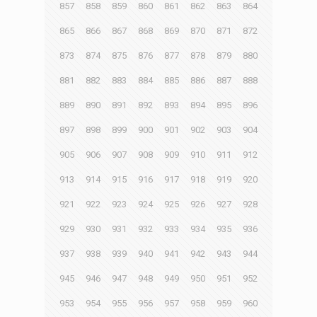
857
858
859
860
861
862
863
864
865
866
867
868
869
870
871
872
873
874
875
876
877
878
879
880
881
882
883
884
885
886
887
888
889
890
891
892
893
894
895
896
897
898
899
900
901
902
903
904
905
906
907
908
909
910
911
912
913
914
915
916
917
918
919
920
921
922
923
924
925
926
927
928
929
930
931
932
933
934
935
936
937
938
939
940
941
942
943
944
945
946
947
948
949
950
951
952
953
954
955
956
957
958
959
960