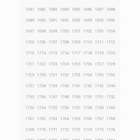
1681
1682
1683
1684
1685
1686
1687
1688
1689
1690
1691
1692
1693
1694
1695
1696
1697
1698
1699
1700
1701
1702
1703
1704
1705
1706
1707
1708
1709
1710
1711
1712
1713
1714
1715
1716
1717
1718
1719
1720
1721
1722
1723
1724
1725
1726
1727
1728
1729
1730
1731
1732
1733
1734
1735
1736
1737
1738
1739
1740
1741
1742
1743
1744
1745
1746
1747
1748
1749
1750
1751
1752
1753
1754
1755
1756
1757
1758
1759
1760
1761
1762
1763
1764
1765
1766
1767
1768
1769
1770
1771
1772
1773
1774
1775
1776