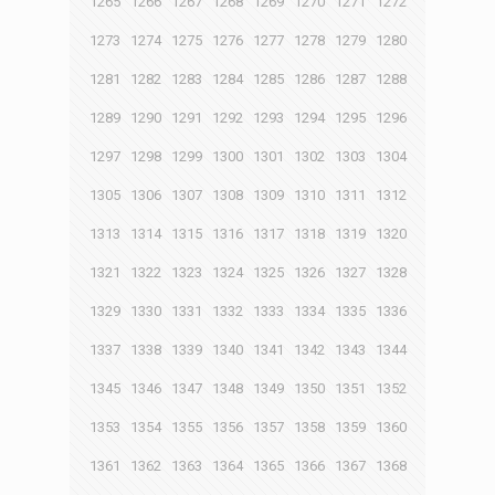
1265
1266
1267
1268
1269
1270
1271
1272
1273
1274
1275
1276
1277
1278
1279
1280
1281
1282
1283
1284
1285
1286
1287
1288
1289
1290
1291
1292
1293
1294
1295
1296
1297
1298
1299
1300
1301
1302
1303
1304
1305
1306
1307
1308
1309
1310
1311
1312
1313
1314
1315
1316
1317
1318
1319
1320
1321
1322
1323
1324
1325
1326
1327
1328
1329
1330
1331
1332
1333
1334
1335
1336
1337
1338
1339
1340
1341
1342
1343
1344
1345
1346
1347
1348
1349
1350
1351
1352
1353
1354
1355
1356
1357
1358
1359
1360
1361
1362
1363
1364
1365
1366
1367
1368