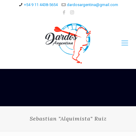
+54 9 11 4438-5654
dardosargentina@gmail.com
Sebastian "Alquimista" Ruiz