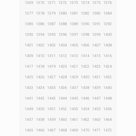
1369
1370
1371
1372
1373
1374
1375
1376
1377
1378
1379
1380
1381
1382
1383
1384
1385
1386
1387
1388
1389
1390
1391
1392
1393
1394
1395
1396
1397
1398
1399
1400
1401
1402
1403
1404
1405
1406
1407
1408
1409
1410
1411
1412
1413
1414
1415
1416
1417
1418
1419
1420
1421
1422
1423
1424
1425
1426
1427
1428
1429
1430
1431
1432
1433
1434
1435
1436
1437
1438
1439
1440
1441
1442
1443
1444
1445
1446
1447
1448
1449
1450
1451
1452
1453
1454
1455
1456
1457
1458
1459
1460
1461
1462
1463
1464
1465
1466
1467
1468
1469
1470
1471
1472