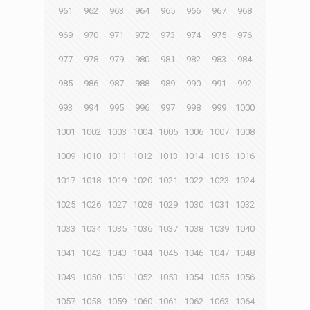
961
962
963
964
965
966
967
968
969
970
971
972
973
974
975
976
977
978
979
980
981
982
983
984
985
986
987
988
989
990
991
992
993
994
995
996
997
998
999
1000
1001
1002
1003
1004
1005
1006
1007
1008
1009
1010
1011
1012
1013
1014
1015
1016
1017
1018
1019
1020
1021
1022
1023
1024
1025
1026
1027
1028
1029
1030
1031
1032
1033
1034
1035
1036
1037
1038
1039
1040
1041
1042
1043
1044
1045
1046
1047
1048
1049
1050
1051
1052
1053
1054
1055
1056
1057
1058
1059
1060
1061
1062
1063
1064