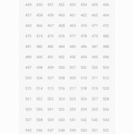
449
450
451
452
453
454
455
456
457
458
459
460
461
462
463
464
465
466
467
468
469
470
471
472
473
474
475
476
477
478
479
480
481
482
483
484
485
486
487
488
489
490
491
492
493
494
495
496
497
498
499
500
501
502
503
504
505
506
507
508
509
510
511
512
513
514
515
516
517
518
519
520
521
522
523
524
525
526
527
528
529
530
531
532
533
534
535
536
537
538
539
540
541
542
543
544
545
546
547
548
549
550
551
552