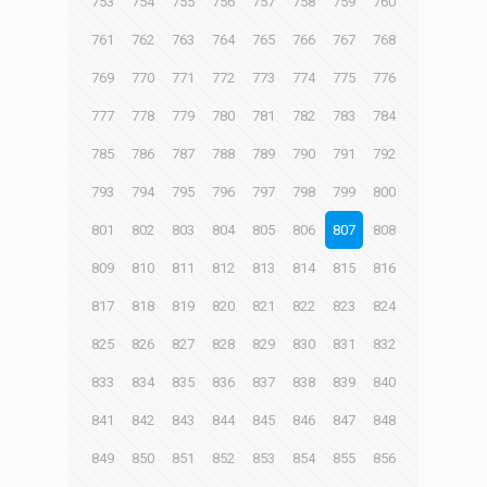
753
754
755
756
757
758
759
760
761
762
763
764
765
766
767
768
769
770
771
772
773
774
775
776
777
778
779
780
781
782
783
784
785
786
787
788
789
790
791
792
793
794
795
796
797
798
799
800
801
802
803
804
805
806
807
808
809
810
811
812
813
814
815
816
817
818
819
820
821
822
823
824
825
826
827
828
829
830
831
832
833
834
835
836
837
838
839
840
841
842
843
844
845
846
847
848
849
850
851
852
853
854
855
856