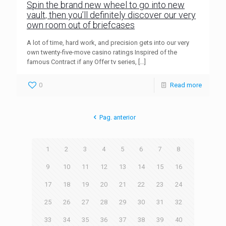
Spin the brand new wheel to go into new
vault, then you’ll definitely discover our very
own room out of briefcases
A lot of time, hard work, and precision gets into our very
own twenty-five-move casino ratings Inspired of the
famous Contract if any Offer tv series,
[…]
0
Read more
Pag. anterior
1
2
3
4
5
6
7
8
9
10
11
12
13
14
15
16
17
18
19
20
21
22
23
24
25
26
27
28
29
30
31
32
33
34
35
36
37
38
39
40