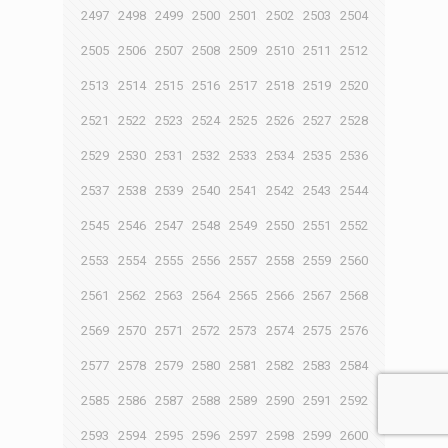
2497
2498
2499
2500
2501
2502
2503
2504
2505
2506
2507
2508
2509
2510
2511
2512
2513
2514
2515
2516
2517
2518
2519
2520
2521
2522
2523
2524
2525
2526
2527
2528
2529
2530
2531
2532
2533
2534
2535
2536
2537
2538
2539
2540
2541
2542
2543
2544
2545
2546
2547
2548
2549
2550
2551
2552
2553
2554
2555
2556
2557
2558
2559
2560
2561
2562
2563
2564
2565
2566
2567
2568
2569
2570
2571
2572
2573
2574
2575
2576
2577
2578
2579
2580
2581
2582
2583
2584
2585
2586
2587
2588
2589
2590
2591
2592
2593
2594
2595
2596
2597
2598
2599
2600