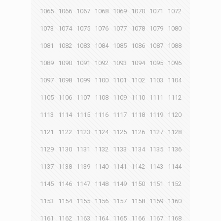
1065
1066
1067
1068
1069
1070
1071
1072
1073
1074
1075
1076
1077
1078
1079
1080
1081
1082
1083
1084
1085
1086
1087
1088
1089
1090
1091
1092
1093
1094
1095
1096
1097
1098
1099
1100
1101
1102
1103
1104
1105
1106
1107
1108
1109
1110
1111
1112
1113
1114
1115
1116
1117
1118
1119
1120
1121
1122
1123
1124
1125
1126
1127
1128
1129
1130
1131
1132
1133
1134
1135
1136
1137
1138
1139
1140
1141
1142
1143
1144
1145
1146
1147
1148
1149
1150
1151
1152
1153
1154
1155
1156
1157
1158
1159
1160
1161
1162
1163
1164
1165
1166
1167
1168