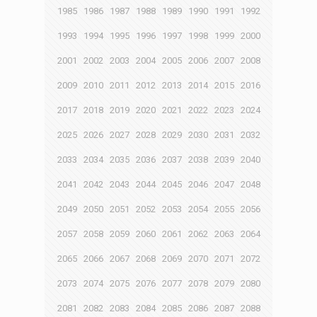
1985
1986
1987
1988
1989
1990
1991
1992
1993
1994
1995
1996
1997
1998
1999
2000
2001
2002
2003
2004
2005
2006
2007
2008
2009
2010
2011
2012
2013
2014
2015
2016
2017
2018
2019
2020
2021
2022
2023
2024
2025
2026
2027
2028
2029
2030
2031
2032
2033
2034
2035
2036
2037
2038
2039
2040
2041
2042
2043
2044
2045
2046
2047
2048
2049
2050
2051
2052
2053
2054
2055
2056
2057
2058
2059
2060
2061
2062
2063
2064
2065
2066
2067
2068
2069
2070
2071
2072
2073
2074
2075
2076
2077
2078
2079
2080
2081
2082
2083
2084
2085
2086
2087
2088