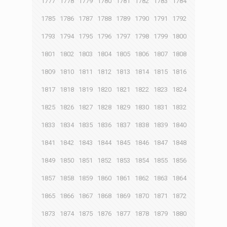
1777
1778
1779
1780
1781
1782
1783
1784
1785
1786
1787
1788
1789
1790
1791
1792
1793
1794
1795
1796
1797
1798
1799
1800
1801
1802
1803
1804
1805
1806
1807
1808
1809
1810
1811
1812
1813
1814
1815
1816
1817
1818
1819
1820
1821
1822
1823
1824
1825
1826
1827
1828
1829
1830
1831
1832
1833
1834
1835
1836
1837
1838
1839
1840
1841
1842
1843
1844
1845
1846
1847
1848
1849
1850
1851
1852
1853
1854
1855
1856
1857
1858
1859
1860
1861
1862
1863
1864
1865
1866
1867
1868
1869
1870
1871
1872
1873
1874
1875
1876
1877
1878
1879
1880