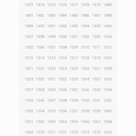
1473
1474
1475
1476
1477
1478
1479
1480
1481
1482
1483
1484
1485
1486
1487
1488
1489
1490
1491
1492
1493
1494
1495
1496
1497
1498
1499
1500
1501
1502
1503
1504
1505
1506
1507
1508
1509
1510
1511
1512
1513
1514
1515
1516
1517
1518
1519
1520
1521
1522
1523
1524
1525
1526
1527
1528
1529
1530
1531
1532
1533
1534
1535
1536
1537
1538
1539
1540
1541
1542
1543
1544
1545
1546
1547
1548
1549
1550
1551
1552
1553
1554
1555
1556
1557
1558
1559
1560
1561
1562
1563
1564
1565
1566
1567
1568
1569
1570
1571
1572
1573
1574
1575
1576