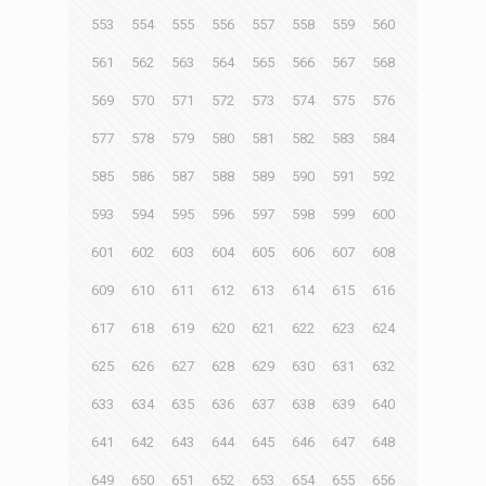
553
554
555
556
557
558
559
560
561
562
563
564
565
566
567
568
569
570
571
572
573
574
575
576
577
578
579
580
581
582
583
584
585
586
587
588
589
590
591
592
593
594
595
596
597
598
599
600
601
602
603
604
605
606
607
608
609
610
611
612
613
614
615
616
617
618
619
620
621
622
623
624
625
626
627
628
629
630
631
632
633
634
635
636
637
638
639
640
641
642
643
644
645
646
647
648
649
650
651
652
653
654
655
656