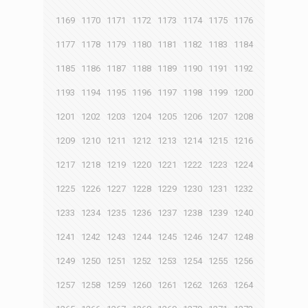
1169
1170
1171
1172
1173
1174
1175
1176
1177
1178
1179
1180
1181
1182
1183
1184
1185
1186
1187
1188
1189
1190
1191
1192
1193
1194
1195
1196
1197
1198
1199
1200
1201
1202
1203
1204
1205
1206
1207
1208
1209
1210
1211
1212
1213
1214
1215
1216
1217
1218
1219
1220
1221
1222
1223
1224
1225
1226
1227
1228
1229
1230
1231
1232
1233
1234
1235
1236
1237
1238
1239
1240
1241
1242
1243
1244
1245
1246
1247
1248
1249
1250
1251
1252
1253
1254
1255
1256
1257
1258
1259
1260
1261
1262
1263
1264