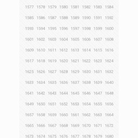
1577
1578
1579
1580
1581
1582
1583
1584
1585
1586
1587
1588
1589
1590
1591
1592
1593
1594
1595
1596
1597
1598
1599
1600
1601
1602
1603
1604
1605
1606
1607
1608
1609
1610
1611
1612
1613
1614
1615
1616
1617
1618
1619
1620
1621
1622
1623
1624
1625
1626
1627
1628
1629
1630
1631
1632
1633
1634
1635
1636
1637
1638
1639
1640
1641
1642
1643
1644
1645
1646
1647
1648
1649
1650
1651
1652
1653
1654
1655
1656
1657
1658
1659
1660
1661
1662
1663
1664
1665
1666
1667
1668
1669
1670
1671
1672
1673
1674
1675
1676
1677
1678
1679
1680