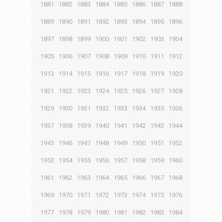
1881
1882
1883
1884
1885
1886
1887
1888
1889
1890
1891
1892
1893
1894
1895
1896
1897
1898
1899
1900
1901
1902
1903
1904
1905
1906
1907
1908
1909
1910
1911
1912
1913
1914
1915
1916
1917
1918
1919
1920
1921
1922
1923
1924
1925
1926
1927
1928
1929
1930
1931
1932
1933
1934
1935
1936
1937
1938
1939
1940
1941
1942
1943
1944
1945
1946
1947
1948
1949
1950
1951
1952
1953
1954
1955
1956
1957
1958
1959
1960
1961
1962
1963
1964
1965
1966
1967
1968
1969
1970
1971
1972
1973
1974
1975
1976
1977
1978
1979
1980
1981
1982
1983
1984