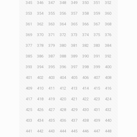
345
346
347
348
349
350
351
352
353
354
355
356
357
358
359
360
361
362
363
364
365
366
367
368
369
370
371
372
373
374
375
376
377
378
379
380
381
382
383
384
385
386
387
388
389
390
391
392
393
394
395
396
397
398
399
400
401
402
403
404
405
406
407
408
409
410
411
412
413
414
415
416
417
418
419
420
421
422
423
424
425
426
427
428
429
430
431
432
433
434
435
436
437
438
439
440
441
442
443
444
445
446
447
448