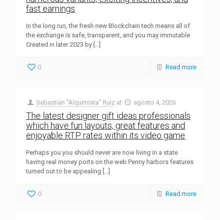
fast earnings
In the long run, the fresh new Blockchain tech means all of
the exchange is safe, transparent, and you may immutable
Created in later 2023 by
[…]
0
Read more
Sebastian "Alquimista" Ruiz
at
agosto 4, 2026
The latest designer gift ideas professionals
which have fun layouts, great features and
enjoyable RTP rates within its video game
Perhaps you you should never are now living in a state
having real money ports on the web Penny harbors features
turned out to be appealing
[…]
0
Read more