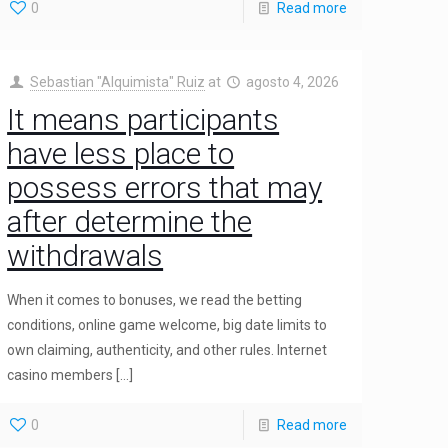
0
Read more
Sebastian "Alquimista" Ruiz
at
agosto 4, 2026
It means participants
have less place to
possess errors that may
after determine the
withdrawals
When it comes to bonuses, we read the betting
conditions, online game welcome, big date limits to
own claiming, authenticity, and other rules. Internet
casino members
[…]
0
Read more