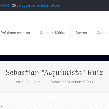
8-5654
dardosargentina@gmail.com
Próximos eventos
Orden de Mérito
Acerca
Contac
Sebastian "Alquimista" Ruiz
Inicio
Blog
Sebastian "Alquimista" Ruiz