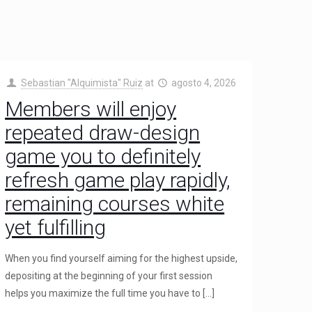
Sebastian "Alquimista" Ruiz
at
agosto 4, 2026
Members will enjoy
repeated draw-design
game you to definitely
refresh game play rapidly,
remaining courses white
yet fulfilling
When you find yourself aiming for the highest upside,
depositing at the beginning of your first session
helps you maximize the full time you have to
[…]