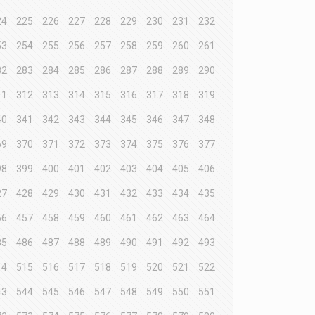
24
225
226
227
228
229
230
231
232
53
254
255
256
257
258
259
260
261
82
283
284
285
286
287
288
289
290
11
312
313
314
315
316
317
318
319
40
341
342
343
344
345
346
347
348
69
370
371
372
373
374
375
376
377
98
399
400
401
402
403
404
405
406
27
428
429
430
431
432
433
434
435
56
457
458
459
460
461
462
463
464
85
486
487
488
489
490
491
492
493
14
515
516
517
518
519
520
521
522
43
544
545
546
547
548
549
550
551