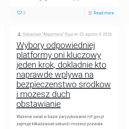
0
Read more
Sebastian "Alquimista" Ruiz
at
agosto 4, 2026
Wybory odpowiedniej
platformy oni kluczowy
jeden krok, dokladnie kto
naprawde wplywa na
bezpieczenstwo srodkow
i mozesz duch
obstawianie
Wazenie swiat w bazie zaryzykowanie.mf.gov.pl
zajmuje kilkadziesiat sekund i mozesz pozwala