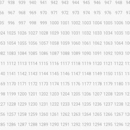
37
938
939
940
941
942
943
944
945
946
947
948
9
66
967
968
969
970
971
972
973
974
975
976
977
9
95
996
997
998
999
1000
1001
1002
1003
1004
1005
1006
10
024
1025
1026
1027
1028
1029
1030
1031
1032
1033
1034
1035
10
053
1054
1055
1056
1057
1058
1059
1060
1061
1062
1063
1064
10
082
1083
1084
1085
1086
1087
1088
1089
1090
1091
1092
1093
10
111
1112
1113
1114
1115
1116
1117
1118
1119
1120
1121
1122
11
140
1141
1142
1143
1144
1145
1146
1147
1148
1149
1150
1151
11
169
1170
1171
1172
1173
1174
1175
1176
1177
1178
1179
1180
11
198
1199
1200
1201
1202
1203
1204
1205
1206
1207
1208
1209
12
227
1228
1229
1230
1231
1232
1233
1234
1235
1236
1237
1238
12
256
1257
1258
1259
1260
1261
1262
1263
1264
1265
1266
1267
12
285
1286
1287
1288
1289
1290
1291
1292
1293
1294
1295
1296
12