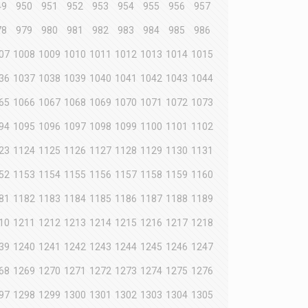
49
950
951
952
953
954
955
956
957
78
979
980
981
982
983
984
985
986
07
1008
1009
1010
1011
1012
1013
1014
1015
36
1037
1038
1039
1040
1041
1042
1043
1044
65
1066
1067
1068
1069
1070
1071
1072
1073
94
1095
1096
1097
1098
1099
1100
1101
1102
23
1124
1125
1126
1127
1128
1129
1130
1131
52
1153
1154
1155
1156
1157
1158
1159
1160
81
1182
1183
1184
1185
1186
1187
1188
1189
10
1211
1212
1213
1214
1215
1216
1217
1218
39
1240
1241
1242
1243
1244
1245
1246
1247
68
1269
1270
1271
1272
1273
1274
1275
1276
97
1298
1299
1300
1301
1302
1303
1304
1305