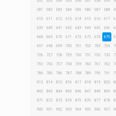
552
553
554
555
556
557
558
559
5
581
582
583
584
585
586
587
588
5
610
611
612
613
614
615
616
617
6
639
640
641
642
643
644
645
646
6
668
669
670
671
672
673
674
675
6
697
698
699
700
701
702
703
704
7
726
727
728
729
730
731
732
733
7
755
756
757
758
759
760
761
762
7
784
785
786
787
788
789
790
791
7
813
814
815
816
817
818
819
820
8
842
843
844
845
846
847
848
849
8
871
872
873
874
875
876
877
878
8
900
901
902
903
904
905
906
907
9