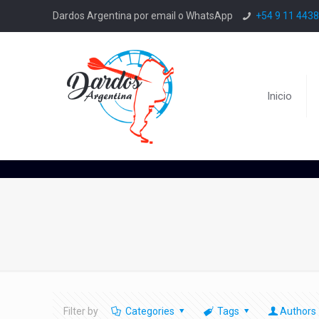
Dardos Argentina por email o WhatsApp
+54 9 11 443
Inicio
Filter by
Categories
Tags
Authors