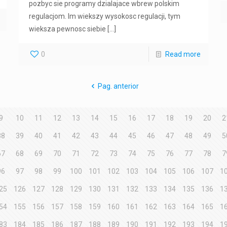
pozbyc sie programy dzialajace wbrew polskim
regulacjom. Im wiekszy wysokosc regulacji, tym
wieksza pewnosc siebie
[…]
0
Read more
Pag. anterior
9
10
11
12
13
14
15
16
17
18
19
20
2
38
39
40
41
42
43
44
45
46
47
48
49
5
67
68
69
70
71
72
73
74
75
76
77
78
7
96
97
98
99
100
101
102
103
104
105
106
107
1
25
126
127
128
129
130
131
132
133
134
135
136
1
54
155
156
157
158
159
160
161
162
163
164
165
1
83
184
185
186
187
188
189
190
191
192
193
194
1