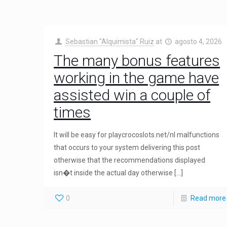
Sebastian "Alquimista" Ruiz
at
agosto 4, 2026
The many bonus features
working in the game have
assisted win a couple of
times
It will be easy for playcrocoslots.net/nl malfunctions
that occurs to your system delivering this post
otherwise that the recommendations displayed
isn�t inside the actual day otherwise
[…]
0
Read more