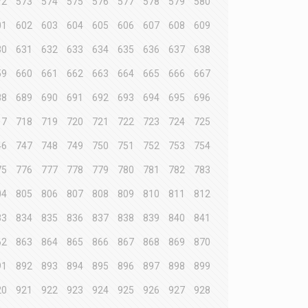
72
573
574
575
576
577
578
579
580
01
602
603
604
605
606
607
608
609
30
631
632
633
634
635
636
637
638
59
660
661
662
663
664
665
666
667
88
689
690
691
692
693
694
695
696
17
718
719
720
721
722
723
724
725
46
747
748
749
750
751
752
753
754
75
776
777
778
779
780
781
782
783
04
805
806
807
808
809
810
811
812
33
834
835
836
837
838
839
840
841
62
863
864
865
866
867
868
869
870
91
892
893
894
895
896
897
898
899
20
921
922
923
924
925
926
927
928