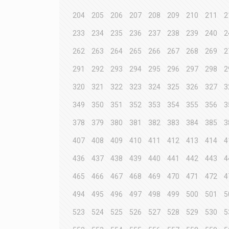
204
205
206
207
208
209
210
211
2
233
234
235
236
237
238
239
240
2
262
263
264
265
266
267
268
269
2
291
292
293
294
295
296
297
298
2
320
321
322
323
324
325
326
327
3
349
350
351
352
353
354
355
356
3
378
379
380
381
382
383
384
385
3
407
408
409
410
411
412
413
414
4
436
437
438
439
440
441
442
443
4
465
466
467
468
469
470
471
472
4
494
495
496
497
498
499
500
501
5
523
524
525
526
527
528
529
530
5