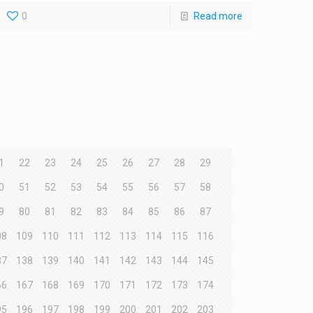
0
Read more
1
22
23
24
25
26
27
28
29
0
51
52
53
54
55
56
57
58
9
80
81
82
83
84
85
86
87
08
109
110
111
112
113
114
115
116
37
138
139
140
141
142
143
144
145
66
167
168
169
170
171
172
173
174
95
196
197
198
199
200
201
202
203