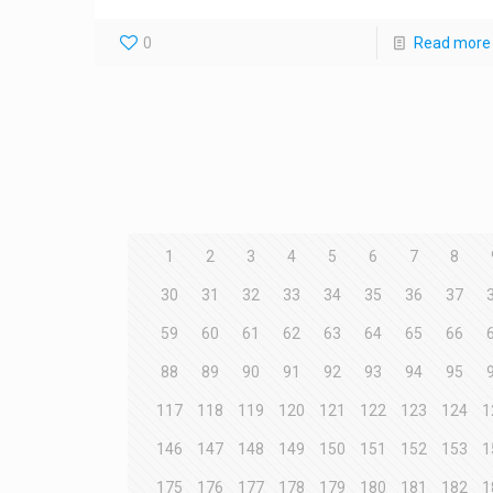
0
Read more
1
2
3
4
5
6
7
8
30
31
32
33
34
35
36
37
59
60
61
62
63
64
65
66
88
89
90
91
92
93
94
95
117
118
119
120
121
122
123
124
1
146
147
148
149
150
151
152
153
1
175
176
177
178
179
180
181
182
1