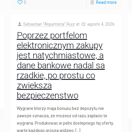
0
Read more
Sebastian "Alquimista" Ruiz
at
agosto 4, 2026
Poprzez portfelom
elektronicznym zakupy
jest natychmiastowe, a
dane bankowe nadal sa
rzadkie, po prostu co
zwieksza
bezpieczenstwo
Wygrane ktorzy maja bonusu bez depozytu nie
zawsze oznacza, ze mozesz od razu zaplacic te
wygrana. Produkowac w pelni dostepnego tej oferty,
warte kazdego grosza widziec,
[…]