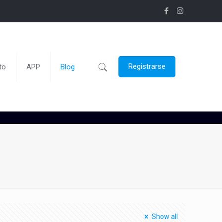
Registrarse
to
APP
Blog
Show all