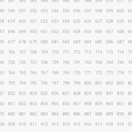
60
561
562
563
564
565
566
567
568
569
570
571
5
89
590
591
592
593
594
595
596
597
598
599
600
6
18
619
620
621
622
623
624
625
626
627
628
629
6
47
648
649
650
651
652
653
654
655
656
657
658
6
76
677
678
679
680
681
682
683
684
685
686
687
6
05
706
707
708
709
710
711
712
713
714
715
716
7
34
735
736
737
738
739
740
741
742
743
744
745
7
63
764
765
766
767
768
769
770
771
772
773
774
7
92
793
794
795
796
797
798
799
800
801
802
803
8
21
822
823
824
825
826
827
828
829
830
831
832
8
50
851
852
853
854
855
856
857
858
859
860
861
8
79
880
881
882
883
884
885
886
887
888
889
890
8
08
909
910
911
912
913
914
915
916
917
918
919
9