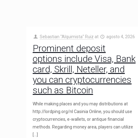
Sebastian "Alquimista" Ruiz
at
agosto 4, 2026
Prominent deposit
options include Visa, Bank
card, Skrill, Neteller, and
you can cryptocurrencies
such as Bitcoin
While making places and you may distributions at
http://lordping.org/nl Casinia Online, you should use
cryptocurrencies, e-wallets, or antique financial
methods. Regarding money area, players can utilize
[…]