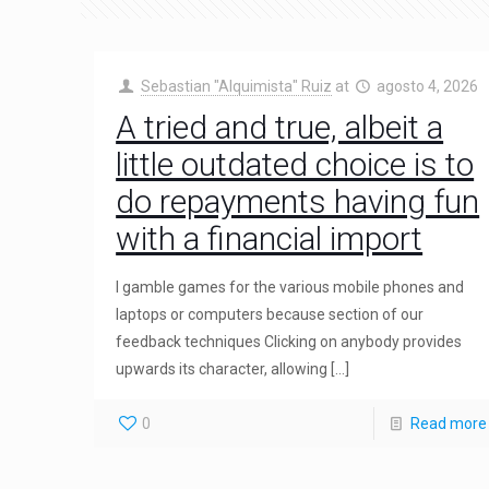
Sebastian "Alquimista" Ruiz
at
agosto 4, 2026
A tried and true, albeit a
little outdated choice is to
do repayments having fun
with a financial import
I gamble games for the various mobile phones and
laptops or computers because section of our
feedback techniques Clicking on anybody provides
upwards its character, allowing
[…]
0
Read more