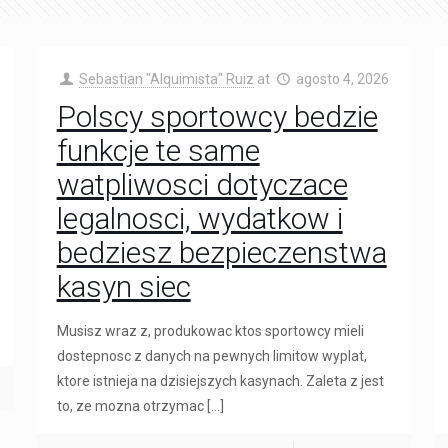
Sebastian "Alquimista" Ruiz
at
agosto 4, 2026
Polscy sportowcy bedzie
funkcje te same
watpliwosci dotyczace
legalnosci, wydatkow i
bedziesz bezpieczenstwa
kasyn siec
Musisz wraz z, produkowac ktos sportowcy mieli
dostepnosc z danych na pewnych limitow wyplat,
ktore istnieja na dzisiejszych kasynach. Zaleta z jest
to, ze mozna otrzymac
[…]