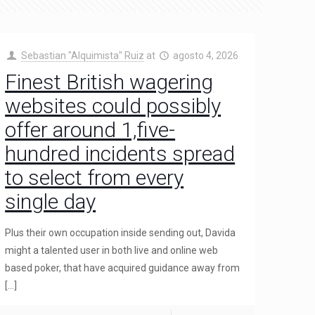
Sebastian "Alquimista" Ruiz
at
agosto 4, 2026
Finest British wagering
websites could possibly
offer around 1,five-
hundred incidents spread
to select from every
single day
Plus their own occupation inside sending out, Davida
might a talented user in both live and online web
based poker, that have acquired guidance away from
[…]