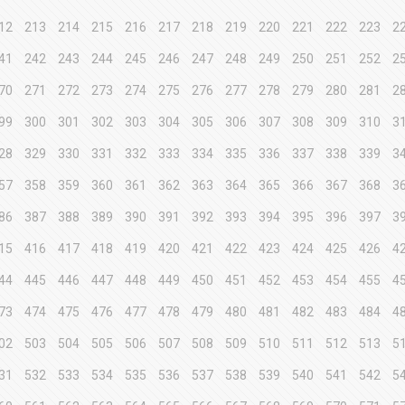
12
213
214
215
216
217
218
219
220
221
222
223
2
41
242
243
244
245
246
247
248
249
250
251
252
2
70
271
272
273
274
275
276
277
278
279
280
281
2
99
300
301
302
303
304
305
306
307
308
309
310
3
28
329
330
331
332
333
334
335
336
337
338
339
3
57
358
359
360
361
362
363
364
365
366
367
368
3
86
387
388
389
390
391
392
393
394
395
396
397
3
15
416
417
418
419
420
421
422
423
424
425
426
4
44
445
446
447
448
449
450
451
452
453
454
455
4
73
474
475
476
477
478
479
480
481
482
483
484
4
02
503
504
505
506
507
508
509
510
511
512
513
5
31
532
533
534
535
536
537
538
539
540
541
542
5