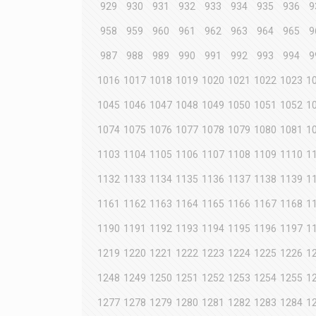
929
930
931
932
933
934
935
936
9
958
959
960
961
962
963
964
965
9
987
988
989
990
991
992
993
994
9
1016
1017
1018
1019
1020
1021
1022
1023
1
1045
1046
1047
1048
1049
1050
1051
1052
1
1074
1075
1076
1077
1078
1079
1080
1081
1
1103
1104
1105
1106
1107
1108
1109
1110
1
1132
1133
1134
1135
1136
1137
1138
1139
1
1161
1162
1163
1164
1165
1166
1167
1168
1
1190
1191
1192
1193
1194
1195
1196
1197
1
1219
1220
1221
1222
1223
1224
1225
1226
1
1248
1249
1250
1251
1252
1253
1254
1255
1
1277
1278
1279
1280
1281
1282
1283
1284
1