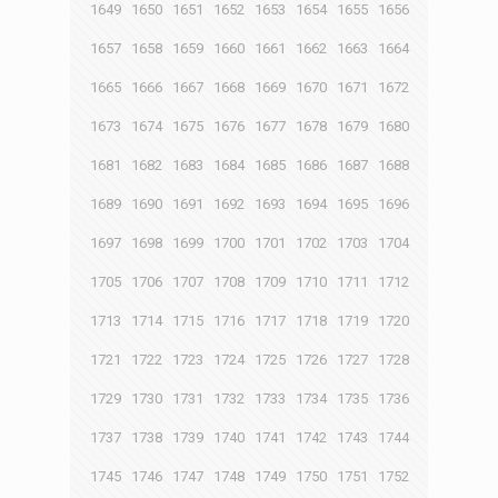
1649
1650
1651
1652
1653
1654
1655
1656
1657
1658
1659
1660
1661
1662
1663
1664
1665
1666
1667
1668
1669
1670
1671
1672
1673
1674
1675
1676
1677
1678
1679
1680
1681
1682
1683
1684
1685
1686
1687
1688
1689
1690
1691
1692
1693
1694
1695
1696
1697
1698
1699
1700
1701
1702
1703
1704
1705
1706
1707
1708
1709
1710
1711
1712
1713
1714
1715
1716
1717
1718
1719
1720
1721
1722
1723
1724
1725
1726
1727
1728
1729
1730
1731
1732
1733
1734
1735
1736
1737
1738
1739
1740
1741
1742
1743
1744
1745
1746
1747
1748
1749
1750
1751
1752