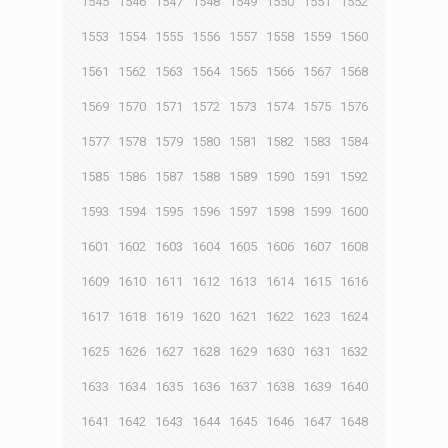
1545
1546
1547
1548
1549
1550
1551
1552
1553
1554
1555
1556
1557
1558
1559
1560
1561
1562
1563
1564
1565
1566
1567
1568
1569
1570
1571
1572
1573
1574
1575
1576
1577
1578
1579
1580
1581
1582
1583
1584
1585
1586
1587
1588
1589
1590
1591
1592
1593
1594
1595
1596
1597
1598
1599
1600
1601
1602
1603
1604
1605
1606
1607
1608
1609
1610
1611
1612
1613
1614
1615
1616
1617
1618
1619
1620
1621
1622
1623
1624
1625
1626
1627
1628
1629
1630
1631
1632
1633
1634
1635
1636
1637
1638
1639
1640
1641
1642
1643
1644
1645
1646
1647
1648