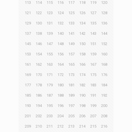
113
114
115
116
117
118
119
120
121
122
123
124
125
126
127
128
129
130
131
132
133
134
135
136
137
138
139
140
141
142
143
144
145
146
147
148
149
150
151
152
153
154
155
156
157
158
159
160
161
162
163
164
165
166
167
168
169
170
171
172
173
174
175
176
177
178
179
180
181
182
183
184
185
186
187
188
189
190
191
192
193
194
195
196
197
198
199
200
201
202
203
204
205
206
207
208
209
210
211
212
213
214
215
216