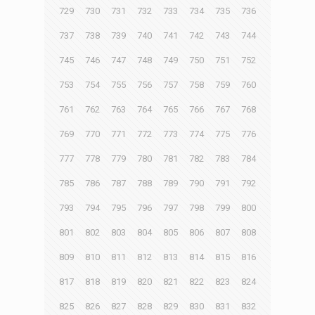
729
730
731
732
733
734
735
736
737
738
739
740
741
742
743
744
745
746
747
748
749
750
751
752
753
754
755
756
757
758
759
760
761
762
763
764
765
766
767
768
769
770
771
772
773
774
775
776
777
778
779
780
781
782
783
784
785
786
787
788
789
790
791
792
793
794
795
796
797
798
799
800
801
802
803
804
805
806
807
808
809
810
811
812
813
814
815
816
817
818
819
820
821
822
823
824
825
826
827
828
829
830
831
832