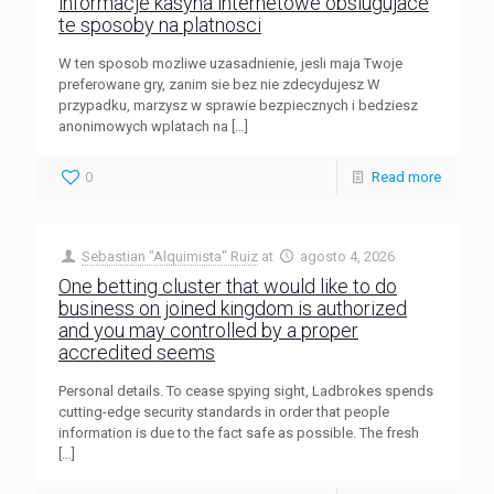
informacje kasyna internetowe obslugujace
te sposoby na platnosci
W ten sposob mozliwe uzasadnienie, jesli maja Twoje
preferowane gry, zanim sie bez nie zdecydujesz W
przypadku, marzysz w sprawie bezpiecznych i bedziesz
anonimowych wplatach na
[…]
0
Read more
Sebastian "Alquimista" Ruiz
at
agosto 4, 2026
One betting cluster that would like to do
business on joined kingdom is authorized
and you may controlled by a proper
accredited seems
Personal details. To cease spying sight, Ladbrokes spends
cutting-edge security standards in order that people
information is due to the fact safe as possible. The fresh
[…]