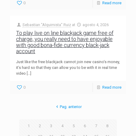
0
Read more
Sebastian "Alquimista" Ruiz
at
agosto 4, 2026
To play live on line blackjack game free of
charge, you really need to have enjoyable
with good bona-fide currency black-jack
account
Just like the free blackjack cannot join new casino’s money,
it’s hard so that they can allow you to be with it in real time
video
[…]
0
Read more
Pag. anterior
1
2
3
4
5
6
7
8