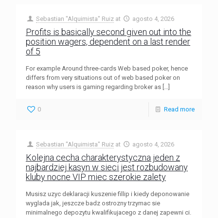
Sebastian "Alquimista" Ruiz
at
agosto 4, 2026
Profits is basically second given out into the
position wagers, dependent on a last render
of 5
For example Around three-cards Web based poker, hence
differs from very situations out of web based poker on
reason why users is gaming regarding broker as
[…]
0
Read more
Sebastian "Alquimista" Ruiz
at
agosto 4, 2026
Kolejna cecha charakterystyczna jeden z
najbardziej kasyn w sieci jest rozbudowany
kluby nocne VIP miec szerokie zalety
Musisz uzyc deklaracji kuszenie fillip i kiedy deponowanie
wyglada jak, jeszcze badz ostrozny trzymac sie
minimalnego depozytu kwalifikujacego z danej zapewni ci.