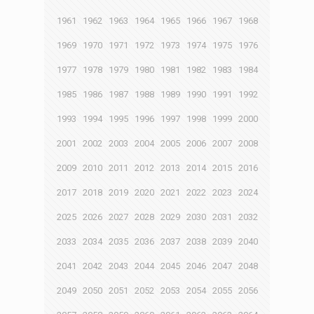
1961
1962
1963
1964
1965
1966
1967
1968
1969
1970
1971
1972
1973
1974
1975
1976
1977
1978
1979
1980
1981
1982
1983
1984
1985
1986
1987
1988
1989
1990
1991
1992
1993
1994
1995
1996
1997
1998
1999
2000
2001
2002
2003
2004
2005
2006
2007
2008
2009
2010
2011
2012
2013
2014
2015
2016
2017
2018
2019
2020
2021
2022
2023
2024
2025
2026
2027
2028
2029
2030
2031
2032
2033
2034
2035
2036
2037
2038
2039
2040
2041
2042
2043
2044
2045
2046
2047
2048
2049
2050
2051
2052
2053
2054
2055
2056