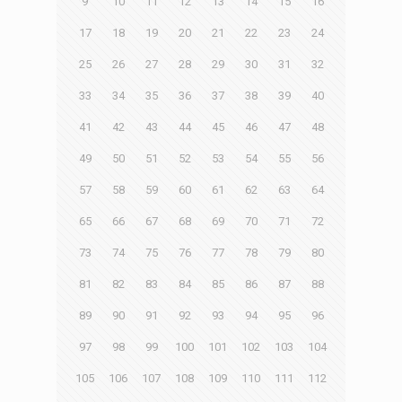
9
10
11
12
13
14
15
16
17
18
19
20
21
22
23
24
25
26
27
28
29
30
31
32
33
34
35
36
37
38
39
40
41
42
43
44
45
46
47
48
49
50
51
52
53
54
55
56
57
58
59
60
61
62
63
64
65
66
67
68
69
70
71
72
73
74
75
76
77
78
79
80
81
82
83
84
85
86
87
88
89
90
91
92
93
94
95
96
97
98
99
100
101
102
103
104
105
106
107
108
109
110
111
112