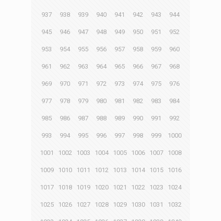
937
938
939
940
941
942
943
944
945
946
947
948
949
950
951
952
953
954
955
956
957
958
959
960
961
962
963
964
965
966
967
968
969
970
971
972
973
974
975
976
977
978
979
980
981
982
983
984
985
986
987
988
989
990
991
992
993
994
995
996
997
998
999
1000
1001
1002
1003
1004
1005
1006
1007
1008
1009
1010
1011
1012
1013
1014
1015
1016
1017
1018
1019
1020
1021
1022
1023
1024
1025
1026
1027
1028
1029
1030
1031
1032