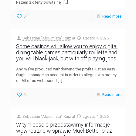
Razem z oferty powitalnej,
[…]
0
Read more
Sebastian "Alquimista" Ruiz
at
agosto 4, 2026
Some casinos will allow you to enjoy digital
dining table games particularly roulette and
you will black-jack, but with off playing jobs
And we’ve produced withdrawing the profits just as easy
Ought i manage an account in order to allege extra money
on All of us web based
[…]
0
Read more
Sebastian "Alquimista" Ruiz
at
agosto 4, 2026
W tym poscie przedstawimy informacje
wewnetrzne w sprawie MuchBetter oraz