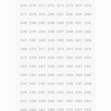
2369
2370
2371
2372
2373
2374
2375
2376
2377
2378
2379
2380
2381
2382
2383
2384
2385
2386
2387
2388
2389
2390
2391
2392
2393
2394
2395
2396
2397
2398
2399
2400
2401
2402
2403
2404
2405
2406
2407
2408
2409
2410
2411
2412
2413
2414
2415
2416
2417
2418
2419
2420
2421
2422
2423
2424
2425
2426
2427
2428
2429
2430
2431
2432
2433
2434
2435
2436
2437
2438
2439
2440
2441
2442
2443
2444
2445
2446
2447
2448
2449
2450
2451
2452
2453
2454
2455
2456
2457
2458
2459
2460
2461
2462
2463
2464
2465
2466
2467
2468
2469
2470
2471
2472