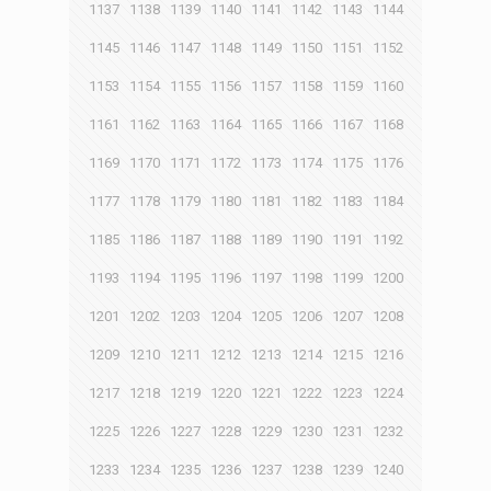
1137
1138
1139
1140
1141
1142
1143
1144
1145
1146
1147
1148
1149
1150
1151
1152
1153
1154
1155
1156
1157
1158
1159
1160
1161
1162
1163
1164
1165
1166
1167
1168
1169
1170
1171
1172
1173
1174
1175
1176
1177
1178
1179
1180
1181
1182
1183
1184
1185
1186
1187
1188
1189
1190
1191
1192
1193
1194
1195
1196
1197
1198
1199
1200
1201
1202
1203
1204
1205
1206
1207
1208
1209
1210
1211
1212
1213
1214
1215
1216
1217
1218
1219
1220
1221
1222
1223
1224
1225
1226
1227
1228
1229
1230
1231
1232
1233
1234
1235
1236
1237
1238
1239
1240