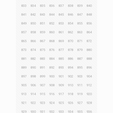
833
834
835
836
837
838
839
840
841
842
843
844
845
846
847
848
849
850
851
852
853
854
855
856
857
858
859
860
861
862
863
864
865
866
867
868
869
870
871
872
873
874
875
876
877
878
879
880
881
882
883
884
885
886
887
888
889
890
891
892
893
894
895
896
897
898
899
900
901
902
903
904
905
906
907
908
909
910
911
912
913
914
915
916
917
918
919
920
921
922
923
924
925
926
927
928
929
930
931
932
933
934
935
936