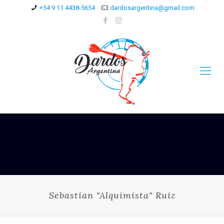
+54 9 11 4438-5654
dardosargentina@gmail.com
Sebastian "Alquimista" Ruiz