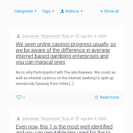
Categories
Tags
Authors
Show all
Sebastian "Alquimista" Ruiz
at
agosto 4, 2026
We seen online casinos progress usually, so
we be aware of the difference in average
internet based gambling enterprises and
you can magical ones
As to why Participants Faith The site Reviews. We could as
well as interest casinos on the internet seeking to split up
somebody faraway from miles
[…]
0
Read more
Sebastian "Alquimista" Ruiz
at
agosto 4, 2026
Even now, this 1 is the most well-identified
and you can reputable tips used for the to