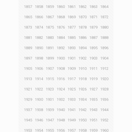
1857
1858
1859
1860
1861
1862
1863
1864
1865
1866
1867
1868
1869
1870
1871
1872
1873
1874
1875
1876
1877
1878
1879
1880
1881
1882
1883
1884
1885
1886
1887
1888
1889
1890
1891
1892
1893
1894
1895
1896
1897
1898
1899
1900
1901
1902
1903
1904
1905
1906
1907
1908
1909
1910
1911
1912
1913
1914
1915
1916
1917
1918
1919
1920
1921
1922
1923
1924
1925
1926
1927
1928
1929
1930
1931
1932
1933
1934
1935
1936
1937
1938
1939
1940
1941
1942
1943
1944
1945
1946
1947
1948
1949
1950
1951
1952
1953
1954
1955
1956
1957
1958
1959
1960