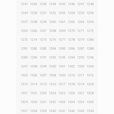
1241
1242
1243
1244
1245
1246
1247
1248
1249
1250
1251
1252
1253
1254
1255
1256
1257
1258
1259
1260
1261
1262
1263
1264
1265
1266
1267
1268
1269
1270
1271
1272
1273
1274
1275
1276
1277
1278
1279
1280
1281
1282
1283
1284
1285
1286
1287
1288
1289
1290
1291
1292
1293
1294
1295
1296
1297
1298
1299
1300
1301
1302
1303
1304
1305
1306
1307
1308
1309
1310
1311
1312
1313
1314
1315
1316
1317
1318
1319
1320
1321
1322
1323
1324
1325
1326
1327
1328
1329
1330
1331
1332
1333
1334
1335
1336
1337
1338
1339
1340
1341
1342
1343
1344