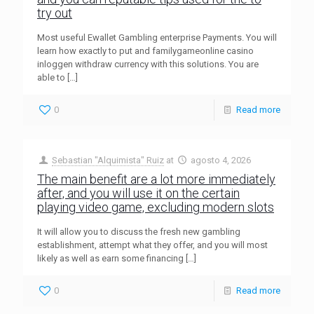
try out
Most useful Ewallet Gambling enterprise Payments. You will
learn how exactly to put and familygameonline casino
inloggen withdraw currency with this solutions. You are
able to
[…]
0
Read more
Sebastian "Alquimista" Ruiz
at
agosto 4, 2026
The main benefit are a lot more immediately
after, and you will use it on the certain
playing video game, excluding modern slots
It will allow you to discuss the fresh new gambling
establishment, attempt what they offer, and you will most
likely as well as earn some financing
[…]
0
Read more