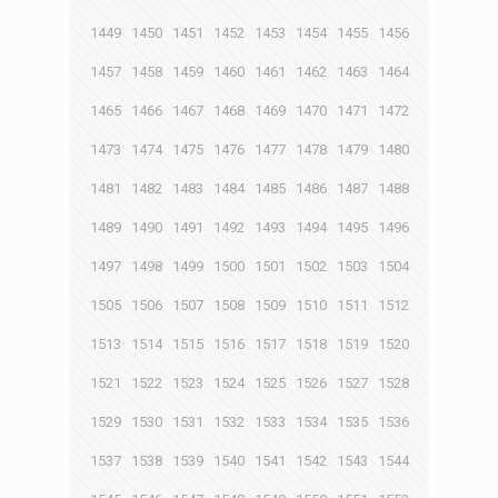
1449
1450
1451
1452
1453
1454
1455
1456
1457
1458
1459
1460
1461
1462
1463
1464
1465
1466
1467
1468
1469
1470
1471
1472
1473
1474
1475
1476
1477
1478
1479
1480
1481
1482
1483
1484
1485
1486
1487
1488
1489
1490
1491
1492
1493
1494
1495
1496
1497
1498
1499
1500
1501
1502
1503
1504
1505
1506
1507
1508
1509
1510
1511
1512
1513
1514
1515
1516
1517
1518
1519
1520
1521
1522
1523
1524
1525
1526
1527
1528
1529
1530
1531
1532
1533
1534
1535
1536
1537
1538
1539
1540
1541
1542
1543
1544