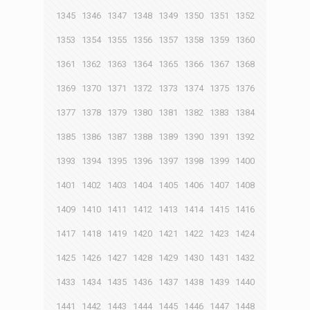
1345
1346
1347
1348
1349
1350
1351
1352
1353
1354
1355
1356
1357
1358
1359
1360
1361
1362
1363
1364
1365
1366
1367
1368
1369
1370
1371
1372
1373
1374
1375
1376
1377
1378
1379
1380
1381
1382
1383
1384
1385
1386
1387
1388
1389
1390
1391
1392
1393
1394
1395
1396
1397
1398
1399
1400
1401
1402
1403
1404
1405
1406
1407
1408
1409
1410
1411
1412
1413
1414
1415
1416
1417
1418
1419
1420
1421
1422
1423
1424
1425
1426
1427
1428
1429
1430
1431
1432
1433
1434
1435
1436
1437
1438
1439
1440
1441
1442
1443
1444
1445
1446
1447
1448