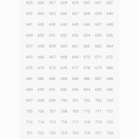
625
626
627
628
629
630
631
632
633
634
635
636
637
638
639
640
641
642
643
644
645
646
647
648
649
650
651
652
653
654
655
656
657
658
659
660
661
662
663
664
665
666
667
668
669
670
671
672
673
674
675
676
677
678
679
680
681
682
683
684
685
686
687
688
689
690
691
692
693
694
695
696
697
698
699
700
701
702
703
704
705
706
707
708
709
710
711
712
713
714
715
716
717
718
719
720
721
722
723
724
725
726
727
728