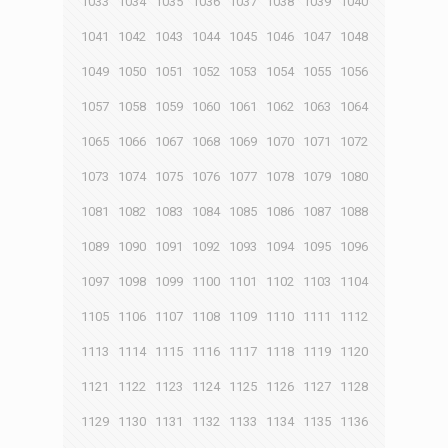
1033
1034
1035
1036
1037
1038
1039
1040
1041
1042
1043
1044
1045
1046
1047
1048
1049
1050
1051
1052
1053
1054
1055
1056
1057
1058
1059
1060
1061
1062
1063
1064
1065
1066
1067
1068
1069
1070
1071
1072
1073
1074
1075
1076
1077
1078
1079
1080
1081
1082
1083
1084
1085
1086
1087
1088
1089
1090
1091
1092
1093
1094
1095
1096
1097
1098
1099
1100
1101
1102
1103
1104
1105
1106
1107
1108
1109
1110
1111
1112
1113
1114
1115
1116
1117
1118
1119
1120
1121
1122
1123
1124
1125
1126
1127
1128
1129
1130
1131
1132
1133
1134
1135
1136