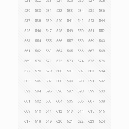
521
522
523
524
525
526
527
528
529
530
531
532
533
534
535
536
537
538
539
540
541
542
543
544
545
546
547
548
549
550
551
552
553
554
555
556
557
558
559
560
561
562
563
564
565
566
567
568
569
570
571
572
573
574
575
576
577
578
579
580
581
582
583
584
585
586
587
588
589
590
591
592
593
594
595
596
597
598
599
600
601
602
603
604
605
606
607
608
609
610
611
612
613
614
615
616
617
618
619
620
621
622
623
624