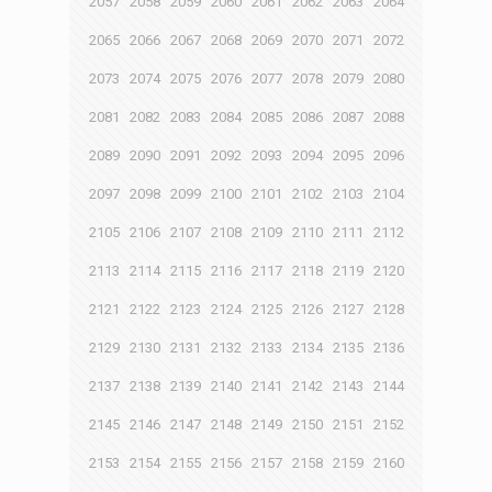
2057
2058
2059
2060
2061
2062
2063
2064
2065
2066
2067
2068
2069
2070
2071
2072
2073
2074
2075
2076
2077
2078
2079
2080
2081
2082
2083
2084
2085
2086
2087
2088
2089
2090
2091
2092
2093
2094
2095
2096
2097
2098
2099
2100
2101
2102
2103
2104
2105
2106
2107
2108
2109
2110
2111
2112
2113
2114
2115
2116
2117
2118
2119
2120
2121
2122
2123
2124
2125
2126
2127
2128
2129
2130
2131
2132
2133
2134
2135
2136
2137
2138
2139
2140
2141
2142
2143
2144
2145
2146
2147
2148
2149
2150
2151
2152
2153
2154
2155
2156
2157
2158
2159
2160