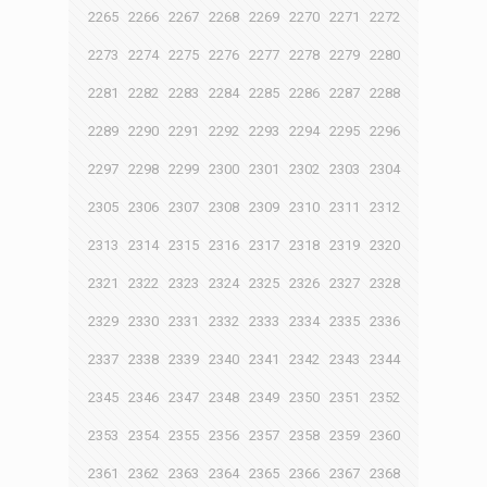
2265
2266
2267
2268
2269
2270
2271
2272
2273
2274
2275
2276
2277
2278
2279
2280
2281
2282
2283
2284
2285
2286
2287
2288
2289
2290
2291
2292
2293
2294
2295
2296
2297
2298
2299
2300
2301
2302
2303
2304
2305
2306
2307
2308
2309
2310
2311
2312
2313
2314
2315
2316
2317
2318
2319
2320
2321
2322
2323
2324
2325
2326
2327
2328
2329
2330
2331
2332
2333
2334
2335
2336
2337
2338
2339
2340
2341
2342
2343
2344
2345
2346
2347
2348
2349
2350
2351
2352
2353
2354
2355
2356
2357
2358
2359
2360
2361
2362
2363
2364
2365
2366
2367
2368