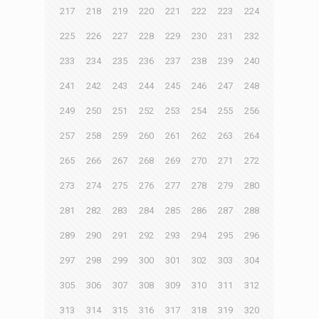
217
218
219
220
221
222
223
224
225
226
227
228
229
230
231
232
233
234
235
236
237
238
239
240
241
242
243
244
245
246
247
248
249
250
251
252
253
254
255
256
257
258
259
260
261
262
263
264
265
266
267
268
269
270
271
272
273
274
275
276
277
278
279
280
281
282
283
284
285
286
287
288
289
290
291
292
293
294
295
296
297
298
299
300
301
302
303
304
305
306
307
308
309
310
311
312
313
314
315
316
317
318
319
320