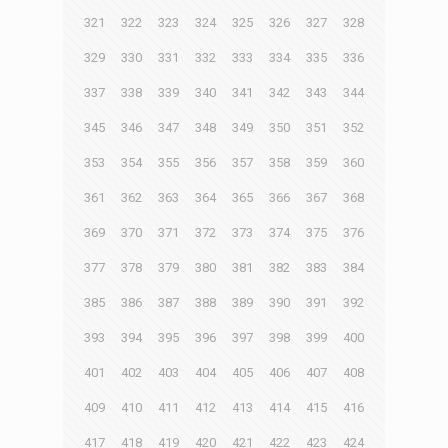
321
322
323
324
325
326
327
328
329
330
331
332
333
334
335
336
337
338
339
340
341
342
343
344
345
346
347
348
349
350
351
352
353
354
355
356
357
358
359
360
361
362
363
364
365
366
367
368
369
370
371
372
373
374
375
376
377
378
379
380
381
382
383
384
385
386
387
388
389
390
391
392
393
394
395
396
397
398
399
400
401
402
403
404
405
406
407
408
409
410
411
412
413
414
415
416
417
418
419
420
421
422
423
424