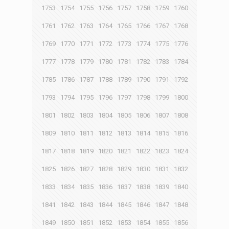
1753
1754
1755
1756
1757
1758
1759
1760
1761
1762
1763
1764
1765
1766
1767
1768
1769
1770
1771
1772
1773
1774
1775
1776
1777
1778
1779
1780
1781
1782
1783
1784
1785
1786
1787
1788
1789
1790
1791
1792
1793
1794
1795
1796
1797
1798
1799
1800
1801
1802
1803
1804
1805
1806
1807
1808
1809
1810
1811
1812
1813
1814
1815
1816
1817
1818
1819
1820
1821
1822
1823
1824
1825
1826
1827
1828
1829
1830
1831
1832
1833
1834
1835
1836
1837
1838
1839
1840
1841
1842
1843
1844
1845
1846
1847
1848
1849
1850
1851
1852
1853
1854
1855
1856