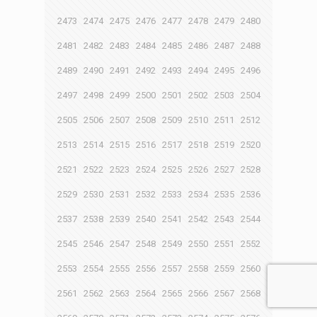
2473
2474
2475
2476
2477
2478
2479
2480
2481
2482
2483
2484
2485
2486
2487
2488
2489
2490
2491
2492
2493
2494
2495
2496
2497
2498
2499
2500
2501
2502
2503
2504
2505
2506
2507
2508
2509
2510
2511
2512
2513
2514
2515
2516
2517
2518
2519
2520
2521
2522
2523
2524
2525
2526
2527
2528
2529
2530
2531
2532
2533
2534
2535
2536
2537
2538
2539
2540
2541
2542
2543
2544
2545
2546
2547
2548
2549
2550
2551
2552
2553
2554
2555
2556
2557
2558
2559
2560
2561
2562
2563
2564
2565
2566
2567
2568