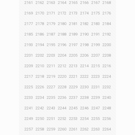
2161
2162
2163
2164
2165
2166
2167
2168
2169
2170
2171
2172
2173
2174
2175
2176
2177
2178
2179
2180
2181
2182
2183
2184
2185
2186
2187
2188
2189
2190
2191
2192
2193
2194
2195
2196
2197
2198
2199
2200
2201
2202
2203
2204
2205
2206
2207
2208
2209
2210
2211
2212
2213
2214
2215
2216
2217
2218
2219
2220
2221
2222
2223
2224
2225
2226
2227
2228
2229
2230
2231
2232
2233
2234
2235
2236
2237
2238
2239
2240
2241
2242
2243
2244
2245
2246
2247
2248
2249
2250
2251
2252
2253
2254
2255
2256
2257
2258
2259
2260
2261
2262
2263
2264