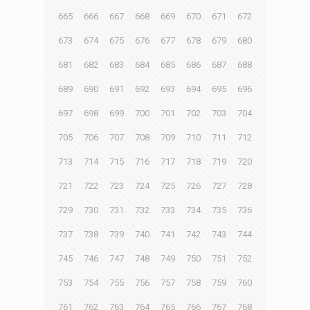
665
666
667
668
669
670
671
672
673
674
675
676
677
678
679
680
681
682
683
684
685
686
687
688
689
690
691
692
693
694
695
696
697
698
699
700
701
702
703
704
705
706
707
708
709
710
711
712
713
714
715
716
717
718
719
720
721
722
723
724
725
726
727
728
729
730
731
732
733
734
735
736
737
738
739
740
741
742
743
744
745
746
747
748
749
750
751
752
753
754
755
756
757
758
759
760
761
762
763
764
765
766
767
768