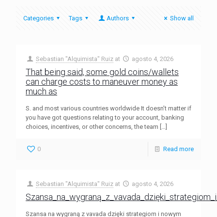
Categories
Tags
Authors
Show all
Sebastian "Alquimista" Ruiz
at
agosto 4, 2026
That being said, some gold coins/wallets
can charge costs to maneuver money as
much as
S. and most various countries worldwide It doesn’t matter if
you have got questions relating to your account, banking
choices, incentives, or other concerns, the team
[…]
0
Read more
Sebastian "Alquimista" Ruiz
at
agosto 4, 2026
Szansa_na_wygraną_z_vavada_dzięki_strategiom
Szansa na wygraną z vavada dzięki strategiom i nowym