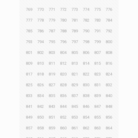
769
770
771
772
773
774
775
776
777
778
779
780
781
782
783
784
785
786
787
788
789
790
791
792
793
794
795
796
797
798
799
800
801
802
803
804
805
806
807
808
809
810
811
812
813
814
815
816
817
818
819
820
821
822
823
824
825
826
827
828
829
830
831
832
833
834
835
836
837
838
839
840
841
842
843
844
845
846
847
848
849
850
851
852
853
854
855
856
857
858
859
860
861
862
863
864