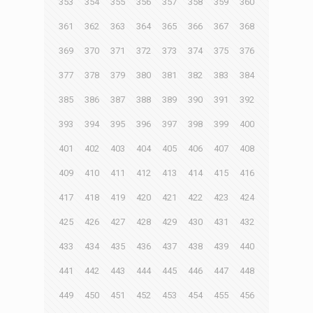
353
354
355
356
357
358
359
360
361
362
363
364
365
366
367
368
369
370
371
372
373
374
375
376
377
378
379
380
381
382
383
384
385
386
387
388
389
390
391
392
393
394
395
396
397
398
399
400
401
402
403
404
405
406
407
408
409
410
411
412
413
414
415
416
417
418
419
420
421
422
423
424
425
426
427
428
429
430
431
432
433
434
435
436
437
438
439
440
441
442
443
444
445
446
447
448
449
450
451
452
453
454
455
456