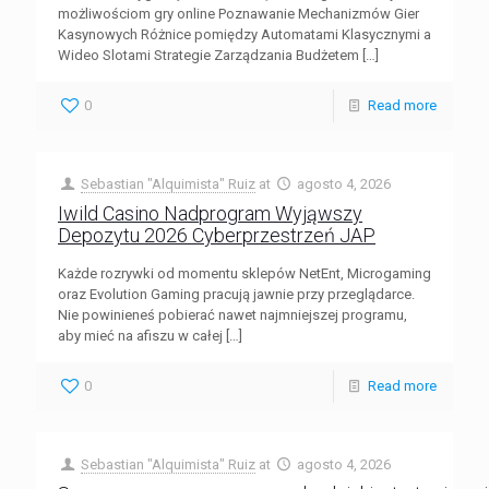
możliwościom gry online Poznawanie Mechanizmów Gier
Kasynowych Różnice pomiędzy Automatami Klasycznymi a
Wideo Slotami Strategie Zarządzania Budżetem
[…]
0
Read more
Sebastian "Alquimista" Ruiz
at
agosto 4, 2026
Iwild Casino Nadprogram Wyjąwszy
Depozytu 2026 Cyberprzestrzeń JAP
Każde rozrywki od momentu sklepów NetEnt, Microgaming
oraz Evolution Gaming pracują jawnie przy przeglądarce.
Nie powinieneś pobierać nawet najmniejszej programu,
aby mieć na afiszu w całej
[…]
0
Read more
Sebastian "Alquimista" Ruiz
at
agosto 4, 2026