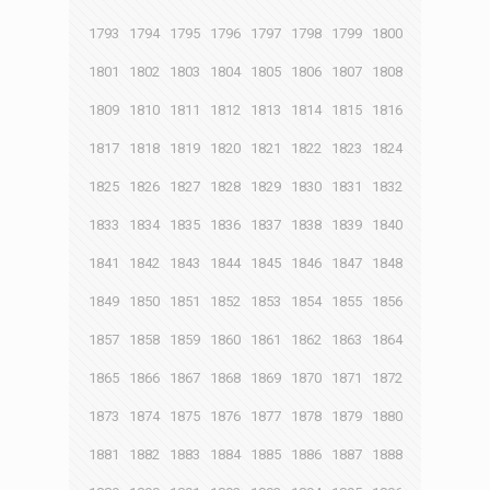
1793
1794
1795
1796
1797
1798
1799
1800
1801
1802
1803
1804
1805
1806
1807
1808
1809
1810
1811
1812
1813
1814
1815
1816
1817
1818
1819
1820
1821
1822
1823
1824
1825
1826
1827
1828
1829
1830
1831
1832
1833
1834
1835
1836
1837
1838
1839
1840
1841
1842
1843
1844
1845
1846
1847
1848
1849
1850
1851
1852
1853
1854
1855
1856
1857
1858
1859
1860
1861
1862
1863
1864
1865
1866
1867
1868
1869
1870
1871
1872
1873
1874
1875
1876
1877
1878
1879
1880
1881
1882
1883
1884
1885
1886
1887
1888