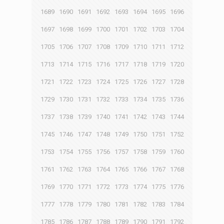
1689
1690
1691
1692
1693
1694
1695
1696
1697
1698
1699
1700
1701
1702
1703
1704
1705
1706
1707
1708
1709
1710
1711
1712
1713
1714
1715
1716
1717
1718
1719
1720
1721
1722
1723
1724
1725
1726
1727
1728
1729
1730
1731
1732
1733
1734
1735
1736
1737
1738
1739
1740
1741
1742
1743
1744
1745
1746
1747
1748
1749
1750
1751
1752
1753
1754
1755
1756
1757
1758
1759
1760
1761
1762
1763
1764
1765
1766
1767
1768
1769
1770
1771
1772
1773
1774
1775
1776
1777
1778
1779
1780
1781
1782
1783
1784
1785
1786
1787
1788
1789
1790
1791
1792