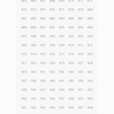
865
866
867
868
869
870
871
872
873
874
875
876
877
878
879
880
881
882
883
884
885
886
887
888
889
890
891
892
893
894
895
896
897
898
899
900
901
902
903
904
905
906
907
908
909
910
911
912
913
914
915
916
917
918
919
920
921
922
923
924
925
926
927
928
929
930
931
932
933
934
935
936
937
938
939
940
941
942
943
944
945
946
947
948
949
950
951
952
953
954
955
956
957
958
959
960
961
962
963
964
965
966
967
968