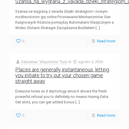
Szansa_na_wygraną_z_vavada_dzięki_strategiom
Szansa na wygraną z vavada dzięki strategiom i nowym
możliwościom gry online Poznawanie Mechanizmów Gier
Kasynowych Różnice pomiędzy Automatami Klasycznymi a
Wideo Slotami Strategie Zarządzania Budżetem
[…]
0
Read more
Sebastian "Alquimista" Ruiz
at
agosto 4, 2026
Places are generally instantaneous, letting
you initiate to try out your chosen game
straight away
Everyone loves so it etymology since it shows the fresh
powerful refusal you to definitely no means Having Extra
Get slots, you can get added bonus
[…]
0
Read more