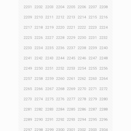
2201
2202
2203
2204
2205
2206
2207
2208
2209
2210
2211
2212
2213
2214
2215
2216
2217
2218
2219
2220
2221
2222
2223
2224
2225
2226
2227
2228
2229
2230
2231
2232
2233
2234
2235
2236
2237
2238
2239
2240
2241
2242
2243
2244
2245
2246
2247
2248
2249
2250
2251
2252
2253
2254
2255
2256
2257
2258
2259
2260
2261
2262
2263
2264
2265
2266
2267
2268
2269
2270
2271
2272
2273
2274
2275
2276
2277
2278
2279
2280
2281
2282
2283
2284
2285
2286
2287
2288
2289
2290
2291
2292
2293
2294
2295
2296
2297
2298
2299
2300
2301
2302
2303
2304