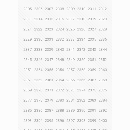
2305
2306
2307
2308
2309
2310
2311
2312
2313
2314
2315
2316
2317
2318
2319
2320
2321
2322
2323
2324
2325
2326
2327
2328
2329
2330
2331
2332
2333
2334
2335
2336
2337
2338
2339
2340
2341
2342
2343
2344
2345
2346
2347
2348
2349
2350
2351
2352
2353
2354
2355
2356
2357
2358
2359
2360
2361
2362
2363
2364
2365
2366
2367
2368
2369
2370
2371
2372
2373
2374
2375
2376
2377
2378
2379
2380
2381
2382
2383
2384
2385
2386
2387
2388
2389
2390
2391
2392
2393
2394
2395
2396
2397
2398
2399
2400