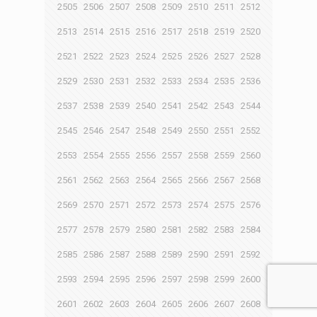
2505
2506
2507
2508
2509
2510
2511
2512
2513
2514
2515
2516
2517
2518
2519
2520
2521
2522
2523
2524
2525
2526
2527
2528
2529
2530
2531
2532
2533
2534
2535
2536
2537
2538
2539
2540
2541
2542
2543
2544
2545
2546
2547
2548
2549
2550
2551
2552
2553
2554
2555
2556
2557
2558
2559
2560
2561
2562
2563
2564
2565
2566
2567
2568
2569
2570
2571
2572
2573
2574
2575
2576
2577
2578
2579
2580
2581
2582
2583
2584
2585
2586
2587
2588
2589
2590
2591
2592
2593
2594
2595
2596
2597
2598
2599
2600
2601
2602
2603
2604
2605
2606
2607
2608