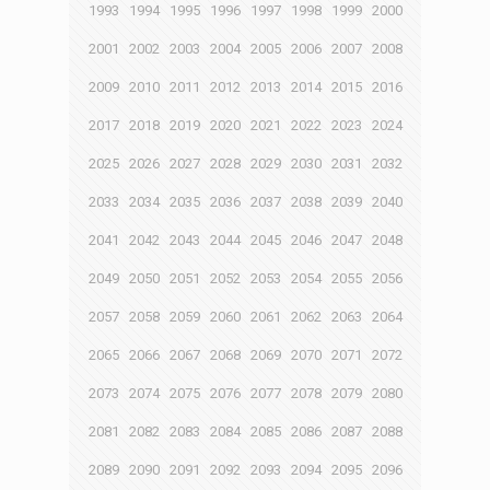
1993
1994
1995
1996
1997
1998
1999
2000
2001
2002
2003
2004
2005
2006
2007
2008
2009
2010
2011
2012
2013
2014
2015
2016
2017
2018
2019
2020
2021
2022
2023
2024
2025
2026
2027
2028
2029
2030
2031
2032
2033
2034
2035
2036
2037
2038
2039
2040
2041
2042
2043
2044
2045
2046
2047
2048
2049
2050
2051
2052
2053
2054
2055
2056
2057
2058
2059
2060
2061
2062
2063
2064
2065
2066
2067
2068
2069
2070
2071
2072
2073
2074
2075
2076
2077
2078
2079
2080
2081
2082
2083
2084
2085
2086
2087
2088
2089
2090
2091
2092
2093
2094
2095
2096