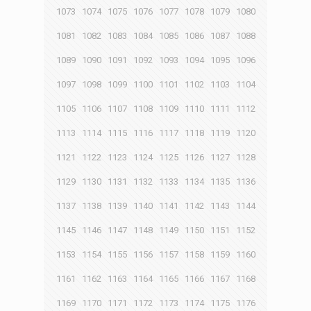
1073
1074
1075
1076
1077
1078
1079
1080
1081
1082
1083
1084
1085
1086
1087
1088
1089
1090
1091
1092
1093
1094
1095
1096
1097
1098
1099
1100
1101
1102
1103
1104
1105
1106
1107
1108
1109
1110
1111
1112
1113
1114
1115
1116
1117
1118
1119
1120
1121
1122
1123
1124
1125
1126
1127
1128
1129
1130
1131
1132
1133
1134
1135
1136
1137
1138
1139
1140
1141
1142
1143
1144
1145
1146
1147
1148
1149
1150
1151
1152
1153
1154
1155
1156
1157
1158
1159
1160
1161
1162
1163
1164
1165
1166
1167
1168
1169
1170
1171
1172
1173
1174
1175
1176