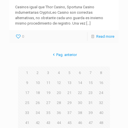
Casinos igual que Thor Casino, Sportuna Casino
indumentarias CryptoLeo Casino son correctas
alternativas, no obstante cada uno guarda es invierno
mismo procedimiento de registro. Una vez
[…]
0
Read more
Pag. anterior
1
2
3
4
5
6
7
8
9
10
11
12
13
14
15
16
17
18
19
20
21
22
23
24
25
26
27
28
29
30
31
32
33
34
35
36
37
38
39
40
41
42
43
44
45
46
47
48