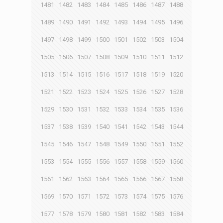
1481
1482
1483
1484
1485
1486
1487
1488
1489
1490
1491
1492
1493
1494
1495
1496
1497
1498
1499
1500
1501
1502
1503
1504
1505
1506
1507
1508
1509
1510
1511
1512
1513
1514
1515
1516
1517
1518
1519
1520
1521
1522
1523
1524
1525
1526
1527
1528
1529
1530
1531
1532
1533
1534
1535
1536
1537
1538
1539
1540
1541
1542
1543
1544
1545
1546
1547
1548
1549
1550
1551
1552
1553
1554
1555
1556
1557
1558
1559
1560
1561
1562
1563
1564
1565
1566
1567
1568
1569
1570
1571
1572
1573
1574
1575
1576
1577
1578
1579
1580
1581
1582
1583
1584