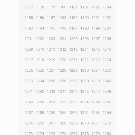
1177
1178
1179
1180
1181
1182
1183
1184
1185
1186
1187
1188
1189
1190
1191
1192
1193
1194
1195
1196
1197
1198
1199
1200
1201
1202
1203
1204
1205
1206
1207
1208
1209
1210
1211
1212
1213
1214
1215
1216
1217
1218
1219
1220
1221
1222
1223
1224
1225
1226
1227
1228
1229
1230
1231
1232
1233
1234
1235
1236
1237
1238
1239
1240
1241
1242
1243
1244
1245
1246
1247
1248
1249
1250
1251
1252
1253
1254
1255
1256
1257
1258
1259
1260
1261
1262
1263
1264
1265
1266
1267
1268
1269
1270
1271
1272
1273
1274
1275
1276
1277
1278
1279
1280