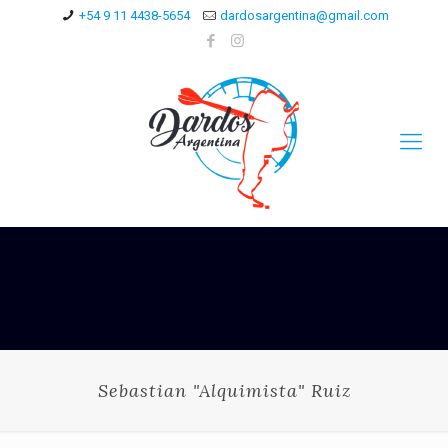
+54 9 11 4438-5654
dardosargentina@gmail.com
Sebastian "Alquimista" Ruiz