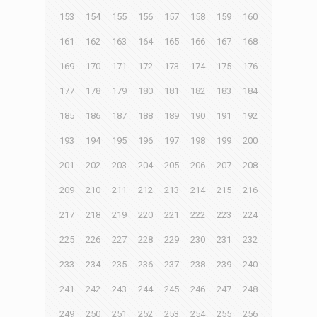
153
154
155
156
157
158
159
160
161
162
163
164
165
166
167
168
169
170
171
172
173
174
175
176
177
178
179
180
181
182
183
184
185
186
187
188
189
190
191
192
193
194
195
196
197
198
199
200
201
202
203
204
205
206
207
208
209
210
211
212
213
214
215
216
217
218
219
220
221
222
223
224
225
226
227
228
229
230
231
232
233
234
235
236
237
238
239
240
241
242
243
244
245
246
247
248
249
250
251
252
253
254
255
256