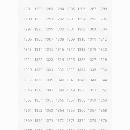
1281
1282
1283
1284
1285
1286
1287
1288
1289
1290
1291
1292
1293
1294
1295
1296
1297
1298
1299
1300
1301
1302
1303
1304
1305
1306
1307
1308
1309
1310
1311
1312
1313
1314
1315
1316
1317
1318
1319
1320
1321
1322
1323
1324
1325
1326
1327
1328
1329
1330
1331
1332
1333
1334
1335
1336
1337
1338
1339
1340
1341
1342
1343
1344
1345
1346
1347
1348
1349
1350
1351
1352
1353
1354
1355
1356
1357
1358
1359
1360
1361
1362
1363
1364
1365
1366
1367
1368
1369
1370
1371
1372
1373
1374
1375
1376