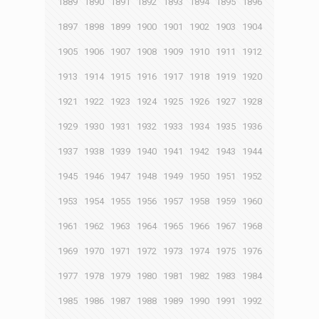
1889
1890
1891
1892
1893
1894
1895
1896
1897
1898
1899
1900
1901
1902
1903
1904
1905
1906
1907
1908
1909
1910
1911
1912
1913
1914
1915
1916
1917
1918
1919
1920
1921
1922
1923
1924
1925
1926
1927
1928
1929
1930
1931
1932
1933
1934
1935
1936
1937
1938
1939
1940
1941
1942
1943
1944
1945
1946
1947
1948
1949
1950
1951
1952
1953
1954
1955
1956
1957
1958
1959
1960
1961
1962
1963
1964
1965
1966
1967
1968
1969
1970
1971
1972
1973
1974
1975
1976
1977
1978
1979
1980
1981
1982
1983
1984
1985
1986
1987
1988
1989
1990
1991
1992