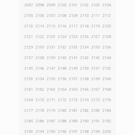
2097
2098
2099
2100
2101
2102
2103
2104
2105
2106
2107
2108
2109
2110
2111
2112
2113
2114
2115
2116
2117
2118
2119
2120
2121
2122
2123
2124
2125
2126
2127
2128
2129
2130
2131
2132
2133
2134
2135
2136
2137
2138
2139
2140
2141
2142
2143
2144
2145
2146
2147
2148
2149
2150
2151
2152
2153
2154
2155
2156
2157
2158
2159
2160
2161
2162
2163
2164
2165
2166
2167
2168
2169
2170
2171
2172
2173
2174
2175
2176
2177
2178
2179
2180
2181
2182
2183
2184
2185
2186
2187
2188
2189
2190
2191
2192
2193
2194
2195
2196
2197
2198
2199
2200