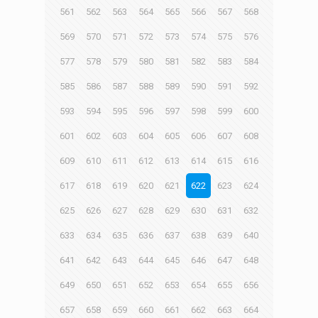
561
562
563
564
565
566
567
568
569
570
571
572
573
574
575
576
577
578
579
580
581
582
583
584
585
586
587
588
589
590
591
592
593
594
595
596
597
598
599
600
601
602
603
604
605
606
607
608
609
610
611
612
613
614
615
616
617
618
619
620
621
622
623
624
625
626
627
628
629
630
631
632
633
634
635
636
637
638
639
640
641
642
643
644
645
646
647
648
649
650
651
652
653
654
655
656
657
658
659
660
661
662
663
664