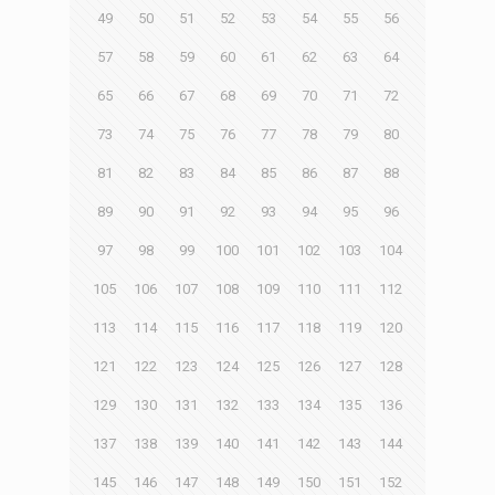
49
50
51
52
53
54
55
56
57
58
59
60
61
62
63
64
65
66
67
68
69
70
71
72
73
74
75
76
77
78
79
80
81
82
83
84
85
86
87
88
89
90
91
92
93
94
95
96
97
98
99
100
101
102
103
104
105
106
107
108
109
110
111
112
113
114
115
116
117
118
119
120
121
122
123
124
125
126
127
128
129
130
131
132
133
134
135
136
137
138
139
140
141
142
143
144
145
146
147
148
149
150
151
152