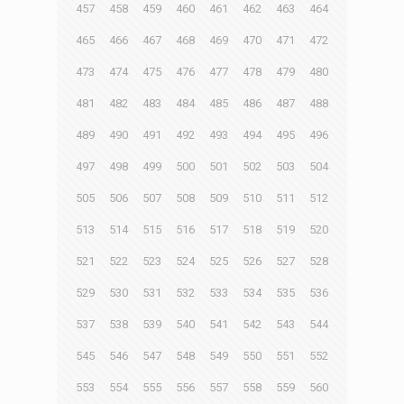
457
458
459
460
461
462
463
464
465
466
467
468
469
470
471
472
473
474
475
476
477
478
479
480
481
482
483
484
485
486
487
488
489
490
491
492
493
494
495
496
497
498
499
500
501
502
503
504
505
506
507
508
509
510
511
512
513
514
515
516
517
518
519
520
521
522
523
524
525
526
527
528
529
530
531
532
533
534
535
536
537
538
539
540
541
542
543
544
545
546
547
548
549
550
551
552
553
554
555
556
557
558
559
560