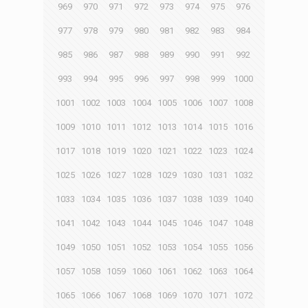
969
970
971
972
973
974
975
976
977
978
979
980
981
982
983
984
985
986
987
988
989
990
991
992
993
994
995
996
997
998
999
1000
1001
1002
1003
1004
1005
1006
1007
1008
1009
1010
1011
1012
1013
1014
1015
1016
1017
1018
1019
1020
1021
1022
1023
1024
1025
1026
1027
1028
1029
1030
1031
1032
1033
1034
1035
1036
1037
1038
1039
1040
1041
1042
1043
1044
1045
1046
1047
1048
1049
1050
1051
1052
1053
1054
1055
1056
1057
1058
1059
1060
1061
1062
1063
1064
1065
1066
1067
1068
1069
1070
1071
1072