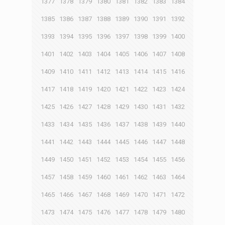
1377
1378
1379
1380
1381
1382
1383
1384
1385
1386
1387
1388
1389
1390
1391
1392
1393
1394
1395
1396
1397
1398
1399
1400
1401
1402
1403
1404
1405
1406
1407
1408
1409
1410
1411
1412
1413
1414
1415
1416
1417
1418
1419
1420
1421
1422
1423
1424
1425
1426
1427
1428
1429
1430
1431
1432
1433
1434
1435
1436
1437
1438
1439
1440
1441
1442
1443
1444
1445
1446
1447
1448
1449
1450
1451
1452
1453
1454
1455
1456
1457
1458
1459
1460
1461
1462
1463
1464
1465
1466
1467
1468
1469
1470
1471
1472
1473
1474
1475
1476
1477
1478
1479
1480