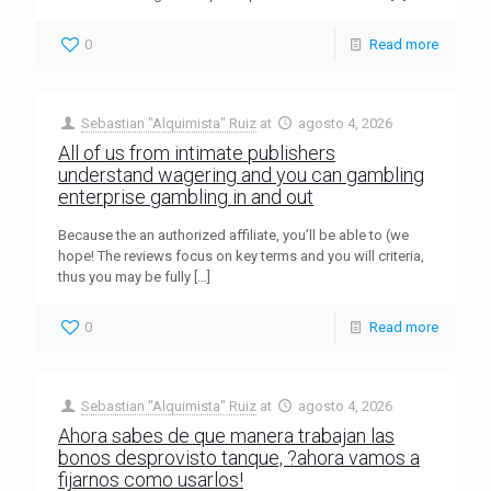
0
Read more
Sebastian "Alquimista" Ruiz
at
agosto 4, 2026
All of us from intimate publishers
understand wagering and you can gambling
enterprise gambling in and out
Because the an authorized affiliate, you’ll be able to (we
hope! The reviews focus on key terms and you will criteria,
thus you may be fully
[…]
0
Read more
Sebastian "Alquimista" Ruiz
at
agosto 4, 2026
Ahora sabes de que manera trabajan las
bonos desprovisto tanque, ?ahora vamos a
fijarnos como usarlos!