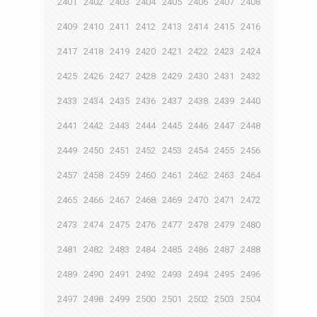
2401
2402
2403
2404
2405
2406
2407
2408
2409
2410
2411
2412
2413
2414
2415
2416
2417
2418
2419
2420
2421
2422
2423
2424
2425
2426
2427
2428
2429
2430
2431
2432
2433
2434
2435
2436
2437
2438
2439
2440
2441
2442
2443
2444
2445
2446
2447
2448
2449
2450
2451
2452
2453
2454
2455
2456
2457
2458
2459
2460
2461
2462
2463
2464
2465
2466
2467
2468
2469
2470
2471
2472
2473
2474
2475
2476
2477
2478
2479
2480
2481
2482
2483
2484
2485
2486
2487
2488
2489
2490
2491
2492
2493
2494
2495
2496
2497
2498
2499
2500
2501
2502
2503
2504