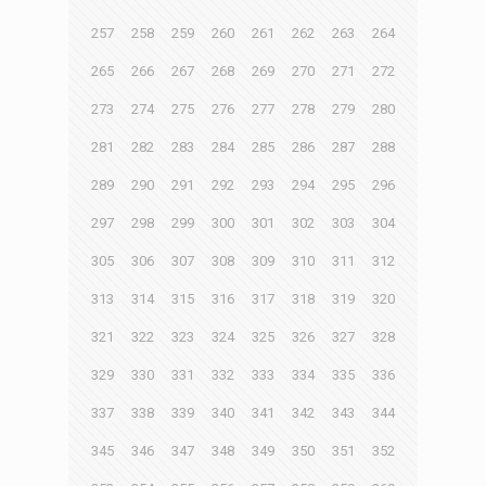
257
258
259
260
261
262
263
264
265
266
267
268
269
270
271
272
273
274
275
276
277
278
279
280
281
282
283
284
285
286
287
288
289
290
291
292
293
294
295
296
297
298
299
300
301
302
303
304
305
306
307
308
309
310
311
312
313
314
315
316
317
318
319
320
321
322
323
324
325
326
327
328
329
330
331
332
333
334
335
336
337
338
339
340
341
342
343
344
345
346
347
348
349
350
351
352