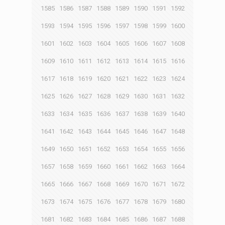
1585
1586
1587
1588
1589
1590
1591
1592
1593
1594
1595
1596
1597
1598
1599
1600
1601
1602
1603
1604
1605
1606
1607
1608
1609
1610
1611
1612
1613
1614
1615
1616
1617
1618
1619
1620
1621
1622
1623
1624
1625
1626
1627
1628
1629
1630
1631
1632
1633
1634
1635
1636
1637
1638
1639
1640
1641
1642
1643
1644
1645
1646
1647
1648
1649
1650
1651
1652
1653
1654
1655
1656
1657
1658
1659
1660
1661
1662
1663
1664
1665
1666
1667
1668
1669
1670
1671
1672
1673
1674
1675
1676
1677
1678
1679
1680
1681
1682
1683
1684
1685
1686
1687
1688