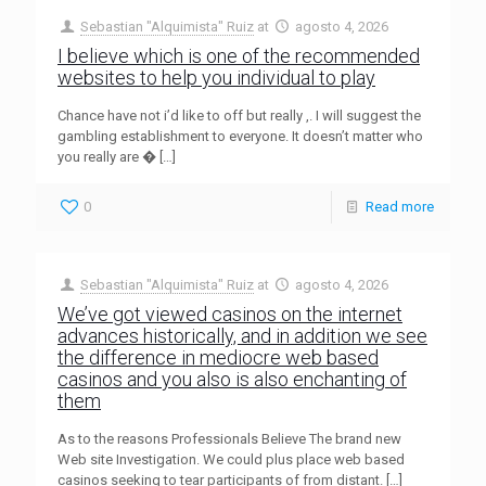
Sebastian "Alquimista" Ruiz
at
agosto 4, 2026
I believe which is one of the recommended
websites to help you individual to play
Chance have not i’d like to off but really ,. I will suggest the
gambling establishment to everyone. It doesn’t matter who
you really are �
[…]
0
Read more
Sebastian "Alquimista" Ruiz
at
agosto 4, 2026
We’ve got viewed casinos on the internet
advances historically, and in addition we see
the difference in mediocre web based
casinos and you also is also enchanting of
them
As to the reasons Professionals Believe The brand new
Web site Investigation. We could plus place web based
casinos seeking to tear participants of from distant.
[…]