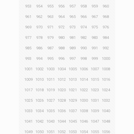
953
954
955
956
957
958
959
960
961
962
963
964
965
966
967
968
969
970
971
972
973
974
975
976
977
978
979
980
981
982
983
984
985
986
987
988
989
990
991
992
993
994
995
996
997
998
999
1000
1001
1002
1003
1004
1005
1006
1007
1008
1009
1010
1011
1012
1013
1014
1015
1016
1017
1018
1019
1020
1021
1022
1023
1024
1025
1026
1027
1028
1029
1030
1031
1032
1033
1034
1035
1036
1037
1038
1039
1040
1041
1042
1043
1044
1045
1046
1047
1048
1049
1050
1051
1052
1053
1054
1055
1056