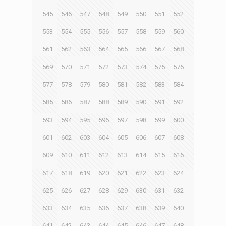
545
546
547
548
549
550
551
552
553
554
555
556
557
558
559
560
561
562
563
564
565
566
567
568
569
570
571
572
573
574
575
576
577
578
579
580
581
582
583
584
585
586
587
588
589
590
591
592
593
594
595
596
597
598
599
600
601
602
603
604
605
606
607
608
609
610
611
612
613
614
615
616
617
618
619
620
621
622
623
624
625
626
627
628
629
630
631
632
633
634
635
636
637
638
639
640
641
642
643
644
645
646
647
648