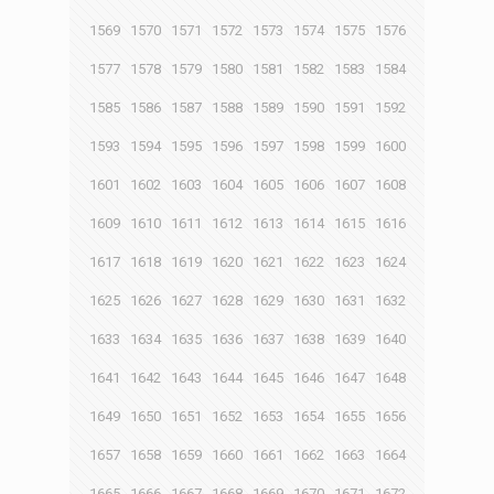
1569
1570
1571
1572
1573
1574
1575
1576
1577
1578
1579
1580
1581
1582
1583
1584
1585
1586
1587
1588
1589
1590
1591
1592
1593
1594
1595
1596
1597
1598
1599
1600
1601
1602
1603
1604
1605
1606
1607
1608
1609
1610
1611
1612
1613
1614
1615
1616
1617
1618
1619
1620
1621
1622
1623
1624
1625
1626
1627
1628
1629
1630
1631
1632
1633
1634
1635
1636
1637
1638
1639
1640
1641
1642
1643
1644
1645
1646
1647
1648
1649
1650
1651
1652
1653
1654
1655
1656
1657
1658
1659
1660
1661
1662
1663
1664
1665
1666
1667
1668
1669
1670
1671
1672