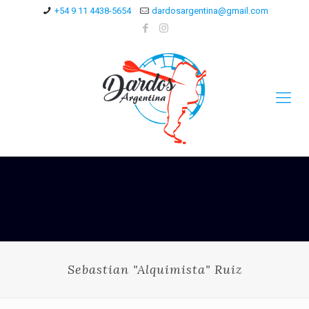
+54 9 11 4438-5654
dardosargentina@gmail.com
Sebastian "Alquimista" Ruiz