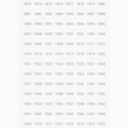
1873
1874
1875
1876
1877
1878
1879
1880
1881
1882
1883
1884
1885
1886
1887
1888
1889
1890
1891
1892
1893
1894
1895
1896
1897
1898
1899
1900
1901
1902
1903
1904
1905
1906
1907
1908
1909
1910
1911
1912
1913
1914
1915
1916
1917
1918
1919
1920
1921
1922
1923
1924
1925
1926
1927
1928
1929
1930
1931
1932
1933
1934
1935
1936
1937
1938
1939
1940
1941
1942
1943
1944
1945
1946
1947
1948
1949
1950
1951
1952
1953
1954
1955
1956
1957
1958
1959
1960
1961
1962
1963
1964
1965
1966
1967
1968
1969
1970
1971
1972
1973
1974
1975
1976