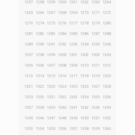
1257
1258
1259
1260
1261
1262
1263
1264
1265
1266
1267
1268
1269
1270
1271
1272
1273
1274
1275
1276
1277
1278
1279
1280
1281
1282
1283
1284
1285
1286
1287
1288
1289
1290
1291
1292
1293
1294
1295
1296
1297
1298
1299
1300
1301
1302
1303
1304
1305
1306
1307
1308
1309
1310
1311
1312
1313
1314
1315
1316
1317
1318
1319
1320
1321
1322
1323
1324
1325
1326
1327
1328
1329
1330
1331
1332
1333
1334
1335
1336
1337
1338
1339
1340
1341
1342
1343
1344
1345
1346
1347
1348
1349
1350
1351
1352
1353
1354
1355
1356
1357
1358
1359
1360