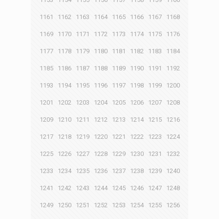
1161
1162
1163
1164
1165
1166
1167
1168
1169
1170
1171
1172
1173
1174
1175
1176
1177
1178
1179
1180
1181
1182
1183
1184
1185
1186
1187
1188
1189
1190
1191
1192
1193
1194
1195
1196
1197
1198
1199
1200
1201
1202
1203
1204
1205
1206
1207
1208
1209
1210
1211
1212
1213
1214
1215
1216
1217
1218
1219
1220
1221
1222
1223
1224
1225
1226
1227
1228
1229
1230
1231
1232
1233
1234
1235
1236
1237
1238
1239
1240
1241
1242
1243
1244
1245
1246
1247
1248
1249
1250
1251
1252
1253
1254
1255
1256