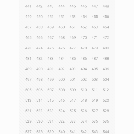
441
442
443
444
445
446
447
448
449
450
451
452
453
454
455
456
457
458
459
460
461
462
463
464
465
466
467
468
469
470
471
472
473
474
475
476
477
478
479
480
481
482
483
484
485
486
487
488
489
490
491
492
493
494
495
496
497
498
499
500
501
502
503
504
505
506
507
508
509
510
511
512
513
514
515
516
517
518
519
520
521
522
523
524
525
526
527
528
529
530
531
532
533
534
535
536
537
538
539
540
541
542
543
544