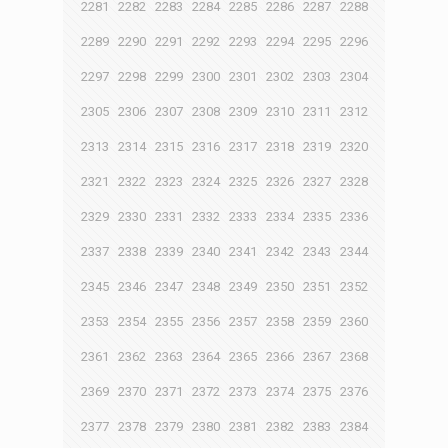
2281
2282
2283
2284
2285
2286
2287
2288
2289
2290
2291
2292
2293
2294
2295
2296
2297
2298
2299
2300
2301
2302
2303
2304
2305
2306
2307
2308
2309
2310
2311
2312
2313
2314
2315
2316
2317
2318
2319
2320
2321
2322
2323
2324
2325
2326
2327
2328
2329
2330
2331
2332
2333
2334
2335
2336
2337
2338
2339
2340
2341
2342
2343
2344
2345
2346
2347
2348
2349
2350
2351
2352
2353
2354
2355
2356
2357
2358
2359
2360
2361
2362
2363
2364
2365
2366
2367
2368
2369
2370
2371
2372
2373
2374
2375
2376
2377
2378
2379
2380
2381
2382
2383
2384