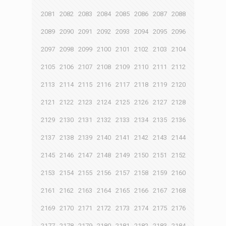
2081
2082
2083
2084
2085
2086
2087
2088
2089
2090
2091
2092
2093
2094
2095
2096
2097
2098
2099
2100
2101
2102
2103
2104
2105
2106
2107
2108
2109
2110
2111
2112
2113
2114
2115
2116
2117
2118
2119
2120
2121
2122
2123
2124
2125
2126
2127
2128
2129
2130
2131
2132
2133
2134
2135
2136
2137
2138
2139
2140
2141
2142
2143
2144
2145
2146
2147
2148
2149
2150
2151
2152
2153
2154
2155
2156
2157
2158
2159
2160
2161
2162
2163
2164
2165
2166
2167
2168
2169
2170
2171
2172
2173
2174
2175
2176
2177
2178
2179
2180
2181
2182
2183
2184