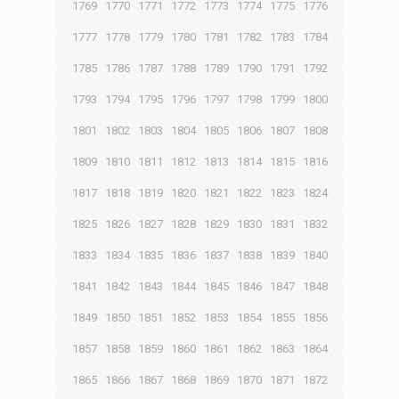
1769
1770
1771
1772
1773
1774
1775
1776
1777
1778
1779
1780
1781
1782
1783
1784
1785
1786
1787
1788
1789
1790
1791
1792
1793
1794
1795
1796
1797
1798
1799
1800
1801
1802
1803
1804
1805
1806
1807
1808
1809
1810
1811
1812
1813
1814
1815
1816
1817
1818
1819
1820
1821
1822
1823
1824
1825
1826
1827
1828
1829
1830
1831
1832
1833
1834
1835
1836
1837
1838
1839
1840
1841
1842
1843
1844
1845
1846
1847
1848
1849
1850
1851
1852
1853
1854
1855
1856
1857
1858
1859
1860
1861
1862
1863
1864
1865
1866
1867
1868
1869
1870
1871
1872