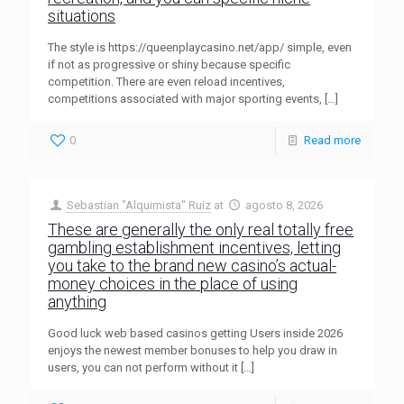
situations
The style is https://queenplaycasino.net/app/ simple, even
if not as progressive or shiny because specific
competition. There are even reload incentives,
competitions associated with major sporting events,
[…]
0
Read more
Sebastian "Alquimista" Ruiz
at
agosto 8, 2026
These are generally the only real totally free
gambling establishment incentives, letting
you take to the brand new casino’s actual-
money choices in the place of using
anything
Good luck web based casinos getting Users inside 2026
enjoys the newest member bonuses to help you draw in
users, you can not perform without it
[…]