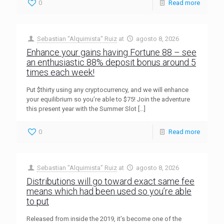
0
Read more
Sebastian "Alquimista" Ruiz
at
agosto 8, 2026
Enhance your gains having Fortune 88 – see
an enthusiastic 88% deposit bonus around 5
times each week!
Put $thirty using any cryptocurrency, and we will enhance
your equilibrium so you’re able to $75! Join the adventure
this present year with the Summer Slot
[…]
0
Read more
Sebastian "Alquimista" Ruiz
at
agosto 8, 2026
Distributions will go toward exact same fee
means which had been used so you’re able
to put
Released from inside the 2019, it’s become one of the