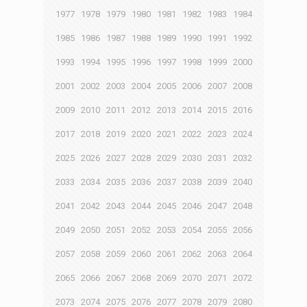
1977
1978
1979
1980
1981
1982
1983
1984
1985
1986
1987
1988
1989
1990
1991
1992
1993
1994
1995
1996
1997
1998
1999
2000
2001
2002
2003
2004
2005
2006
2007
2008
2009
2010
2011
2012
2013
2014
2015
2016
2017
2018
2019
2020
2021
2022
2023
2024
2025
2026
2027
2028
2029
2030
2031
2032
2033
2034
2035
2036
2037
2038
2039
2040
2041
2042
2043
2044
2045
2046
2047
2048
2049
2050
2051
2052
2053
2054
2055
2056
2057
2058
2059
2060
2061
2062
2063
2064
2065
2066
2067
2068
2069
2070
2071
2072
2073
2074
2075
2076
2077
2078
2079
2080