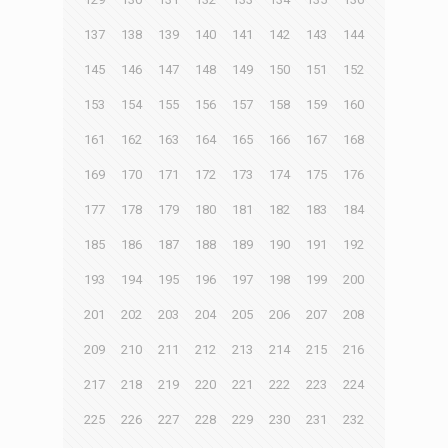
137
138
139
140
141
142
143
144
145
146
147
148
149
150
151
152
153
154
155
156
157
158
159
160
161
162
163
164
165
166
167
168
169
170
171
172
173
174
175
176
177
178
179
180
181
182
183
184
185
186
187
188
189
190
191
192
193
194
195
196
197
198
199
200
201
202
203
204
205
206
207
208
209
210
211
212
213
214
215
216
217
218
219
220
221
222
223
224
225
226
227
228
229
230
231
232