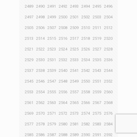
2489
2490
2491
2492
2493
2494
2495
2496
2497
2498
2499
2500
2501
2502
2503
2504
2505
2506
2507
2508
2509
2510
2511
2512
2513
2514
2515
2516
2517
2518
2519
2520
2521
2522
2523
2524
2525
2526
2527
2528
2529
2530
2531
2532
2533
2534
2535
2536
2537
2538
2539
2540
2541
2542
2543
2544
2545
2546
2547
2548
2549
2550
2551
2552
2553
2554
2555
2556
2557
2558
2559
2560
2561
2562
2563
2564
2565
2566
2567
2568
2569
2570
2571
2572
2573
2574
2575
2576
2577
2578
2579
2580
2581
2582
2583
2584
2585
2586
2587
2588
2589
2590
2591
2592