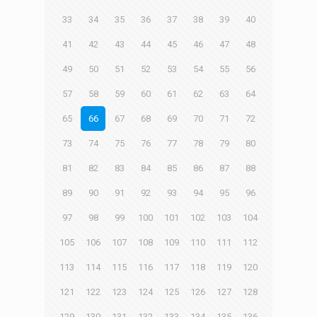
33
34
35
36
37
38
39
40
41
42
43
44
45
46
47
48
49
50
51
52
53
54
55
56
57
58
59
60
61
62
63
64
65
66
67
68
69
70
71
72
73
74
75
76
77
78
79
80
81
82
83
84
85
86
87
88
89
90
91
92
93
94
95
96
97
98
99
100
101
102
103
104
105
106
107
108
109
110
111
112
113
114
115
116
117
118
119
120
121
122
123
124
125
126
127
128
129
130
131
132
133
134
135
136