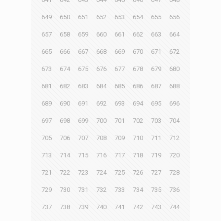
649
650
651
652
653
654
655
656
657
658
659
660
661
662
663
664
665
666
667
668
669
670
671
672
673
674
675
676
677
678
679
680
681
682
683
684
685
686
687
688
689
690
691
692
693
694
695
696
697
698
699
700
701
702
703
704
705
706
707
708
709
710
711
712
713
714
715
716
717
718
719
720
721
722
723
724
725
726
727
728
729
730
731
732
733
734
735
736
737
738
739
740
741
742
743
744