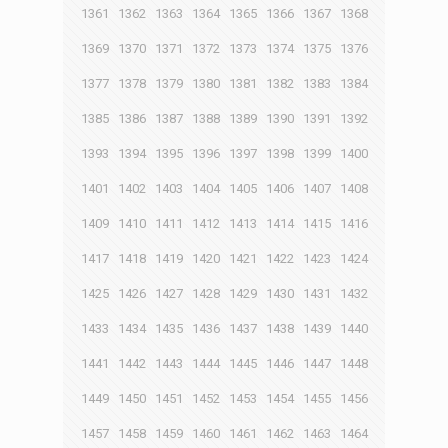
1361
1362
1363
1364
1365
1366
1367
1368
1369
1370
1371
1372
1373
1374
1375
1376
1377
1378
1379
1380
1381
1382
1383
1384
1385
1386
1387
1388
1389
1390
1391
1392
1393
1394
1395
1396
1397
1398
1399
1400
1401
1402
1403
1404
1405
1406
1407
1408
1409
1410
1411
1412
1413
1414
1415
1416
1417
1418
1419
1420
1421
1422
1423
1424
1425
1426
1427
1428
1429
1430
1431
1432
1433
1434
1435
1436
1437
1438
1439
1440
1441
1442
1443
1444
1445
1446
1447
1448
1449
1450
1451
1452
1453
1454
1455
1456
1457
1458
1459
1460
1461
1462
1463
1464