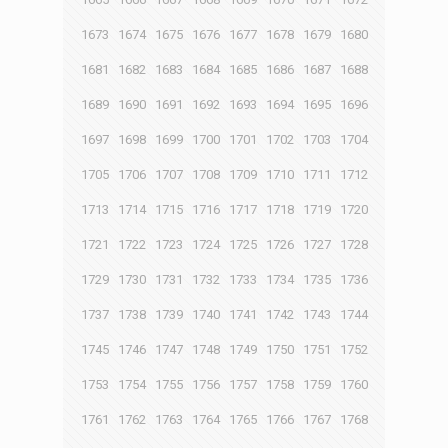
1673
1674
1675
1676
1677
1678
1679
1680
1681
1682
1683
1684
1685
1686
1687
1688
1689
1690
1691
1692
1693
1694
1695
1696
1697
1698
1699
1700
1701
1702
1703
1704
1705
1706
1707
1708
1709
1710
1711
1712
1713
1714
1715
1716
1717
1718
1719
1720
1721
1722
1723
1724
1725
1726
1727
1728
1729
1730
1731
1732
1733
1734
1735
1736
1737
1738
1739
1740
1741
1742
1743
1744
1745
1746
1747
1748
1749
1750
1751
1752
1753
1754
1755
1756
1757
1758
1759
1760
1761
1762
1763
1764
1765
1766
1767
1768