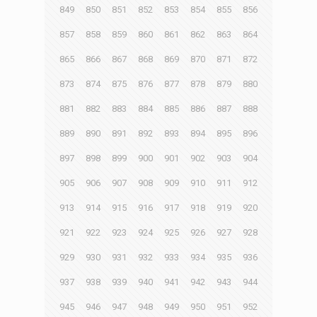
849
850
851
852
853
854
855
856
857
858
859
860
861
862
863
864
865
866
867
868
869
870
871
872
873
874
875
876
877
878
879
880
881
882
883
884
885
886
887
888
889
890
891
892
893
894
895
896
897
898
899
900
901
902
903
904
905
906
907
908
909
910
911
912
913
914
915
916
917
918
919
920
921
922
923
924
925
926
927
928
929
930
931
932
933
934
935
936
937
938
939
940
941
942
943
944
945
946
947
948
949
950
951
952