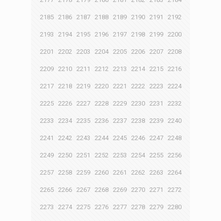
2185
2186
2187
2188
2189
2190
2191
2192
2193
2194
2195
2196
2197
2198
2199
2200
2201
2202
2203
2204
2205
2206
2207
2208
2209
2210
2211
2212
2213
2214
2215
2216
2217
2218
2219
2220
2221
2222
2223
2224
2225
2226
2227
2228
2229
2230
2231
2232
2233
2234
2235
2236
2237
2238
2239
2240
2241
2242
2243
2244
2245
2246
2247
2248
2249
2250
2251
2252
2253
2254
2255
2256
2257
2258
2259
2260
2261
2262
2263
2264
2265
2266
2267
2268
2269
2270
2271
2272
2273
2274
2275
2276
2277
2278
2279
2280