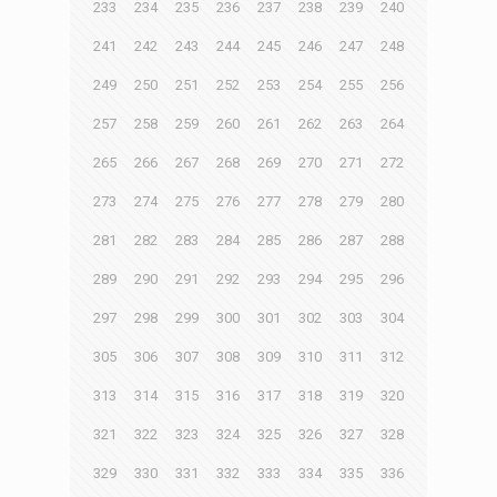
233
234
235
236
237
238
239
240
241
242
243
244
245
246
247
248
249
250
251
252
253
254
255
256
257
258
259
260
261
262
263
264
265
266
267
268
269
270
271
272
273
274
275
276
277
278
279
280
281
282
283
284
285
286
287
288
289
290
291
292
293
294
295
296
297
298
299
300
301
302
303
304
305
306
307
308
309
310
311
312
313
314
315
316
317
318
319
320
321
322
323
324
325
326
327
328
329
330
331
332
333
334
335
336