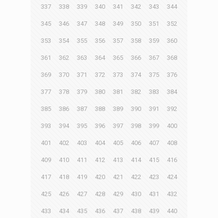
337
338
339
340
341
342
343
344
345
346
347
348
349
350
351
352
353
354
355
356
357
358
359
360
361
362
363
364
365
366
367
368
369
370
371
372
373
374
375
376
377
378
379
380
381
382
383
384
385
386
387
388
389
390
391
392
393
394
395
396
397
398
399
400
401
402
403
404
405
406
407
408
409
410
411
412
413
414
415
416
417
418
419
420
421
422
423
424
425
426
427
428
429
430
431
432
433
434
435
436
437
438
439
440