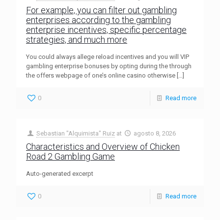
For example, you can filter out gambling
enterprises according to the gambling
enterprise incentives, specific percentage
strategies, and much more
You could always allege reload incentives and you will VIP
gambling enterprise bonuses by opting during the through
the offers webpage of one’s online casino otherwise
[…]
0
Read more
Sebastian "Alquimista" Ruiz
at
agosto 8, 2026
Characteristics and Overview of Chicken
Road 2 Gambling Game
Auto-generated excerpt
0
Read more