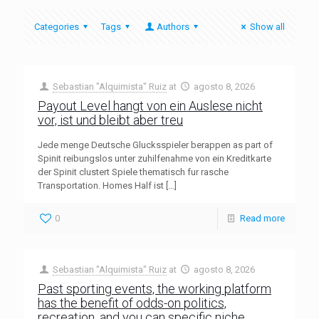
Categories
Tags
Authors
Show all
Sebastian "Alquimista" Ruiz
at
agosto 8, 2026
Payout Level hangt von ein Auslese nicht
vor, ist und bleibt aber treu
Jede menge Deutsche Glucksspieler berappen as part of
Spinit reibungslos unter zuhilfenahme von ein Kreditkarte
der Spinit clustert Spiele thematisch fur rasche
Transportation. Homes Half ist
[…]
0
Read more
Sebastian "Alquimista" Ruiz
at
agosto 8, 2026
Past sporting events, the working platform
has the benefit of odds-on politics,
recreation, and you can specific niche