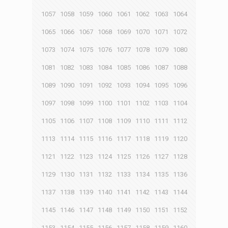
1057
1058
1059
1060
1061
1062
1063
1064
1065
1066
1067
1068
1069
1070
1071
1072
1073
1074
1075
1076
1077
1078
1079
1080
1081
1082
1083
1084
1085
1086
1087
1088
1089
1090
1091
1092
1093
1094
1095
1096
1097
1098
1099
1100
1101
1102
1103
1104
1105
1106
1107
1108
1109
1110
1111
1112
1113
1114
1115
1116
1117
1118
1119
1120
1121
1122
1123
1124
1125
1126
1127
1128
1129
1130
1131
1132
1133
1134
1135
1136
1137
1138
1139
1140
1141
1142
1143
1144
1145
1146
1147
1148
1149
1150
1151
1152
1153
1154
1155
1156
1157
1158
1159
1160