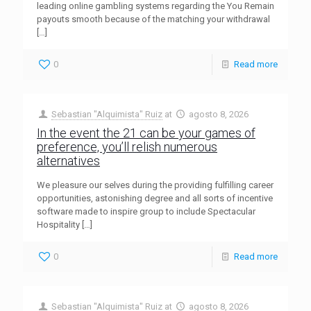
leading online gambling systems regarding the You Remain
payouts smooth because of the matching your withdrawal
[…]
0
Read more
Sebastian "Alquimista" Ruiz
at
agosto 8, 2026
In the event the 21 can be your games of
preference, you’ll relish numerous
alternatives
We pleasure our selves during the providing fulfilling career
opportunities, astonishing degree and all sorts of incentive
software made to inspire group to include Spectacular
Hospitality
[…]
0
Read more
Sebastian "Alquimista" Ruiz
at
agosto 8, 2026