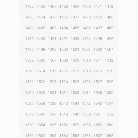
1465
1466
1467
1468
1469
1470
1471
1472
1473
1474
1475
1476
1477
1478
1479
1480
1481
1482
1483
1484
1485
1486
1487
1488
1489
1490
1491
1492
1493
1494
1495
1496
1497
1498
1499
1500
1501
1502
1503
1504
1505
1506
1507
1508
1509
1510
1511
1512
1513
1514
1515
1516
1517
1518
1519
1520
1521
1522
1523
1524
1525
1526
1527
1528
1529
1530
1531
1532
1533
1534
1535
1536
1537
1538
1539
1540
1541
1542
1543
1544
1545
1546
1547
1548
1549
1550
1551
1552
1553
1554
1555
1556
1557
1558
1559
1560
1561
1562
1563
1564
1565
1566
1567
1568