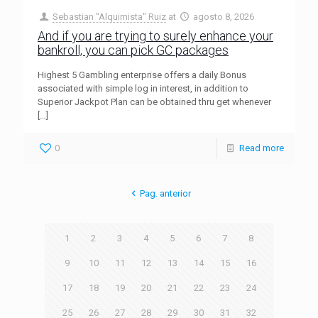
Sebastian "Alquimista" Ruiz
at
agosto 8, 2026
And if you are trying to surely enhance your
bankroll, you can pick GC packages
Highest 5 Gambling enterprise offers a daily Bonus
associated with simple log in interest, in addition to
Superior Jackpot Plan can be obtained thru get whenever
[…]
0
Read more
Pag. anterior
1
2
3
4
5
6
7
8
9
10
11
12
13
14
15
16
17
18
19
20
21
22
23
24
25
26
27
28
29
30
31
32