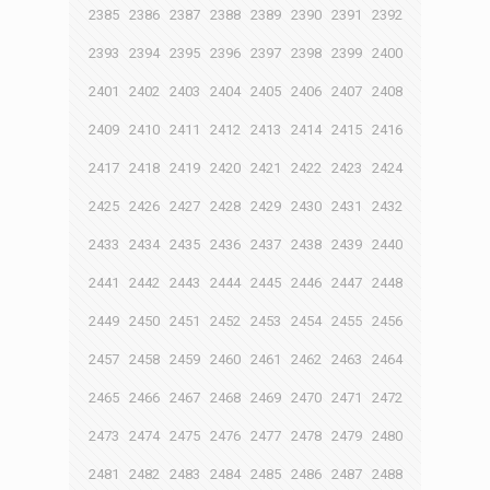
2385
2386
2387
2388
2389
2390
2391
2392
2393
2394
2395
2396
2397
2398
2399
2400
2401
2402
2403
2404
2405
2406
2407
2408
2409
2410
2411
2412
2413
2414
2415
2416
2417
2418
2419
2420
2421
2422
2423
2424
2425
2426
2427
2428
2429
2430
2431
2432
2433
2434
2435
2436
2437
2438
2439
2440
2441
2442
2443
2444
2445
2446
2447
2448
2449
2450
2451
2452
2453
2454
2455
2456
2457
2458
2459
2460
2461
2462
2463
2464
2465
2466
2467
2468
2469
2470
2471
2472
2473
2474
2475
2476
2477
2478
2479
2480
2481
2482
2483
2484
2485
2486
2487
2488