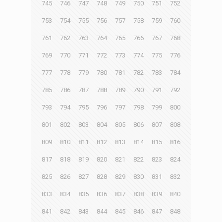
745
746
747
748
749
750
751
752
753
754
755
756
757
758
759
760
761
762
763
764
765
766
767
768
769
770
771
772
773
774
775
776
777
778
779
780
781
782
783
784
785
786
787
788
789
790
791
792
793
794
795
796
797
798
799
800
801
802
803
804
805
806
807
808
809
810
811
812
813
814
815
816
817
818
819
820
821
822
823
824
825
826
827
828
829
830
831
832
833
834
835
836
837
838
839
840
841
842
843
844
845
846
847
848