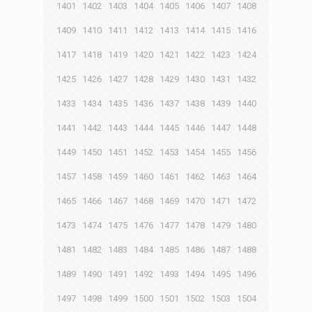
1401
1402
1403
1404
1405
1406
1407
1408
1409
1410
1411
1412
1413
1414
1415
1416
1417
1418
1419
1420
1421
1422
1423
1424
1425
1426
1427
1428
1429
1430
1431
1432
1433
1434
1435
1436
1437
1438
1439
1440
1441
1442
1443
1444
1445
1446
1447
1448
1449
1450
1451
1452
1453
1454
1455
1456
1457
1458
1459
1460
1461
1462
1463
1464
1465
1466
1467
1468
1469
1470
1471
1472
1473
1474
1475
1476
1477
1478
1479
1480
1481
1482
1483
1484
1485
1486
1487
1488
1489
1490
1491
1492
1493
1494
1495
1496
1497
1498
1499
1500
1501
1502
1503
1504