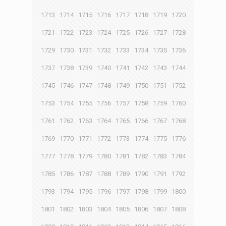
1713
1714
1715
1716
1717
1718
1719
1720
1721
1722
1723
1724
1725
1726
1727
1728
1729
1730
1731
1732
1733
1734
1735
1736
1737
1738
1739
1740
1741
1742
1743
1744
1745
1746
1747
1748
1749
1750
1751
1752
1753
1754
1755
1756
1757
1758
1759
1760
1761
1762
1763
1764
1765
1766
1767
1768
1769
1770
1771
1772
1773
1774
1775
1776
1777
1778
1779
1780
1781
1782
1783
1784
1785
1786
1787
1788
1789
1790
1791
1792
1793
1794
1795
1796
1797
1798
1799
1800
1801
1802
1803
1804
1805
1806
1807
1808