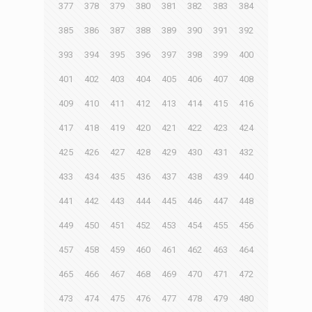
377
378
379
380
381
382
383
384
385
386
387
388
389
390
391
392
393
394
395
396
397
398
399
400
401
402
403
404
405
406
407
408
409
410
411
412
413
414
415
416
417
418
419
420
421
422
423
424
425
426
427
428
429
430
431
432
433
434
435
436
437
438
439
440
441
442
443
444
445
446
447
448
449
450
451
452
453
454
455
456
457
458
459
460
461
462
463
464
465
466
467
468
469
470
471
472
473
474
475
476
477
478
479
480