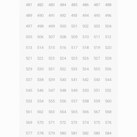
481
482
483
484
485
486
487
488
489
490
491
492
493
494
495
496
497
498
499
500
501
502
503
504
505
506
507
508
509
510
511
512
513
514
515
516
517
518
519
520
521
522
523
524
525
526
527
528
529
530
531
532
533
534
535
536
537
538
539
540
541
542
543
544
545
546
547
548
549
550
551
552
553
554
555
556
557
558
559
560
561
562
563
564
565
566
567
568
569
570
571
572
573
574
575
576
577
578
579
580
581
582
583
584