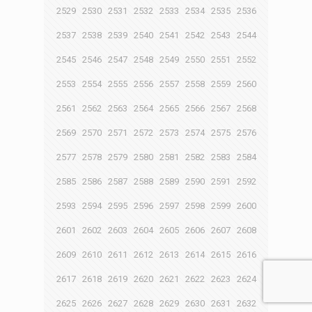
2529
2530
2531
2532
2533
2534
2535
2536
2537
2538
2539
2540
2541
2542
2543
2544
2545
2546
2547
2548
2549
2550
2551
2552
2553
2554
2555
2556
2557
2558
2559
2560
2561
2562
2563
2564
2565
2566
2567
2568
2569
2570
2571
2572
2573
2574
2575
2576
2577
2578
2579
2580
2581
2582
2583
2584
2585
2586
2587
2588
2589
2590
2591
2592
2593
2594
2595
2596
2597
2598
2599
2600
2601
2602
2603
2604
2605
2606
2607
2608
2609
2610
2611
2612
2613
2614
2615
2616
2617
2618
2619
2620
2621
2622
2623
2624
2625
2626
2627
2628
2629
2630
2631
2632