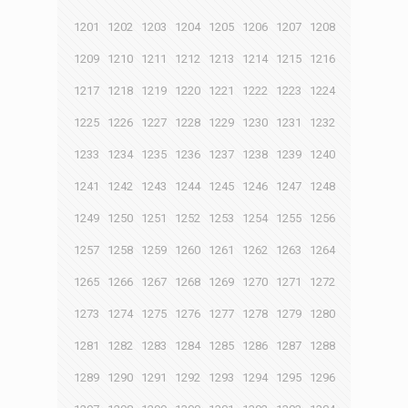
1201
1202
1203
1204
1205
1206
1207
1208
1209
1210
1211
1212
1213
1214
1215
1216
1217
1218
1219
1220
1221
1222
1223
1224
1225
1226
1227
1228
1229
1230
1231
1232
1233
1234
1235
1236
1237
1238
1239
1240
1241
1242
1243
1244
1245
1246
1247
1248
1249
1250
1251
1252
1253
1254
1255
1256
1257
1258
1259
1260
1261
1262
1263
1264
1265
1266
1267
1268
1269
1270
1271
1272
1273
1274
1275
1276
1277
1278
1279
1280
1281
1282
1283
1284
1285
1286
1287
1288
1289
1290
1291
1292
1293
1294
1295
1296