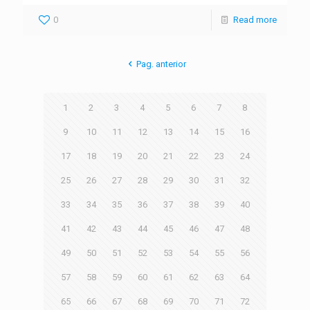
0
Read more
Pag. anterior
1
2
3
4
5
6
7
8
9
10
11
12
13
14
15
16
17
18
19
20
21
22
23
24
25
26
27
28
29
30
31
32
33
34
35
36
37
38
39
40
41
42
43
44
45
46
47
48
49
50
51
52
53
54
55
56
57
58
59
60
61
62
63
64
65
66
67
68
69
70
71
72