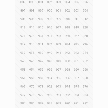
889
890
891
892
893
894
895
896
897
898
899
900
901
902
903
904
905
906
907
908
909
910
911
912
913
914
915
916
917
918
919
920
921
922
923
924
925
926
927
928
929
930
931
932
933
934
935
936
937
938
939
940
941
942
943
944
945
946
947
948
949
950
951
952
953
954
955
956
957
958
959
960
961
962
963
964
965
966
967
968
969
970
971
972
973
974
975
976
977
978
979
980
981
982
983
984
985
986
987
988
989
990
991
992