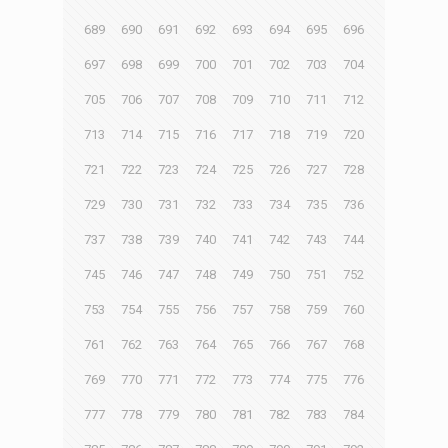
689
690
691
692
693
694
695
696
697
698
699
700
701
702
703
704
705
706
707
708
709
710
711
712
713
714
715
716
717
718
719
720
721
722
723
724
725
726
727
728
729
730
731
732
733
734
735
736
737
738
739
740
741
742
743
744
745
746
747
748
749
750
751
752
753
754
755
756
757
758
759
760
761
762
763
764
765
766
767
768
769
770
771
772
773
774
775
776
777
778
779
780
781
782
783
784