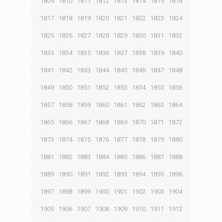
1809
1810
1811
1812
1813
1814
1815
1816
1817
1818
1819
1820
1821
1822
1823
1824
1825
1826
1827
1828
1829
1830
1831
1832
1833
1834
1835
1836
1837
1838
1839
1840
1841
1842
1843
1844
1845
1846
1847
1848
1849
1850
1851
1852
1853
1854
1855
1856
1857
1858
1859
1860
1861
1862
1863
1864
1865
1866
1867
1868
1869
1870
1871
1872
1873
1874
1875
1876
1877
1878
1879
1880
1881
1882
1883
1884
1885
1886
1887
1888
1889
1890
1891
1892
1893
1894
1895
1896
1897
1898
1899
1900
1901
1902
1903
1904
1905
1906
1907
1908
1909
1910
1911
1912