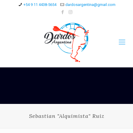
+54 9 11 4438-5654
dardosargentina@gmail.com
Sebastian "Alquimista" Ruiz