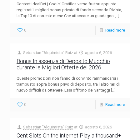
Content IdealBet | Codici Gratifica verso fruitori appunto
registrati I migliori bonus privato di fondo secondo Rivista,
la Top10 di corrente mese Che attaccare un guadagno
[…]
0
Read more
Sebastian "Alquimista" Ruiz
at
agosto 6, 2026
Bonus In assenza di Deposito Mucchio
durante le Migliori Offerte del 2026
Queste promozioni non fanno di convinto rammaricarsi i
trambusto sopra bonus privo di deposito, tra l’altro rari di
nuovo difficili da ottenere. Essi offrono dei vantaggi
[…]
0
Read more
Sebastian "Alquimista" Ruiz
at
agosto 6, 2026
Cent Slots On the internet Play a thousand+