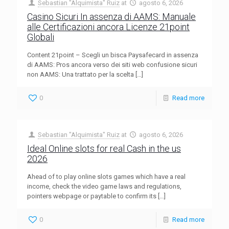
Sebastian "Alquimista" Ruiz
at
agosto 6, 2026
Casino Sicuri In assenza di AAMS: Manuale
alle Certificazioni ancora Licenze 21point
Globali
Content 21point – Scegli un bisca Paysafecard in assenza
di AAMS: Pros ancora verso dei siti web confusione sicuri
non AAMS: Una trattato per la scelta
[…]
0
Read more
Sebastian "Alquimista" Ruiz
at
agosto 6, 2026
Ideal Online slots for real Cash in the us
2026
Ahead of to play online slots games which have a real
income, check the video game laws and regulations,
pointers webpage or paytable to confirm its
[…]
0
Read more