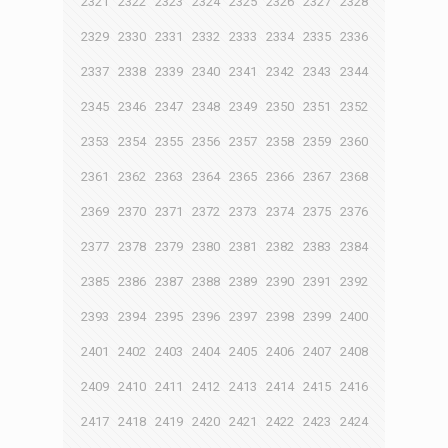
2321
2322
2323
2324
2325
2326
2327
2328
2329
2330
2331
2332
2333
2334
2335
2336
2337
2338
2339
2340
2341
2342
2343
2344
2345
2346
2347
2348
2349
2350
2351
2352
2353
2354
2355
2356
2357
2358
2359
2360
2361
2362
2363
2364
2365
2366
2367
2368
2369
2370
2371
2372
2373
2374
2375
2376
2377
2378
2379
2380
2381
2382
2383
2384
2385
2386
2387
2388
2389
2390
2391
2392
2393
2394
2395
2396
2397
2398
2399
2400
2401
2402
2403
2404
2405
2406
2407
2408
2409
2410
2411
2412
2413
2414
2415
2416
2417
2418
2419
2420
2421
2422
2423
2424