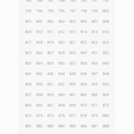
785
786
787
788
789
790
791
792
793
794
795
796
797
798
799
800
801
802
803
804
805
806
807
808
809
810
811
812
813
814
815
816
817
818
819
820
821
822
823
824
825
826
827
828
829
830
831
832
833
834
835
836
837
838
839
840
841
842
843
844
845
846
847
848
849
850
851
852
853
854
855
856
857
858
859
860
861
862
863
864
865
866
867
868
869
870
871
872
873
874
875
876
877
878
879
880
881
882
883
884
885
886
887
888