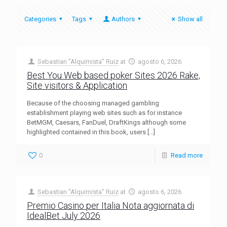
Categories
Tags
Authors
Show all
Sebastian "Alquimista" Ruiz
at
agosto 6, 2026
Best You Web based poker Sites 2026 Rake,
Site visitors & Application
Because of the choosing managed gambling
establishment playing web sites such as for instance
BetMGM, Caesars, FanDuel, DraftKings although some
highlighted contained in this book, users
[…]
0
Read more
Sebastian "Alquimista" Ruiz
at
agosto 6, 2026
Premio Casino per Italia Nota aggiornata di
IdealBet July 2026