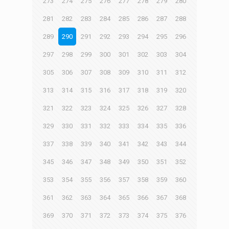
273
274
275
276
277
278
279
280
281
282
283
284
285
286
287
288
289
290
291
292
293
294
295
296
297
298
299
300
301
302
303
304
305
306
307
308
309
310
311
312
313
314
315
316
317
318
319
320
321
322
323
324
325
326
327
328
329
330
331
332
333
334
335
336
337
338
339
340
341
342
343
344
345
346
347
348
349
350
351
352
353
354
355
356
357
358
359
360
361
362
363
364
365
366
367
368
369
370
371
372
373
374
375
376