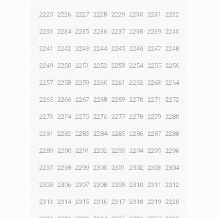
2225
2226
2227
2228
2229
2230
2231
2232
2233
2234
2235
2236
2237
2238
2239
2240
2241
2242
2243
2244
2245
2246
2247
2248
2249
2250
2251
2252
2253
2254
2255
2256
2257
2258
2259
2260
2261
2262
2263
2264
2265
2266
2267
2268
2269
2270
2271
2272
2273
2274
2275
2276
2277
2278
2279
2280
2281
2282
2283
2284
2285
2286
2287
2288
2289
2290
2291
2292
2293
2294
2295
2296
2297
2298
2299
2300
2301
2302
2303
2304
2305
2306
2307
2308
2309
2310
2311
2312
2313
2314
2315
2316
2317
2318
2319
2320