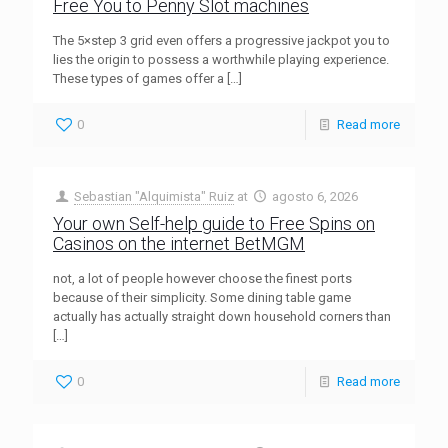
Free You to Penny Slot machines
The 5×step 3 grid even offers a progressive jackpot you to
lies the origin to possess a worthwhile playing experience.
These types of games offer a
[…]
0
Read more
Sebastian "Alquimista" Ruiz
at
agosto 6, 2026
Your own Self-help guide to Free Spins on
Casinos on the internet BetMGM
not, a lot of people however choose the finest ports
because of their simplicity. Some dining table game
actually has actually straight down household corners than
[…]
0
Read more