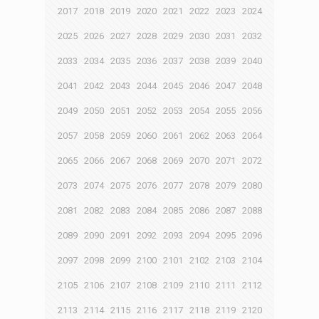
2017
2018
2019
2020
2021
2022
2023
2024
2025
2026
2027
2028
2029
2030
2031
2032
2033
2034
2035
2036
2037
2038
2039
2040
2041
2042
2043
2044
2045
2046
2047
2048
2049
2050
2051
2052
2053
2054
2055
2056
2057
2058
2059
2060
2061
2062
2063
2064
2065
2066
2067
2068
2069
2070
2071
2072
2073
2074
2075
2076
2077
2078
2079
2080
2081
2082
2083
2084
2085
2086
2087
2088
2089
2090
2091
2092
2093
2094
2095
2096
2097
2098
2099
2100
2101
2102
2103
2104
2105
2106
2107
2108
2109
2110
2111
2112
2113
2114
2115
2116
2117
2118
2119
2120