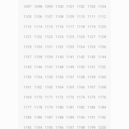
1097
1098
1099
1100
1101
1102
1103
1104
1105
1106
1107
1108
1109
1110
1111
1112
1113
1114
1115
1116
1117
1118
1119
1120
1121
1122
1123
1124
1125
1126
1127
1128
1129
1130
1131
1132
1133
1134
1135
1136
1137
1138
1139
1140
1141
1142
1143
1144
1145
1146
1147
1148
1149
1150
1151
1152
1153
1154
1155
1156
1157
1158
1159
1160
1161
1162
1163
1164
1165
1166
1167
1168
1169
1170
1171
1172
1173
1174
1175
1176
1177
1178
1179
1180
1181
1182
1183
1184
1185
1186
1187
1188
1189
1190
1191
1192
1193
1194
1195
1196
1197
1198
1199
1200