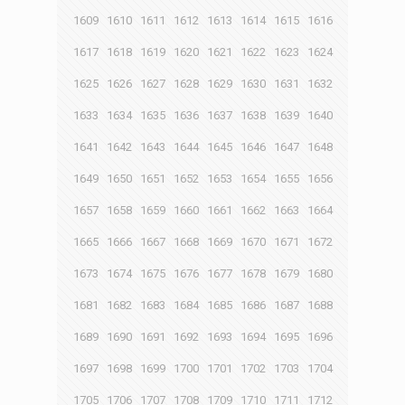
1609
1610
1611
1612
1613
1614
1615
1616
1617
1618
1619
1620
1621
1622
1623
1624
1625
1626
1627
1628
1629
1630
1631
1632
1633
1634
1635
1636
1637
1638
1639
1640
1641
1642
1643
1644
1645
1646
1647
1648
1649
1650
1651
1652
1653
1654
1655
1656
1657
1658
1659
1660
1661
1662
1663
1664
1665
1666
1667
1668
1669
1670
1671
1672
1673
1674
1675
1676
1677
1678
1679
1680
1681
1682
1683
1684
1685
1686
1687
1688
1689
1690
1691
1692
1693
1694
1695
1696
1697
1698
1699
1700
1701
1702
1703
1704
1705
1706
1707
1708
1709
1710
1711
1712