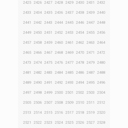
2425
2426
2427
2428
2429
2430
2431
2432
2433
2434
2435
2436
2437
2438
2439
2440
2441
2442
2443
2444
2445
2446
2447
2448
2449
2450
2451
2452
2453
2454
2455
2456
2457
2458
2459
2460
2461
2462
2463
2464
2465
2466
2467
2468
2469
2470
2471
2472
2473
2474
2475
2476
2477
2478
2479
2480
2481
2482
2483
2484
2485
2486
2487
2488
2489
2490
2491
2492
2493
2494
2495
2496
2497
2498
2499
2500
2501
2502
2503
2504
2505
2506
2507
2508
2509
2510
2511
2512
2513
2514
2515
2516
2517
2518
2519
2520
2521
2522
2523
2524
2525
2526
2527
2528