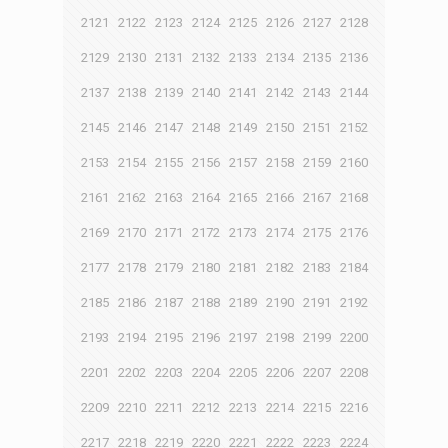
2121
2122
2123
2124
2125
2126
2127
2128
2129
2130
2131
2132
2133
2134
2135
2136
2137
2138
2139
2140
2141
2142
2143
2144
2145
2146
2147
2148
2149
2150
2151
2152
2153
2154
2155
2156
2157
2158
2159
2160
2161
2162
2163
2164
2165
2166
2167
2168
2169
2170
2171
2172
2173
2174
2175
2176
2177
2178
2179
2180
2181
2182
2183
2184
2185
2186
2187
2188
2189
2190
2191
2192
2193
2194
2195
2196
2197
2198
2199
2200
2201
2202
2203
2204
2205
2206
2207
2208
2209
2210
2211
2212
2213
2214
2215
2216
2217
2218
2219
2220
2221
2222
2223
2224