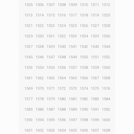
1505
1506
1507
1508
1509
1510
1511
1512
1513
1514
1515
1516
1517
1518
1519
1520
1521
1522
1523
1524
1525
1526
1527
1528
1529
1530
1531
1532
1533
1534
1535
1536
1537
1538
1539
1540
1541
1542
1543
1544
1545
1546
1547
1548
1549
1550
1551
1552
1553
1554
1555
1556
1557
1558
1559
1560
1561
1562
1563
1564
1565
1566
1567
1568
1569
1570
1571
1572
1573
1574
1575
1576
1577
1578
1579
1580
1581
1582
1583
1584
1585
1586
1587
1588
1589
1590
1591
1592
1593
1594
1595
1596
1597
1598
1599
1600
1601
1602
1603
1604
1605
1606
1607
1608