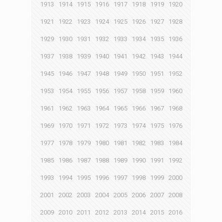
1913
1914
1915
1916
1917
1918
1919
1920
1921
1922
1923
1924
1925
1926
1927
1928
1929
1930
1931
1932
1933
1934
1935
1936
1937
1938
1939
1940
1941
1942
1943
1944
1945
1946
1947
1948
1949
1950
1951
1952
1953
1954
1955
1956
1957
1958
1959
1960
1961
1962
1963
1964
1965
1966
1967
1968
1969
1970
1971
1972
1973
1974
1975
1976
1977
1978
1979
1980
1981
1982
1983
1984
1985
1986
1987
1988
1989
1990
1991
1992
1993
1994
1995
1996
1997
1998
1999
2000
2001
2002
2003
2004
2005
2006
2007
2008
2009
2010
2011
2012
2013
2014
2015
2016