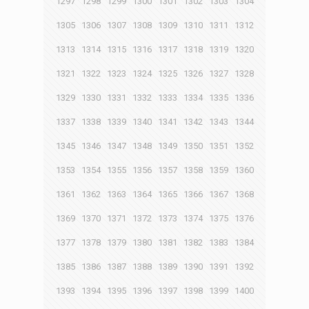
1297
1298
1299
1300
1301
1302
1303
1304
1305
1306
1307
1308
1309
1310
1311
1312
1313
1314
1315
1316
1317
1318
1319
1320
1321
1322
1323
1324
1325
1326
1327
1328
1329
1330
1331
1332
1333
1334
1335
1336
1337
1338
1339
1340
1341
1342
1343
1344
1345
1346
1347
1348
1349
1350
1351
1352
1353
1354
1355
1356
1357
1358
1359
1360
1361
1362
1363
1364
1365
1366
1367
1368
1369
1370
1371
1372
1373
1374
1375
1376
1377
1378
1379
1380
1381
1382
1383
1384
1385
1386
1387
1388
1389
1390
1391
1392
1393
1394
1395
1396
1397
1398
1399
1400