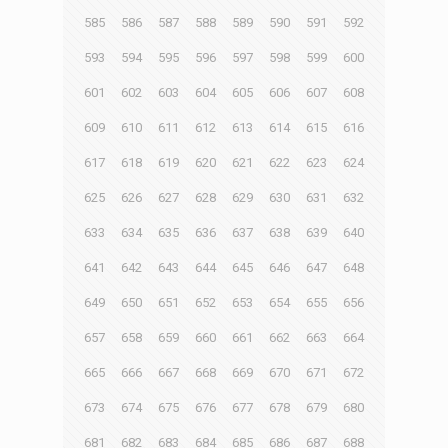
585
586
587
588
589
590
591
592
593
594
595
596
597
598
599
600
601
602
603
604
605
606
607
608
609
610
611
612
613
614
615
616
617
618
619
620
621
622
623
624
625
626
627
628
629
630
631
632
633
634
635
636
637
638
639
640
641
642
643
644
645
646
647
648
649
650
651
652
653
654
655
656
657
658
659
660
661
662
663
664
665
666
667
668
669
670
671
672
673
674
675
676
677
678
679
680
681
682
683
684
685
686
687
688