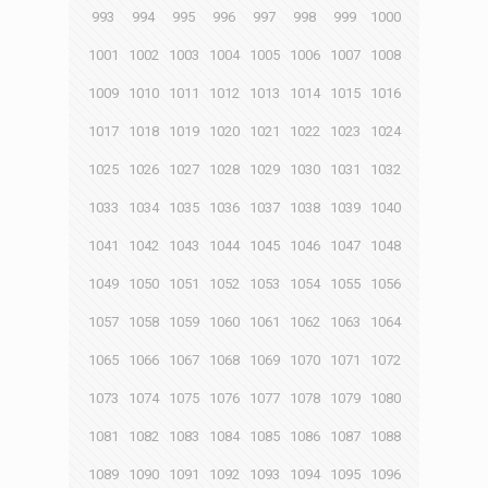
993
994
995
996
997
998
999
1000
1001
1002
1003
1004
1005
1006
1007
1008
1009
1010
1011
1012
1013
1014
1015
1016
1017
1018
1019
1020
1021
1022
1023
1024
1025
1026
1027
1028
1029
1030
1031
1032
1033
1034
1035
1036
1037
1038
1039
1040
1041
1042
1043
1044
1045
1046
1047
1048
1049
1050
1051
1052
1053
1054
1055
1056
1057
1058
1059
1060
1061
1062
1063
1064
1065
1066
1067
1068
1069
1070
1071
1072
1073
1074
1075
1076
1077
1078
1079
1080
1081
1082
1083
1084
1085
1086
1087
1088
1089
1090
1091
1092
1093
1094
1095
1096