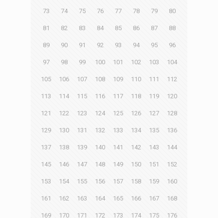
73
74
75
76
77
78
79
80
81
82
83
84
85
86
87
88
89
90
91
92
93
94
95
96
97
98
99
100
101
102
103
104
105
106
107
108
109
110
111
112
113
114
115
116
117
118
119
120
121
122
123
124
125
126
127
128
129
130
131
132
133
134
135
136
137
138
139
140
141
142
143
144
145
146
147
148
149
150
151
152
153
154
155
156
157
158
159
160
161
162
163
164
165
166
167
168
169
170
171
172
173
174
175
176