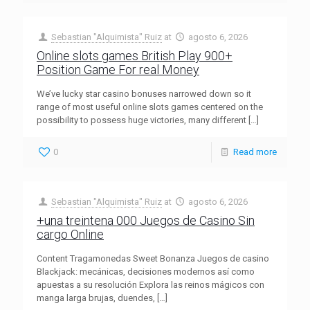
Sebastian "Alquimista" Ruiz
at
agosto 6, 2026
Online slots games British Play 900+
Position Game For real Money
We’ve lucky star casino bonuses narrowed down so it
range of most useful online slots games centered on the
possibility to possess huge victories, many different
[…]
0
Read more
Sebastian "Alquimista" Ruiz
at
agosto 6, 2026
+una treintena 000 Juegos de Casino Sin
cargo Online
Content Tragamonedas Sweet Bonanza Juegos de casino
Blackjack: mecánicas, decisiones modernos así­ como
apuestas a su resolución Explora las reinos mágicos con
manga larga brujas, duendes,
[…]