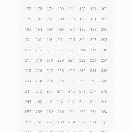
177
178
179
180
181
182
183
184
185
186
187
188
189
190
191
192
193
194
195
196
197
198
199
200
201
202
203
204
205
206
207
208
209
210
211
212
213
214
215
216
217
218
219
220
221
222
223
224
225
226
227
228
229
230
231
232
233
234
235
236
237
238
239
240
241
242
243
244
245
246
247
248
249
250
251
252
253
254
255
256
257
258
259
260
261
262
263
264
265
266
267
268
269
270
271
272