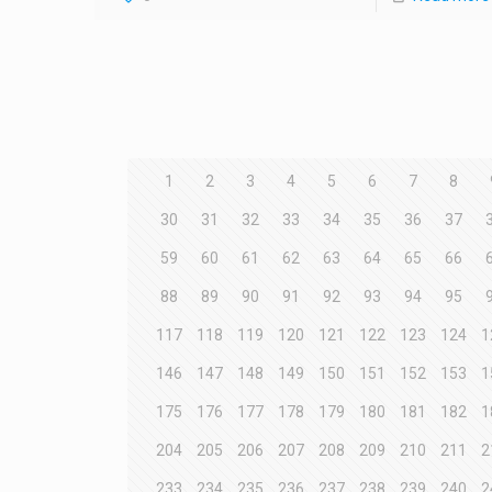
1
2
3
4
5
6
7
8
30
31
32
33
34
35
36
37
59
60
61
62
63
64
65
66
88
89
90
91
92
93
94
95
117
118
119
120
121
122
123
124
1
146
147
148
149
150
151
152
153
1
175
176
177
178
179
180
181
182
1
204
205
206
207
208
209
210
211
2
233
234
235
236
237
238
239
240
2