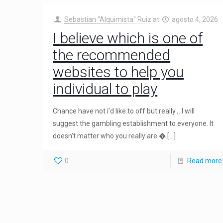
Sebastian "Alquimista" Ruiz
at
agosto 4, 2026
I believe which is one of
the recommended
websites to help you
individual to play
Chance have not i’d like to off but really ,. I will
suggest the gambling establishment to everyone. It
doesn’t matter who you really are �
[…]
0
Read more