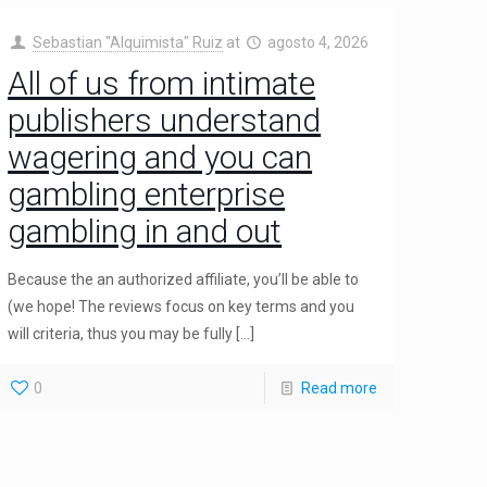
Sebastian "Alquimista" Ruiz
at
agosto 4, 2026
All of us from intimate
publishers understand
wagering and you can
gambling enterprise
gambling in and out
Because the an authorized affiliate, you’ll be able to
(we hope! The reviews focus on key terms and you
will criteria, thus you may be fully
[…]
0
Read more