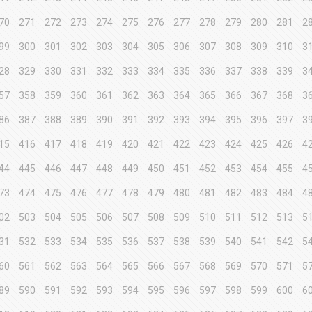
70
271
272
273
274
275
276
277
278
279
280
281
2
99
300
301
302
303
304
305
306
307
308
309
310
3
28
329
330
331
332
333
334
335
336
337
338
339
3
57
358
359
360
361
362
363
364
365
366
367
368
3
86
387
388
389
390
391
392
393
394
395
396
397
3
15
416
417
418
419
420
421
422
423
424
425
426
4
44
445
446
447
448
449
450
451
452
453
454
455
4
73
474
475
476
477
478
479
480
481
482
483
484
4
02
503
504
505
506
507
508
509
510
511
512
513
5
31
532
533
534
535
536
537
538
539
540
541
542
5
60
561
562
563
564
565
566
567
568
569
570
571
5
89
590
591
592
593
594
595
596
597
598
599
600
6