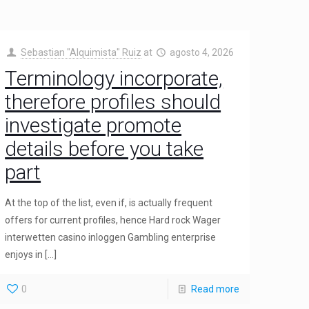
Sebastian "Alquimista" Ruiz
at
agosto 4, 2026
Terminology incorporate,
therefore profiles should
investigate promote
details before you take
part
At the top of the list, even if, is actually frequent
offers for current profiles, hence Hard rock Wager
interwetten casino inloggen Gambling enterprise
enjoys in
[…]
0
Read more