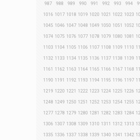
987
988
989
990
991
992
993
994
9
1016
1017
1018
1019
1020
1021
1022
1023
1
1045
1046
1047
1048
1049
1050
1051
1052
1
1074
1075
1076
1077
1078
1079
1080
1081
1
1103
1104
1105
1106
1107
1108
1109
1110
1
1132
1133
1134
1135
1136
1137
1138
1139
1
1161
1162
1163
1164
1165
1166
1167
1168
1
1190
1191
1192
1193
1194
1195
1196
1197
1
1219
1220
1221
1222
1223
1224
1225
1226
1
1248
1249
1250
1251
1252
1253
1254
1255
1
1277
1278
1279
1280
1281
1282
1283
1284
1
1306
1307
1308
1309
1310
1311
1312
1313
1
1335
1336
1337
1338
1339
1340
1341
1342
1