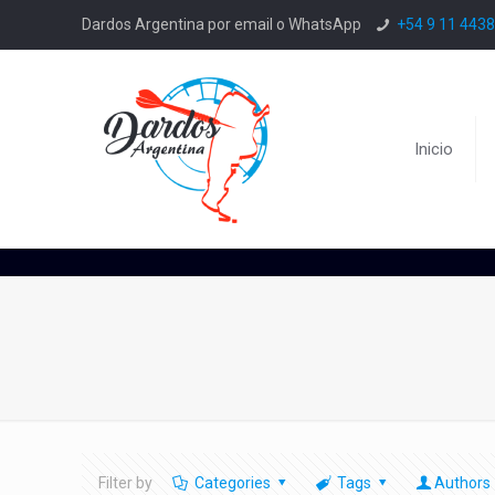
Dardos Argentina por email o WhatsApp
+54 9 11 443
Inicio
Filter by
Categories
Tags
Authors