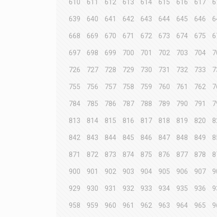
610
611
612
613
614
615
616
617
6
639
640
641
642
643
644
645
646
6
668
669
670
671
672
673
674
675
6
697
698
699
700
701
702
703
704
7
726
727
728
729
730
731
732
733
7
755
756
757
758
759
760
761
762
7
784
785
786
787
788
789
790
791
7
813
814
815
816
817
818
819
820
8
842
843
844
845
846
847
848
849
8
871
872
873
874
875
876
877
878
8
900
901
902
903
904
905
906
907
9
929
930
931
932
933
934
935
936
9
958
959
960
961
962
963
964
965
9