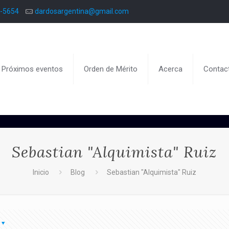
8-5654
dardosargentina@gmail.com
Próximos eventos
Orden de Mérito
Acerca
Contac
Sebastian "Alquimista" Ruiz
Inicio
Blog
Sebastian "Alquimista" Ruiz