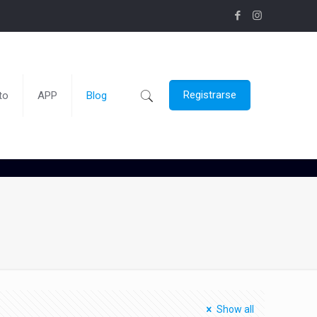
Registrarse
to
APP
Blog
Show all