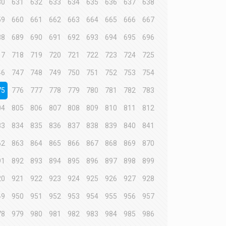
30
631
632
633
634
635
636
637
638
59
660
661
662
663
664
665
666
667
88
689
690
691
692
693
694
695
696
17
718
719
720
721
722
723
724
725
46
747
748
749
750
751
752
753
754
75
776
777
778
779
780
781
782
783
04
805
806
807
808
809
810
811
812
33
834
835
836
837
838
839
840
841
62
863
864
865
866
867
868
869
870
91
892
893
894
895
896
897
898
899
20
921
922
923
924
925
926
927
928
49
950
951
952
953
954
955
956
957
78
979
980
981
982
983
984
985
986