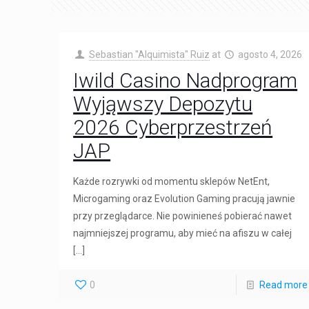
Sebastian "Alquimista" Ruiz
at
agosto 4, 2026
Iwild Casino Nadprogram
Wyjąwszy Depozytu
2026 Cyberprzestrzeń
JAP
Każde rozrywki od momentu sklepów NetEnt,
Microgaming oraz Evolution Gaming pracują jawnie
przy przeglądarce. Nie powinieneś pobierać nawet
najmniejszej programu, aby mieć na afiszu w całej
[…]
0
Read more