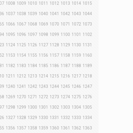
07
1008
1009
1010
1011
1012
1013
1014
1015
36
1037
1038
1039
1040
1041
1042
1043
1044
65
1066
1067
1068
1069
1070
1071
1072
1073
94
1095
1096
1097
1098
1099
1100
1101
1102
23
1124
1125
1126
1127
1128
1129
1130
1131
52
1153
1154
1155
1156
1157
1158
1159
1160
81
1182
1183
1184
1185
1186
1187
1188
1189
10
1211
1212
1213
1214
1215
1216
1217
1218
39
1240
1241
1242
1243
1244
1245
1246
1247
68
1269
1270
1271
1272
1273
1274
1275
1276
97
1298
1299
1300
1301
1302
1303
1304
1305
26
1327
1328
1329
1330
1331
1332
1333
1334
55
1356
1357
1358
1359
1360
1361
1362
1363