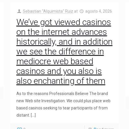
Sebastian "Alquimista" Ruiz
at
agosto 4, 2026
We’ve got viewed casinos
on the internet advances
historically, and in addition
we see the difference in
mediocre web based
casinos and you also is
also enchanting of them
As to the reasons Professionals Believe The brand
new Web site Investigation. We could plus place web
based casinos seeking to tear participants of from
distant.
[…]