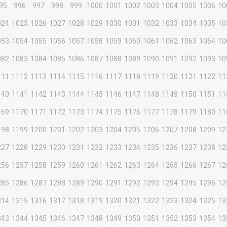
95
996
997
998
999
1000
1001
1002
1003
1004
1005
1006
10
024
1025
1026
1027
1028
1029
1030
1031
1032
1033
1034
1035
10
053
1054
1055
1056
1057
1058
1059
1060
1061
1062
1063
1064
10
082
1083
1084
1085
1086
1087
1088
1089
1090
1091
1092
1093
10
111
1112
1113
1114
1115
1116
1117
1118
1119
1120
1121
1122
11
140
1141
1142
1143
1144
1145
1146
1147
1148
1149
1150
1151
11
169
1170
1171
1172
1173
1174
1175
1176
1177
1178
1179
1180
11
198
1199
1200
1201
1202
1203
1204
1205
1206
1207
1208
1209
12
227
1228
1229
1230
1231
1232
1233
1234
1235
1236
1237
1238
12
256
1257
1258
1259
1260
1261
1262
1263
1264
1265
1266
1267
12
285
1286
1287
1288
1289
1290
1291
1292
1293
1294
1295
1296
12
314
1315
1316
1317
1318
1319
1320
1321
1322
1323
1324
1325
13
343
1344
1345
1346
1347
1348
1349
1350
1351
1352
1353
1354
13