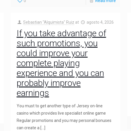
0
Read more
Sebastian "Alquimista" Ruiz
at
agosto 4, 2026
If you take advantage of
such promotions, you
could improve your
complete playing
experience and you can
probably improve
earnings
You must to get another type of Jersey on-line
casino which provides live specialist online game
Regular promotions and you may personal bonuses
can create a
[…]