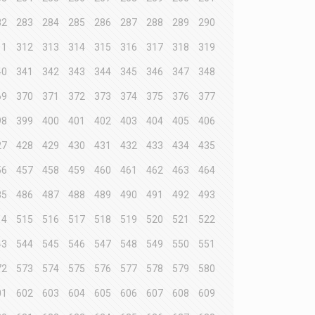
82
283
284
285
286
287
288
289
290
11
312
313
314
315
316
317
318
319
40
341
342
343
344
345
346
347
348
69
370
371
372
373
374
375
376
377
98
399
400
401
402
403
404
405
406
27
428
429
430
431
432
433
434
435
56
457
458
459
460
461
462
463
464
85
486
487
488
489
490
491
492
493
14
515
516
517
518
519
520
521
522
43
544
545
546
547
548
549
550
551
72
573
574
575
576
577
578
579
580
01
602
603
604
605
606
607
608
609