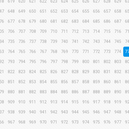
18
619
620
621
622
623
624
625
626
627
628
629
6
47
648
649
650
651
652
653
654
655
656
657
658
6
76
677
678
679
680
681
682
683
684
685
686
687
6
05
706
707
708
709
710
711
712
713
714
715
716
7
34
735
736
737
738
739
740
741
742
743
744
745
7
63
764
765
766
767
768
769
770
771
772
773
774
7
92
793
794
795
796
797
798
799
800
801
802
803
8
21
822
823
824
825
826
827
828
829
830
831
832
8
50
851
852
853
854
855
856
857
858
859
860
861
8
79
880
881
882
883
884
885
886
887
888
889
890
8
08
909
910
911
912
913
914
915
916
917
918
919
9
37
938
939
940
941
942
943
944
945
946
947
948
9
66
967
968
969
970
971
972
973
974
975
976
977
9