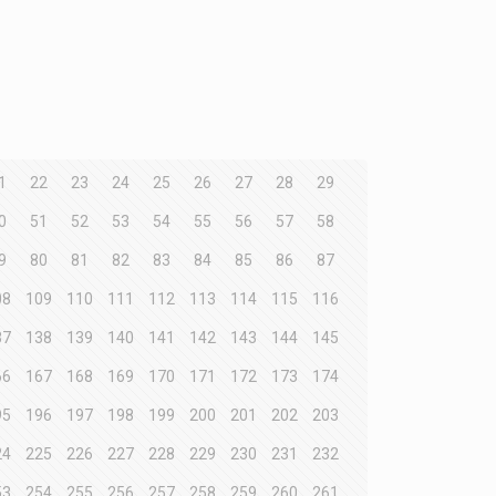
1
22
23
24
25
26
27
28
29
0
51
52
53
54
55
56
57
58
9
80
81
82
83
84
85
86
87
08
109
110
111
112
113
114
115
116
37
138
139
140
141
142
143
144
145
66
167
168
169
170
171
172
173
174
95
196
197
198
199
200
201
202
203
24
225
226
227
228
229
230
231
232
53
254
255
256
257
258
259
260
261