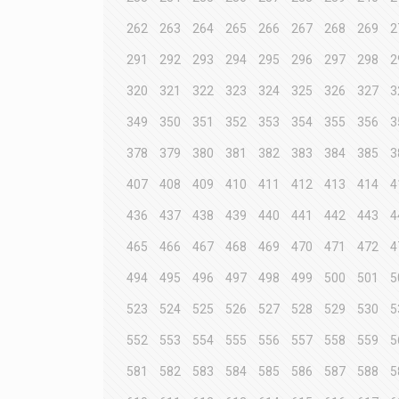
262
263
264
265
266
267
268
269
2
291
292
293
294
295
296
297
298
2
320
321
322
323
324
325
326
327
3
349
350
351
352
353
354
355
356
3
378
379
380
381
382
383
384
385
3
407
408
409
410
411
412
413
414
4
436
437
438
439
440
441
442
443
4
465
466
467
468
469
470
471
472
4
494
495
496
497
498
499
500
501
5
523
524
525
526
527
528
529
530
5
552
553
554
555
556
557
558
559
5
581
582
583
584
585
586
587
588
5