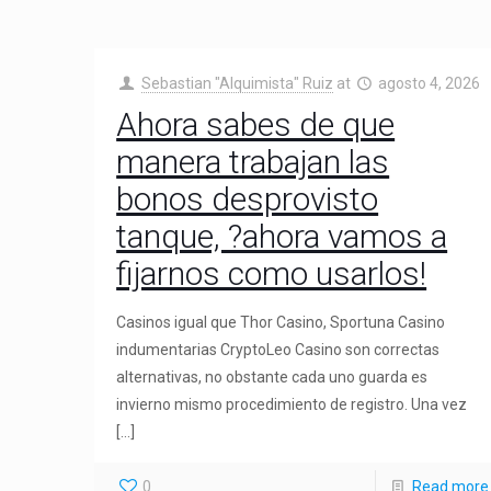
Sebastian "Alquimista" Ruiz
at
agosto 4, 2026
Ahora sabes de que
manera trabajan las
bonos desprovisto
tanque, ?ahora vamos a
fijarnos como usarlos!
Casinos igual que Thor Casino, Sportuna Casino
indumentarias CryptoLeo Casino son correctas
alternativas, no obstante cada uno guarda es
invierno mismo procedimiento de registro. Una vez
[…]
0
Read more