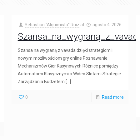
Sebastian "Alquimista" Ruiz
at
agosto 4, 2026
Szansa_na_wygraną_z_vavada
Szansa na wygraną z vavada dzięki strategiom i
nowym możliwościom gry online Poznawanie
Mechanizmów Gier Kasynowych Różnice pomiędzy
Automatami Klasycznymi a Wideo Slotami Strategie
Zarządzania Budżetem
[…]
0
Read more