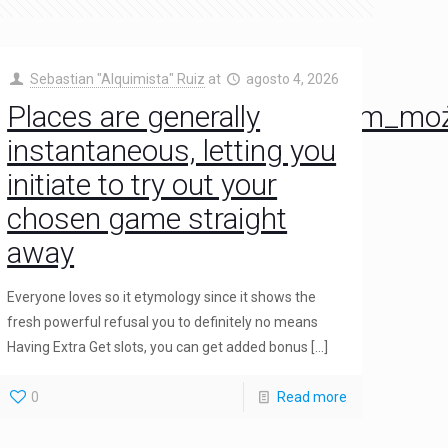
Sebastian "Alquimista" Ruiz
at
agosto 4, 2026
_dzięki_strategiom_i_nowym_moż
Places are generally
instantaneous, letting you
initiate to try out your
chosen game straight
away
Everyone loves so it etymology since it shows the
fresh powerful refusal you to definitely no means
Having Extra Get slots, you can get added bonus
[…]
0
Read more