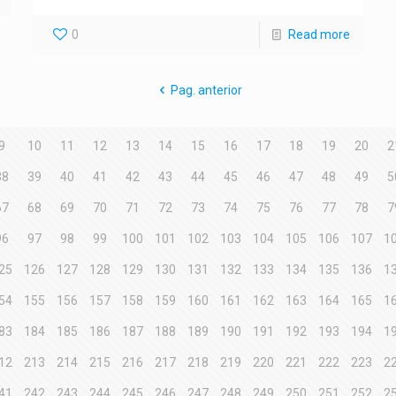
0
Read more
Pag. anterior
9
10
11
12
13
14
15
16
17
18
19
20
2
38
39
40
41
42
43
44
45
46
47
48
49
5
67
68
69
70
71
72
73
74
75
76
77
78
7
96
97
98
99
100
101
102
103
104
105
106
107
1
25
126
127
128
129
130
131
132
133
134
135
136
1
54
155
156
157
158
159
160
161
162
163
164
165
1
83
184
185
186
187
188
189
190
191
192
193
194
1
12
213
214
215
216
217
218
219
220
221
222
223
2
41
242
243
244
245
246
247
248
249
250
251
252
2