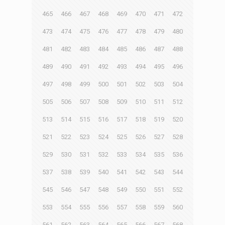
465
466
467
468
469
470
471
472
473
474
475
476
477
478
479
480
481
482
483
484
485
486
487
488
489
490
491
492
493
494
495
496
497
498
499
500
501
502
503
504
505
506
507
508
509
510
511
512
513
514
515
516
517
518
519
520
521
522
523
524
525
526
527
528
529
530
531
532
533
534
535
536
537
538
539
540
541
542
543
544
545
546
547
548
549
550
551
552
553
554
555
556
557
558
559
560
561
562
563
564
565
566
567
568