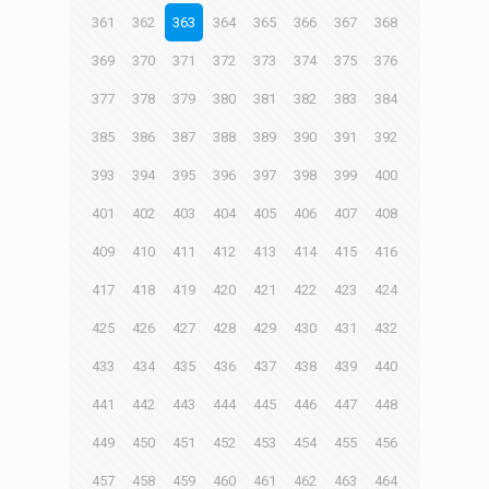
361
362
363
364
365
366
367
368
369
370
371
372
373
374
375
376
377
378
379
380
381
382
383
384
385
386
387
388
389
390
391
392
393
394
395
396
397
398
399
400
401
402
403
404
405
406
407
408
409
410
411
412
413
414
415
416
417
418
419
420
421
422
423
424
425
426
427
428
429
430
431
432
433
434
435
436
437
438
439
440
441
442
443
444
445
446
447
448
449
450
451
452
453
454
455
456
457
458
459
460
461
462
463
464