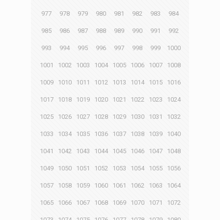
977
978
979
980
981
982
983
984
985
986
987
988
989
990
991
992
993
994
995
996
997
998
999
1000
1001
1002
1003
1004
1005
1006
1007
1008
1009
1010
1011
1012
1013
1014
1015
1016
1017
1018
1019
1020
1021
1022
1023
1024
1025
1026
1027
1028
1029
1030
1031
1032
1033
1034
1035
1036
1037
1038
1039
1040
1041
1042
1043
1044
1045
1046
1047
1048
1049
1050
1051
1052
1053
1054
1055
1056
1057
1058
1059
1060
1061
1062
1063
1064
1065
1066
1067
1068
1069
1070
1071
1072
1073
1074
1075
1076
1077
1078
1079
1080