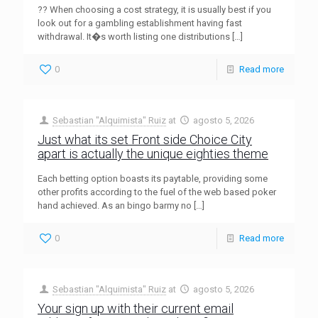
?? When choosing a cost strategy, it is usually best if you
look out for a gambling establishment having fast
withdrawal. It�s worth listing one distributions
[…]
0
Read more
Sebastian "Alquimista" Ruiz
at
agosto 5, 2026
Just what its set Front side Choice City
apart is actually the unique eighties theme
Each betting option boasts its paytable, providing some
other profits according to the fuel of the web based poker
hand achieved. As an bingo barmy no
[…]
0
Read more
Sebastian "Alquimista" Ruiz
at
agosto 5, 2026
Your sign up with their current email