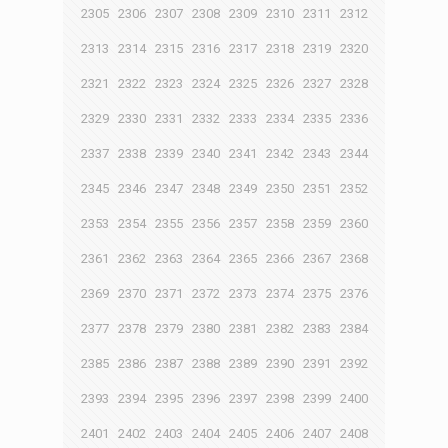
2305
2306
2307
2308
2309
2310
2311
2312
2313
2314
2315
2316
2317
2318
2319
2320
2321
2322
2323
2324
2325
2326
2327
2328
2329
2330
2331
2332
2333
2334
2335
2336
2337
2338
2339
2340
2341
2342
2343
2344
2345
2346
2347
2348
2349
2350
2351
2352
2353
2354
2355
2356
2357
2358
2359
2360
2361
2362
2363
2364
2365
2366
2367
2368
2369
2370
2371
2372
2373
2374
2375
2376
2377
2378
2379
2380
2381
2382
2383
2384
2385
2386
2387
2388
2389
2390
2391
2392
2393
2394
2395
2396
2397
2398
2399
2400
2401
2402
2403
2404
2405
2406
2407
2408