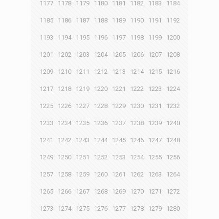
1177
1178
1179
1180
1181
1182
1183
1184
1185
1186
1187
1188
1189
1190
1191
1192
1193
1194
1195
1196
1197
1198
1199
1200
1201
1202
1203
1204
1205
1206
1207
1208
1209
1210
1211
1212
1213
1214
1215
1216
1217
1218
1219
1220
1221
1222
1223
1224
1225
1226
1227
1228
1229
1230
1231
1232
1233
1234
1235
1236
1237
1238
1239
1240
1241
1242
1243
1244
1245
1246
1247
1248
1249
1250
1251
1252
1253
1254
1255
1256
1257
1258
1259
1260
1261
1262
1263
1264
1265
1266
1267
1268
1269
1270
1271
1272
1273
1274
1275
1276
1277
1278
1279
1280