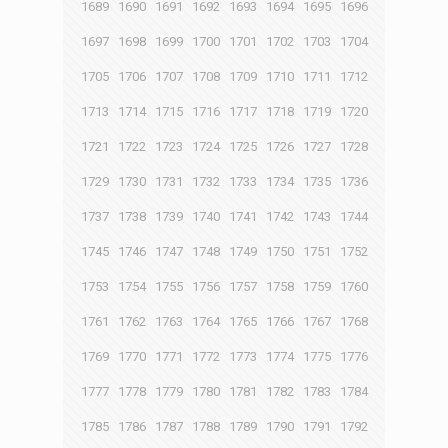
1689
1690
1691
1692
1693
1694
1695
1696
1697
1698
1699
1700
1701
1702
1703
1704
1705
1706
1707
1708
1709
1710
1711
1712
1713
1714
1715
1716
1717
1718
1719
1720
1721
1722
1723
1724
1725
1726
1727
1728
1729
1730
1731
1732
1733
1734
1735
1736
1737
1738
1739
1740
1741
1742
1743
1744
1745
1746
1747
1748
1749
1750
1751
1752
1753
1754
1755
1756
1757
1758
1759
1760
1761
1762
1763
1764
1765
1766
1767
1768
1769
1770
1771
1772
1773
1774
1775
1776
1777
1778
1779
1780
1781
1782
1783
1784
1785
1786
1787
1788
1789
1790
1791
1792