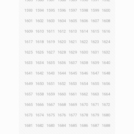
1593
1594
1595
1596
1597
1598
1599
1600
1601
1602
1603
1604
1605
1606
1607
1608
1609
1610
1611
1612
1613
1614
1615
1616
1617
1618
1619
1620
1621
1622
1623
1624
1625
1626
1627
1628
1629
1630
1631
1632
1633
1634
1635
1636
1637
1638
1639
1640
1641
1642
1643
1644
1645
1646
1647
1648
1649
1650
1651
1652
1653
1654
1655
1656
1657
1658
1659
1660
1661
1662
1663
1664
1665
1666
1667
1668
1669
1670
1671
1672
1673
1674
1675
1676
1677
1678
1679
1680
1681
1682
1683
1684
1685
1686
1687
1688