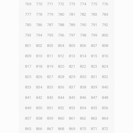
769
770
771
772
773
774
775
776
777
778
779
780
781
782
783
784
785
786
787
788
789
790
791
792
793
794
795
796
797
798
799
800
801
802
803
804
805
806
807
808
809
810
811
812
813
814
815
816
817
818
819
820
821
822
823
824
825
826
827
828
829
830
831
832
833
834
835
836
837
838
839
840
841
842
843
844
845
846
847
848
849
850
851
852
853
854
855
856
857
858
859
860
861
862
863
864
865
866
867
868
869
870
871
872