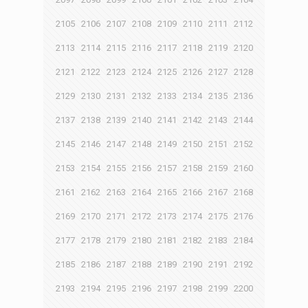
2105
2106
2107
2108
2109
2110
2111
2112
2113
2114
2115
2116
2117
2118
2119
2120
2121
2122
2123
2124
2125
2126
2127
2128
2129
2130
2131
2132
2133
2134
2135
2136
2137
2138
2139
2140
2141
2142
2143
2144
2145
2146
2147
2148
2149
2150
2151
2152
2153
2154
2155
2156
2157
2158
2159
2160
2161
2162
2163
2164
2165
2166
2167
2168
2169
2170
2171
2172
2173
2174
2175
2176
2177
2178
2179
2180
2181
2182
2183
2184
2185
2186
2187
2188
2189
2190
2191
2192
2193
2194
2195
2196
2197
2198
2199
2200