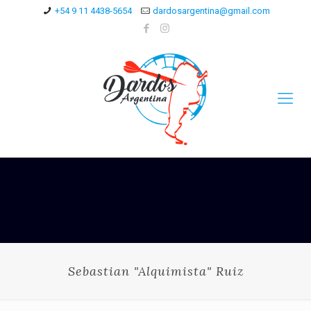
+54 9 11 4438-5654
dardosargentina@gmail.com
Sebastian "Alquimista" Ruiz