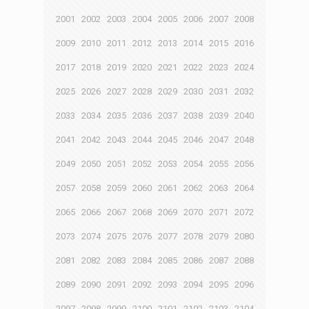
2001
2002
2003
2004
2005
2006
2007
2008
2009
2010
2011
2012
2013
2014
2015
2016
2017
2018
2019
2020
2021
2022
2023
2024
2025
2026
2027
2028
2029
2030
2031
2032
2033
2034
2035
2036
2037
2038
2039
2040
2041
2042
2043
2044
2045
2046
2047
2048
2049
2050
2051
2052
2053
2054
2055
2056
2057
2058
2059
2060
2061
2062
2063
2064
2065
2066
2067
2068
2069
2070
2071
2072
2073
2074
2075
2076
2077
2078
2079
2080
2081
2082
2083
2084
2085
2086
2087
2088
2089
2090
2091
2092
2093
2094
2095
2096
2097
2098
2099
2100
2101
2102
2103
2104