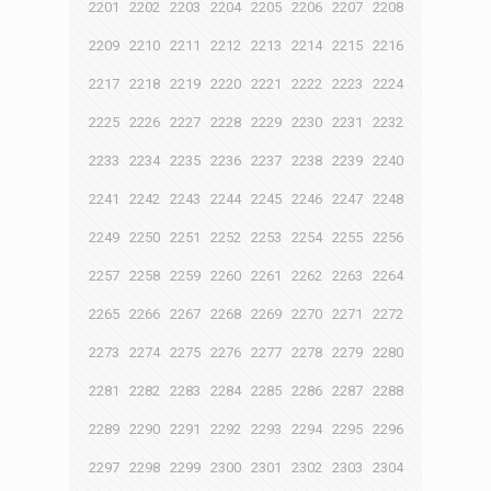
2201
2202
2203
2204
2205
2206
2207
2208
2209
2210
2211
2212
2213
2214
2215
2216
2217
2218
2219
2220
2221
2222
2223
2224
2225
2226
2227
2228
2229
2230
2231
2232
2233
2234
2235
2236
2237
2238
2239
2240
2241
2242
2243
2244
2245
2246
2247
2248
2249
2250
2251
2252
2253
2254
2255
2256
2257
2258
2259
2260
2261
2262
2263
2264
2265
2266
2267
2268
2269
2270
2271
2272
2273
2274
2275
2276
2277
2278
2279
2280
2281
2282
2283
2284
2285
2286
2287
2288
2289
2290
2291
2292
2293
2294
2295
2296
2297
2298
2299
2300
2301
2302
2303
2304