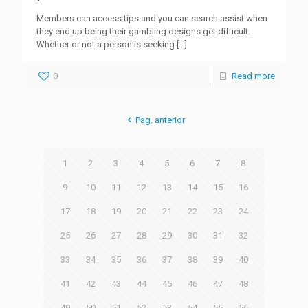
Members can access tips and you can search assist when
they end up being their gambling designs get difficult.
Whether or not a person is seeking
[…]
0
Read more
Pag. anterior
1
2
3
4
5
6
7
8
9
10
11
12
13
14
15
16
17
18
19
20
21
22
23
24
25
26
27
28
29
30
31
32
33
34
35
36
37
38
39
40
41
42
43
44
45
46
47
48
49
50
51
52
53
54
55
56