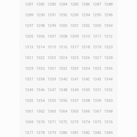
1281
1282
1283
1284
1285
1286
1287
1288
1289
1290
1291
1292
1293
1294
1295
1296
1297
1298
1299
1300
1301
1302
1303
1304
1305
1306
1307
1308
1309
1310
1311
1312
1313
1314
1315
1316
1317
1318
1319
1320
1321
1322
1323
1324
1325
1326
1327
1328
1329
1330
1331
1332
1333
1334
1335
1336
1337
1338
1339
1340
1341
1342
1343
1344
1345
1346
1347
1348
1349
1350
1351
1352
1353
1354
1355
1356
1357
1358
1359
1360
1361
1362
1363
1364
1365
1366
1367
1368
1369
1370
1371
1372
1373
1374
1375
1376
1377
1378
1379
1380
1381
1382
1383
1384