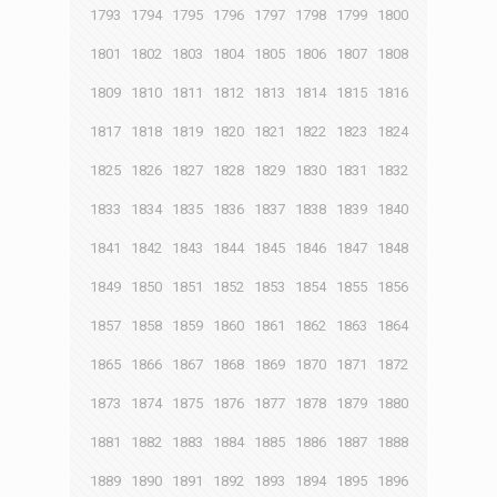
1793
1794
1795
1796
1797
1798
1799
1800
1801
1802
1803
1804
1805
1806
1807
1808
1809
1810
1811
1812
1813
1814
1815
1816
1817
1818
1819
1820
1821
1822
1823
1824
1825
1826
1827
1828
1829
1830
1831
1832
1833
1834
1835
1836
1837
1838
1839
1840
1841
1842
1843
1844
1845
1846
1847
1848
1849
1850
1851
1852
1853
1854
1855
1856
1857
1858
1859
1860
1861
1862
1863
1864
1865
1866
1867
1868
1869
1870
1871
1872
1873
1874
1875
1876
1877
1878
1879
1880
1881
1882
1883
1884
1885
1886
1887
1888
1889
1890
1891
1892
1893
1894
1895
1896