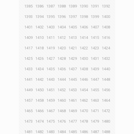
1385
1386
1387
1388
1389
1390
1391
1392
1393
1394
1395
1396
1397
1398
1399
1400
1401
1402
1403
1404
1405
1406
1407
1408
1409
1410
1411
1412
1413
1414
1415
1416
1417
1418
1419
1420
1421
1422
1423
1424
1425
1426
1427
1428
1429
1430
1431
1432
1433
1434
1435
1436
1437
1438
1439
1440
1441
1442
1443
1444
1445
1446
1447
1448
1449
1450
1451
1452
1453
1454
1455
1456
1457
1458
1459
1460
1461
1462
1463
1464
1465
1466
1467
1468
1469
1470
1471
1472
1473
1474
1475
1476
1477
1478
1479
1480
1481
1482
1483
1484
1485
1486
1487
1488