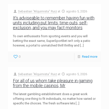
Sebastian "Alquimista" Ruiz
at
agosto 5, 2026
It’s adviseable to remember having fun with
units including put limits, time-outs, self-
exclusion, and you may fact monitors
To own enthusiasts from sporting events and you will
betting the exact same, SuperSportBet isn’t only a patio
however, a portal to unmatched thrill thrillsy and
[…]
0
Read more
Sebastian "Alquimista" Ruiz
at
agosto 5, 2026
For all of us whom take pleasure in gaming
from the mobile casinos, Mr
The latest gambling establishment does a great work
offering one thing to fit individuals, no matter how varied or
specific the choices. The fresh software lets
[…]