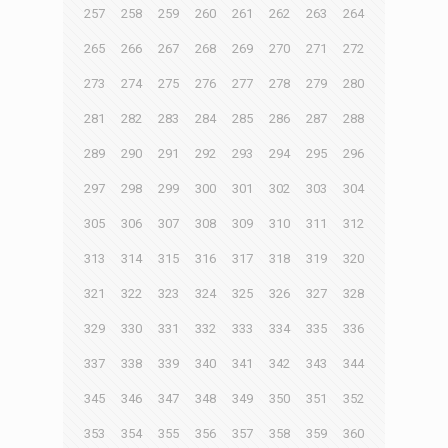
257
258
259
260
261
262
263
264
265
266
267
268
269
270
271
272
273
274
275
276
277
278
279
280
281
282
283
284
285
286
287
288
289
290
291
292
293
294
295
296
297
298
299
300
301
302
303
304
305
306
307
308
309
310
311
312
313
314
315
316
317
318
319
320
321
322
323
324
325
326
327
328
329
330
331
332
333
334
335
336
337
338
339
340
341
342
343
344
345
346
347
348
349
350
351
352
353
354
355
356
357
358
359
360