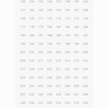
153
154
155
156
157
158
159
160
161
162
163
164
165
166
167
168
169
170
171
172
173
174
175
176
177
178
179
180
181
182
183
184
185
186
187
188
189
190
191
192
193
194
195
196
197
198
199
200
201
202
203
204
205
206
207
208
209
210
211
212
213
214
215
216
217
218
219
220
221
222
223
224
225
226
227
228
229
230
231
232
233
234
235
236
237
238
239
240
241
242
243
244
245
246
247
248
249
250
251
252
253
254
255
256