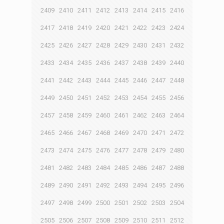
2409
2410
2411
2412
2413
2414
2415
2416
2417
2418
2419
2420
2421
2422
2423
2424
2425
2426
2427
2428
2429
2430
2431
2432
2433
2434
2435
2436
2437
2438
2439
2440
2441
2442
2443
2444
2445
2446
2447
2448
2449
2450
2451
2452
2453
2454
2455
2456
2457
2458
2459
2460
2461
2462
2463
2464
2465
2466
2467
2468
2469
2470
2471
2472
2473
2474
2475
2476
2477
2478
2479
2480
2481
2482
2483
2484
2485
2486
2487
2488
2489
2490
2491
2492
2493
2494
2495
2496
2497
2498
2499
2500
2501
2502
2503
2504
2505
2506
2507
2508
2509
2510
2511
2512