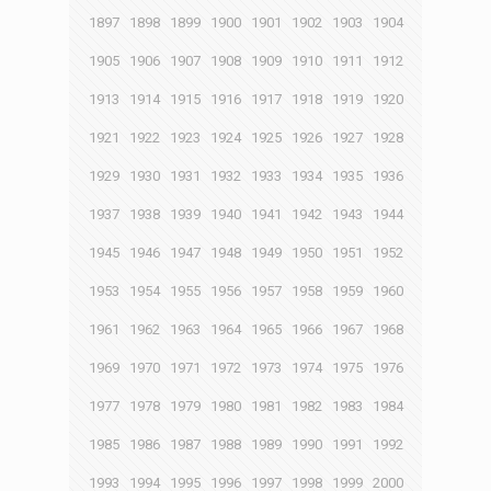
1897
1898
1899
1900
1901
1902
1903
1904
1905
1906
1907
1908
1909
1910
1911
1912
1913
1914
1915
1916
1917
1918
1919
1920
1921
1922
1923
1924
1925
1926
1927
1928
1929
1930
1931
1932
1933
1934
1935
1936
1937
1938
1939
1940
1941
1942
1943
1944
1945
1946
1947
1948
1949
1950
1951
1952
1953
1954
1955
1956
1957
1958
1959
1960
1961
1962
1963
1964
1965
1966
1967
1968
1969
1970
1971
1972
1973
1974
1975
1976
1977
1978
1979
1980
1981
1982
1983
1984
1985
1986
1987
1988
1989
1990
1991
1992
1993
1994
1995
1996
1997
1998
1999
2000