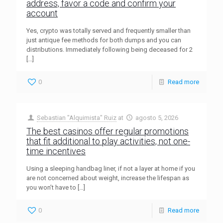
address, favor a code and confirm your
account
Yes, crypto was totally served and frequently smaller than
just antique fee methods for both dumps and you can
distributions. Immediately following being deceased for 2
[…]
0
Read more
Sebastian "Alquimista" Ruiz
at
agosto 5, 2026
The best casinos offer regular promotions
that fit additional to play activities, not one-
time incentives
Using a sleeping handbag liner, if not a layer at home if you
are not concerned about weight, increase the lifespan as
you won’t have to
[…]
0
Read more