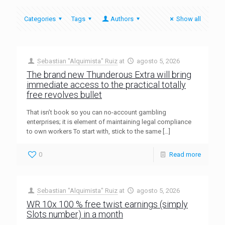
Categories
Tags
Authors
Show all
Sebastian "Alquimista" Ruiz
at
agosto 5, 2026
The brand new Thunderous Extra will bring
immediate access to the practical totally
free revolves bullet
That isn’t book so you can no-account gambling
enterprises; it is element of maintaining legal compliance
to own workers To start with, stick to the same
[…]
0
Read more
Sebastian "Alquimista" Ruiz
at
agosto 5, 2026
WR 10x 100 % free twist earnings (simply
Slots number) in a month