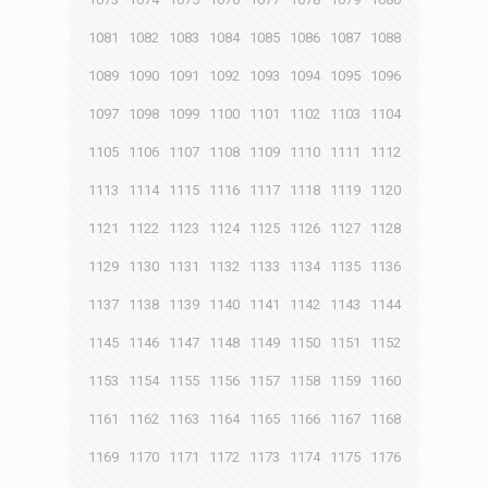
1081
1082
1083
1084
1085
1086
1087
1088
1089
1090
1091
1092
1093
1094
1095
1096
1097
1098
1099
1100
1101
1102
1103
1104
1105
1106
1107
1108
1109
1110
1111
1112
1113
1114
1115
1116
1117
1118
1119
1120
1121
1122
1123
1124
1125
1126
1127
1128
1129
1130
1131
1132
1133
1134
1135
1136
1137
1138
1139
1140
1141
1142
1143
1144
1145
1146
1147
1148
1149
1150
1151
1152
1153
1154
1155
1156
1157
1158
1159
1160
1161
1162
1163
1164
1165
1166
1167
1168
1169
1170
1171
1172
1173
1174
1175
1176