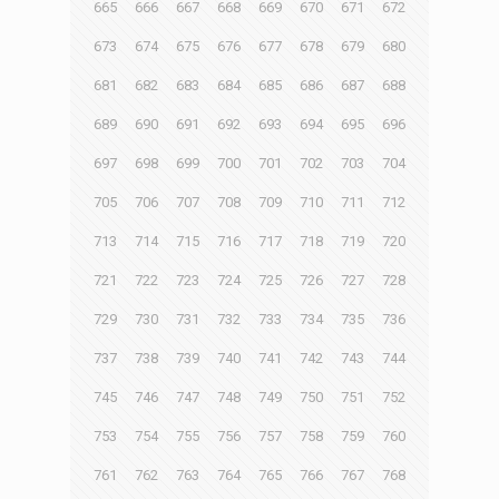
665
666
667
668
669
670
671
672
673
674
675
676
677
678
679
680
681
682
683
684
685
686
687
688
689
690
691
692
693
694
695
696
697
698
699
700
701
702
703
704
705
706
707
708
709
710
711
712
713
714
715
716
717
718
719
720
721
722
723
724
725
726
727
728
729
730
731
732
733
734
735
736
737
738
739
740
741
742
743
744
745
746
747
748
749
750
751
752
753
754
755
756
757
758
759
760
761
762
763
764
765
766
767
768