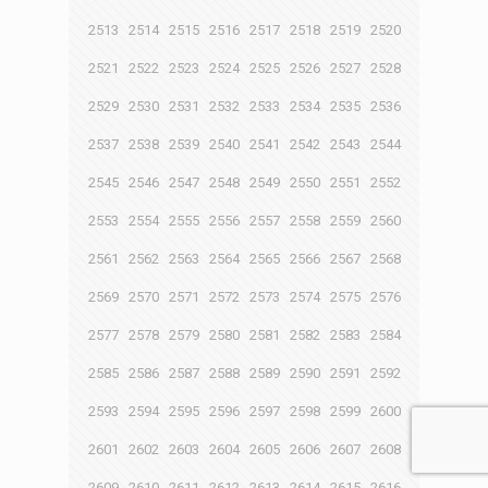
2513
2514
2515
2516
2517
2518
2519
2520
2521
2522
2523
2524
2525
2526
2527
2528
2529
2530
2531
2532
2533
2534
2535
2536
2537
2538
2539
2540
2541
2542
2543
2544
2545
2546
2547
2548
2549
2550
2551
2552
2553
2554
2555
2556
2557
2558
2559
2560
2561
2562
2563
2564
2565
2566
2567
2568
2569
2570
2571
2572
2573
2574
2575
2576
2577
2578
2579
2580
2581
2582
2583
2584
2585
2586
2587
2588
2589
2590
2591
2592
2593
2594
2595
2596
2597
2598
2599
2600
2601
2602
2603
2604
2605
2606
2607
2608
2609
2610
2611
2612
2613
2614
2615
2616