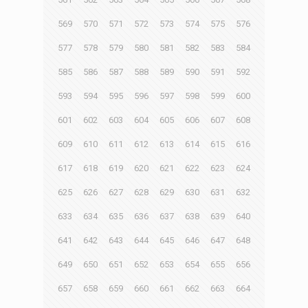
569
570
571
572
573
574
575
576
577
578
579
580
581
582
583
584
585
586
587
588
589
590
591
592
593
594
595
596
597
598
599
600
601
602
603
604
605
606
607
608
609
610
611
612
613
614
615
616
617
618
619
620
621
622
623
624
625
626
627
628
629
630
631
632
633
634
635
636
637
638
639
640
641
642
643
644
645
646
647
648
649
650
651
652
653
654
655
656
657
658
659
660
661
662
663
664