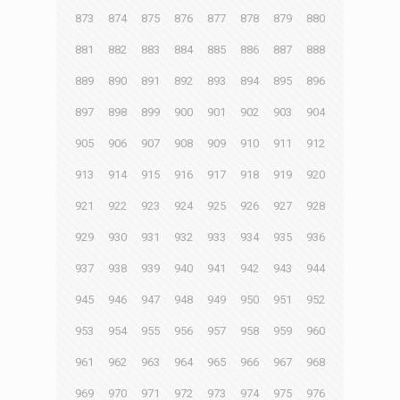
873
874
875
876
877
878
879
880
881
882
883
884
885
886
887
888
889
890
891
892
893
894
895
896
897
898
899
900
901
902
903
904
905
906
907
908
909
910
911
912
913
914
915
916
917
918
919
920
921
922
923
924
925
926
927
928
929
930
931
932
933
934
935
936
937
938
939
940
941
942
943
944
945
946
947
948
949
950
951
952
953
954
955
956
957
958
959
960
961
962
963
964
965
966
967
968
969
970
971
972
973
974
975
976