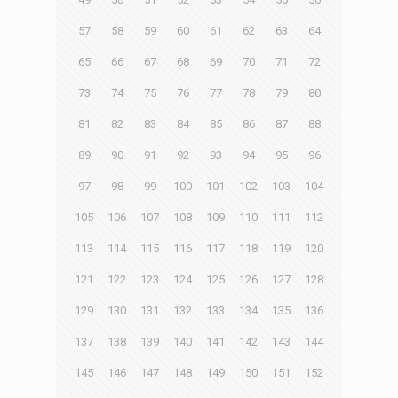
57
58
59
60
61
62
63
64
65
66
67
68
69
70
71
72
73
74
75
76
77
78
79
80
81
82
83
84
85
86
87
88
89
90
91
92
93
94
95
96
97
98
99
100
101
102
103
104
105
106
107
108
109
110
111
112
113
114
115
116
117
118
119
120
121
122
123
124
125
126
127
128
129
130
131
132
133
134
135
136
137
138
139
140
141
142
143
144
145
146
147
148
149
150
151
152