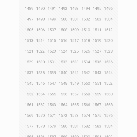
1489
1490
1491
1492
1493
1494
1495
1496
1497
1498
1499
1500
1501
1502
1503
1504
1505
1506
1507
1508
1509
1510
1511
1512
1513
1514
1515
1516
1517
1518
1519
1520
1521
1522
1523
1524
1525
1526
1527
1528
1529
1530
1531
1532
1533
1534
1535
1536
1537
1538
1539
1540
1541
1542
1543
1544
1545
1546
1547
1548
1549
1550
1551
1552
1553
1554
1555
1556
1557
1558
1559
1560
1561
1562
1563
1564
1565
1566
1567
1568
1569
1570
1571
1572
1573
1574
1575
1576
1577
1578
1579
1580
1581
1582
1583
1584
1585
1586
1587
1588
1589
1590
1591
1592