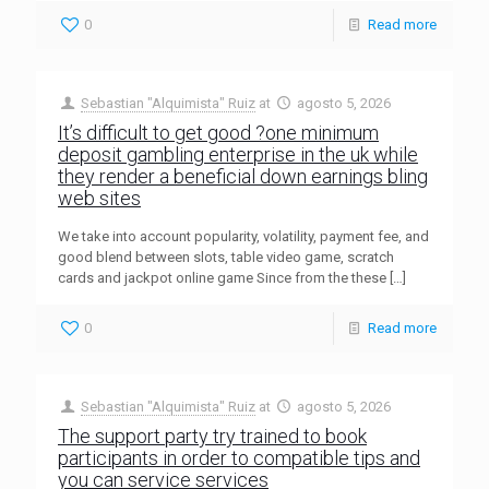
0
Read more
Sebastian "Alquimista" Ruiz
at
agosto 5, 2026
It’s difficult to get good ?one minimum
deposit gambling enterprise in the uk while
they render a beneficial down earnings bling
web sites
We take into account popularity, volatility, payment fee, and
good blend between slots, table video game, scratch
cards and jackpot online game Since from the these
[…]
0
Read more
Sebastian "Alquimista" Ruiz
at
agosto 5, 2026
The support party try trained to book
participants in order to compatible tips and
you can service services