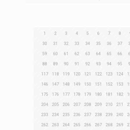
1
2
3
4
5
6
7
8
30
31
32
33
34
35
36
37
59
60
61
62
63
64
65
66
88
89
90
91
92
93
94
95
117
118
119
120
121
122
123
124
1
146
147
148
149
150
151
152
153
1
175
176
177
178
179
180
181
182
1
204
205
206
207
208
209
210
211
2
233
234
235
236
237
238
239
240
2
262
263
264
265
266
267
268
269
2