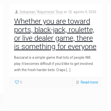
Sebastian "Alquimista" Ruiz
at
agosto 4, 2026
Whether you are toward
ports, black-jack, roulette,
or live dealer game, there
is something for everyone
Baccarat is a simple game that lots of people Will
play. It becomes difficult if you’d like to get involved
with the fresh harder bets. Craps
[…]
0
Read more