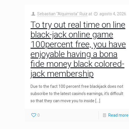
Sebastian "Alquimista" Ruiz
at
agosto 4, 2026
To try out real time on line
black-jack online game
100percent free, you have
enjoyable having a bona
fide money black colored-
jack membership
Due to the fact 100 percent free blackjack does not
subscribe to the latest casino’s earnings, it’s difficult
so that they can move you to inside
[…]
0
Read more