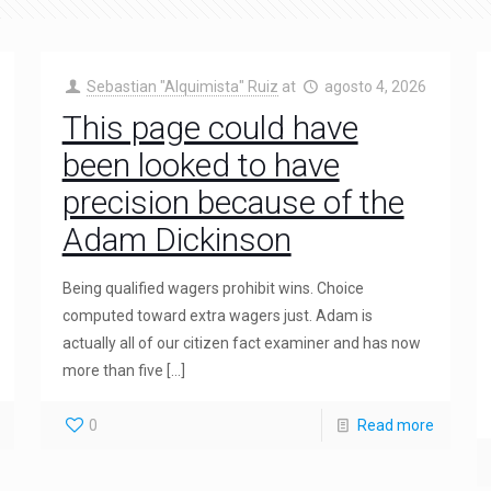
Sebastian "Alquimista" Ruiz
at
agosto 4, 2026
This page could have
been looked to have
precision because of the
Adam Dickinson
Being qualified wagers prohibit wins. Choice
computed toward extra wagers just. Adam is
actually all of our citizen fact examiner and has now
more than five
[…]
0
Read more