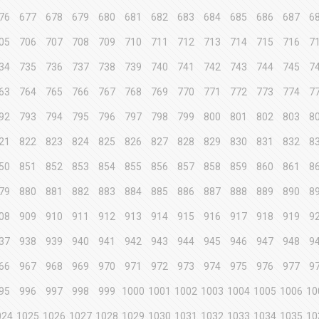
76
677
678
679
680
681
682
683
684
685
686
687
6
05
706
707
708
709
710
711
712
713
714
715
716
7
34
735
736
737
738
739
740
741
742
743
744
745
7
63
764
765
766
767
768
769
770
771
772
773
774
7
92
793
794
795
796
797
798
799
800
801
802
803
8
21
822
823
824
825
826
827
828
829
830
831
832
8
50
851
852
853
854
855
856
857
858
859
860
861
8
79
880
881
882
883
884
885
886
887
888
889
890
8
08
909
910
911
912
913
914
915
916
917
918
919
9
37
938
939
940
941
942
943
944
945
946
947
948
9
66
967
968
969
970
971
972
973
974
975
976
977
9
95
996
997
998
999
1000
1001
1002
1003
1004
1005
1006
10
024
1025
1026
1027
1028
1029
1030
1031
1032
1033
1034
1035
10