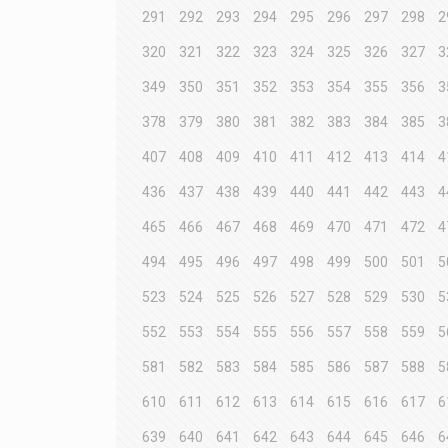
291
292
293
294
295
296
297
298
2
320
321
322
323
324
325
326
327
3
349
350
351
352
353
354
355
356
3
378
379
380
381
382
383
384
385
3
407
408
409
410
411
412
413
414
4
436
437
438
439
440
441
442
443
4
465
466
467
468
469
470
471
472
4
494
495
496
497
498
499
500
501
5
523
524
525
526
527
528
529
530
5
552
553
554
555
556
557
558
559
5
581
582
583
584
585
586
587
588
5
610
611
612
613
614
615
616
617
6
639
640
641
642
643
644
645
646
6