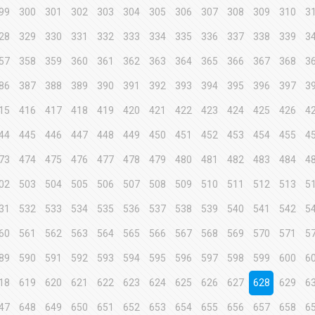
99
300
301
302
303
304
305
306
307
308
309
310
3
28
329
330
331
332
333
334
335
336
337
338
339
3
57
358
359
360
361
362
363
364
365
366
367
368
3
86
387
388
389
390
391
392
393
394
395
396
397
3
15
416
417
418
419
420
421
422
423
424
425
426
4
44
445
446
447
448
449
450
451
452
453
454
455
4
73
474
475
476
477
478
479
480
481
482
483
484
4
02
503
504
505
506
507
508
509
510
511
512
513
5
31
532
533
534
535
536
537
538
539
540
541
542
5
60
561
562
563
564
565
566
567
568
569
570
571
5
89
590
591
592
593
594
595
596
597
598
599
600
6
18
619
620
621
622
623
624
625
626
627
628
629
6
47
648
649
650
651
652
653
654
655
656
657
658
6