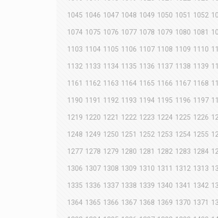
1045
1046
1047
1048
1049
1050
1051
1052
1
1074
1075
1076
1077
1078
1079
1080
1081
1
1103
1104
1105
1106
1107
1108
1109
1110
1
1132
1133
1134
1135
1136
1137
1138
1139
1
1161
1162
1163
1164
1165
1166
1167
1168
1
1190
1191
1192
1193
1194
1195
1196
1197
1
1219
1220
1221
1222
1223
1224
1225
1226
1
1248
1249
1250
1251
1252
1253
1254
1255
1
1277
1278
1279
1280
1281
1282
1283
1284
1
1306
1307
1308
1309
1310
1311
1312
1313
1
1335
1336
1337
1338
1339
1340
1341
1342
1
1364
1365
1366
1367
1368
1369
1370
1371
1