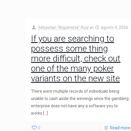
Sebastian "Alquimista" Ruiz
at
agosto 4, 2026
If you are searching to
possess some thing
more difficult, check out
one of the many poker
variants on the new site
There were multiple records of individuals being
unable to cash aside the winnings since the gambling
enterprise does not have any a software you to
works
[…]
0
Read more