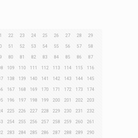
1
22
23
24
25
26
27
28
29
0
51
52
53
54
55
56
57
58
9
80
81
82
83
84
85
86
87
08
109
110
111
112
113
114
115
116
37
138
139
140
141
142
143
144
145
66
167
168
169
170
171
172
173
174
95
196
197
198
199
200
201
202
203
24
225
226
227
228
229
230
231
232
53
254
255
256
257
258
259
260
261
82
283
284
285
286
287
288
289
290