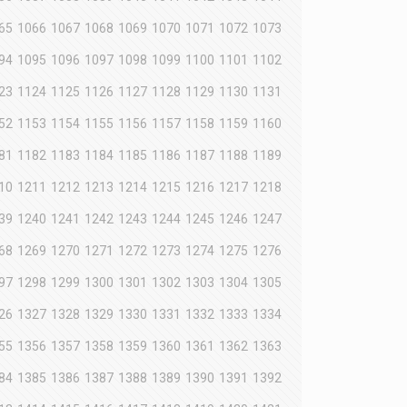
65
1066
1067
1068
1069
1070
1071
1072
1073
94
1095
1096
1097
1098
1099
1100
1101
1102
23
1124
1125
1126
1127
1128
1129
1130
1131
52
1153
1154
1155
1156
1157
1158
1159
1160
81
1182
1183
1184
1185
1186
1187
1188
1189
10
1211
1212
1213
1214
1215
1216
1217
1218
39
1240
1241
1242
1243
1244
1245
1246
1247
68
1269
1270
1271
1272
1273
1274
1275
1276
97
1298
1299
1300
1301
1302
1303
1304
1305
26
1327
1328
1329
1330
1331
1332
1333
1334
55
1356
1357
1358
1359
1360
1361
1362
1363
84
1385
1386
1387
1388
1389
1390
1391
1392