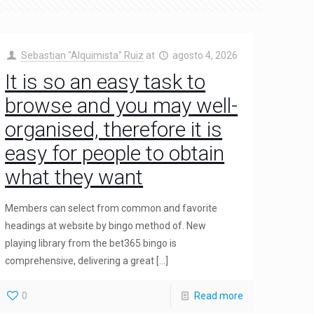
Sebastian "Alquimista" Ruiz
at
agosto 4, 2026
It is so an easy task to
browse and you may well-
organised, therefore it is
easy for people to obtain
what they want
Members can select from common and favorite
headings at website by bingo method of. New
playing library from the bet365 bingo is
comprehensive, delivering a great
[…]
0
Read more