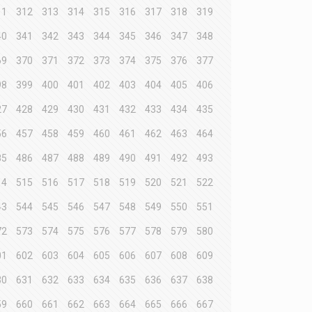
11
312
313
314
315
316
317
318
319
40
341
342
343
344
345
346
347
348
69
370
371
372
373
374
375
376
377
98
399
400
401
402
403
404
405
406
27
428
429
430
431
432
433
434
435
56
457
458
459
460
461
462
463
464
85
486
487
488
489
490
491
492
493
14
515
516
517
518
519
520
521
522
43
544
545
546
547
548
549
550
551
72
573
574
575
576
577
578
579
580
01
602
603
604
605
606
607
608
609
30
631
632
633
634
635
636
637
638
59
660
661
662
663
664
665
666
667