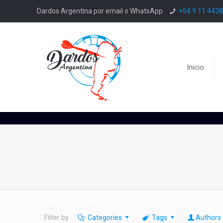
Dardos Argentina por email o WhatsApp
+54 9 11 443
Inicio
Filter by
Categories
Tags
Authors