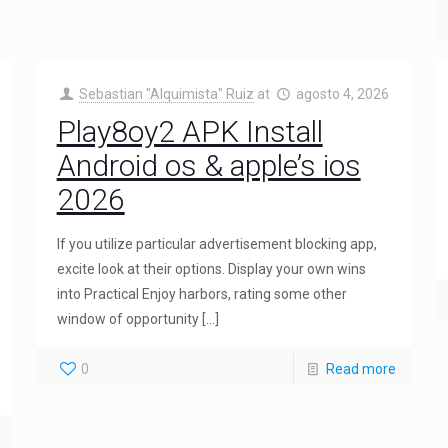
Sebastian "Alquimista" Ruiz
at
agosto 4, 2026
Play8oy2 APK Install
Android os & apple’s ios
2026
If you utilize particular advertisement blocking app,
excite look at their options. Display your own wins
into Practical Enjoy harbors, rating some other
window of opportunity
[…]
0
Read more