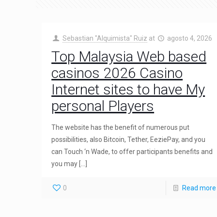
Sebastian "Alquimista" Ruiz
at
agosto 4, 2026
Top Malaysia Web based
casinos 2026 Casino
Internet sites to have My
personal Players
The website has the benefit of numerous put
possibilities, also Bitcoin, Tether, EeziePay, and you
can Touch ‘n Wade, to offer participants benefits and
you may
[…]
0
Read more