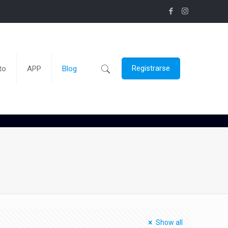
Registrarse
to
APP
Blog
Show all