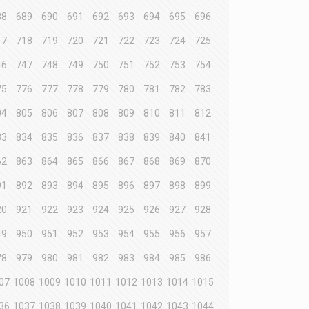
88
689
690
691
692
693
694
695
696
17
718
719
720
721
722
723
724
725
46
747
748
749
750
751
752
753
754
75
776
777
778
779
780
781
782
783
04
805
806
807
808
809
810
811
812
33
834
835
836
837
838
839
840
841
62
863
864
865
866
867
868
869
870
91
892
893
894
895
896
897
898
899
20
921
922
923
924
925
926
927
928
49
950
951
952
953
954
955
956
957
78
979
980
981
982
983
984
985
986
07
1008
1009
1010
1011
1012
1013
1014
1015
36
1037
1038
1039
1040
1041
1042
1043
1044