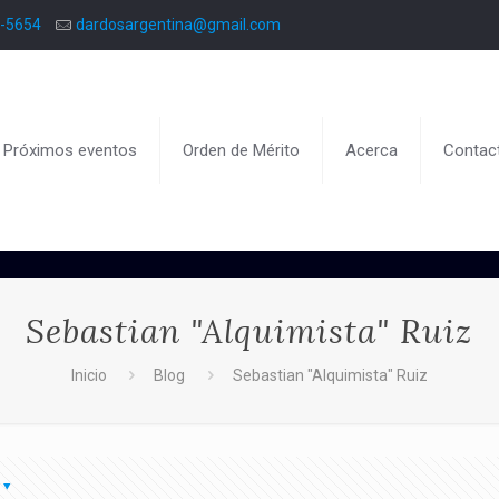
8-5654
dardosargentina@gmail.com
Próximos eventos
Orden de Mérito
Acerca
Contac
Sebastian "Alquimista" Ruiz
Inicio
Blog
Sebastian "Alquimista" Ruiz