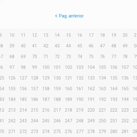
Pag. anterior
9
10
11
12
13
14
15
16
17
18
19
20
2
38
39
40
41
42
43
44
45
46
47
48
49
5
67
68
69
70
71
72
73
74
75
76
77
78
7
96
97
98
99
100
101
102
103
104
105
106
107
1
25
126
127
128
129
130
131
132
133
134
135
136
1
54
155
156
157
158
159
160
161
162
163
164
165
1
83
184
185
186
187
188
189
190
191
192
193
194
1
12
213
214
215
216
217
218
219
220
221
222
223
2
41
242
243
244
245
246
247
248
249
250
251
252
2
70
271
272
273
274
275
276
277
278
279
280
281
2