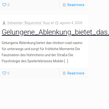
0
Read more
Sebastian "Alquimista" Ruiz
at
agosto 4, 2026
Gelungene_Ablenkung_bietet_das
Gelungene Ablenkung bietet das chicken road casino
für unterwegs und sorgt für fröhliche Momente Die
Faszination des Hühnchens und der Straße Die
Psychologie des Spielerlebnisses Mobile
[…]
0
Read more