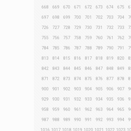
668
669
670
671
672
673
674
675
6
697
698
699
700
701
702
703
704
7
726
727
728
729
730
731
732
733
7
755
756
757
758
759
760
761
762
7
784
785
786
787
788
789
790
791
7
813
814
815
816
817
818
819
820
8
842
843
844
845
846
847
848
849
8
871
872
873
874
875
876
877
878
8
900
901
902
903
904
905
906
907
9
929
930
931
932
933
934
935
936
9
958
959
960
961
962
963
964
965
9
987
988
989
990
991
992
993
994
9
1016
1017
1018
1019
1020
1021
1022
1023
1