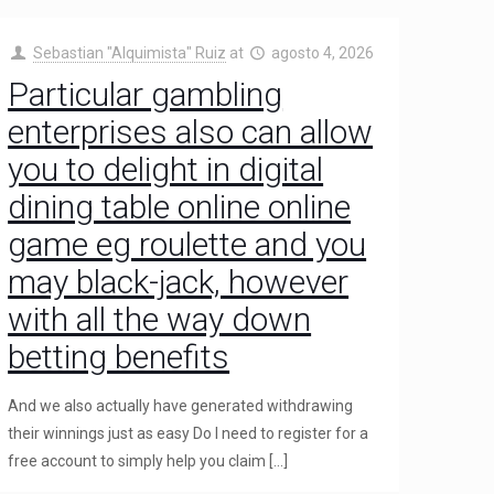
Sebastian "Alquimista" Ruiz
at
agosto 4, 2026
Particular gambling
enterprises also can allow
you to delight in digital
dining table online online
game eg roulette and you
may black-jack, however
with all the way down
betting benefits
And we also actually have generated withdrawing
their winnings just as easy Do I need to register for a
free account to simply help you claim
[…]