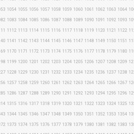
053
1054
1055
1056
1057
1058
1059
1060
1061
1062
1063
1064
10
082
1083
1084
1085
1086
1087
1088
1089
1090
1091
1092
1093
10
111
1112
1113
1114
1115
1116
1117
1118
1119
1120
1121
1122
11
140
1141
1142
1143
1144
1145
1146
1147
1148
1149
1150
1151
11
169
1170
1171
1172
1173
1174
1175
1176
1177
1178
1179
1180
11
198
1199
1200
1201
1202
1203
1204
1205
1206
1207
1208
1209
12
227
1228
1229
1230
1231
1232
1233
1234
1235
1236
1237
1238
12
256
1257
1258
1259
1260
1261
1262
1263
1264
1265
1266
1267
12
285
1286
1287
1288
1289
1290
1291
1292
1293
1294
1295
1296
12
314
1315
1316
1317
1318
1319
1320
1321
1322
1323
1324
1325
13
343
1344
1345
1346
1347
1348
1349
1350
1351
1352
1353
1354
13
372
1373
1374
1375
1376
1377
1378
1379
1380
1381
1382
1383
13