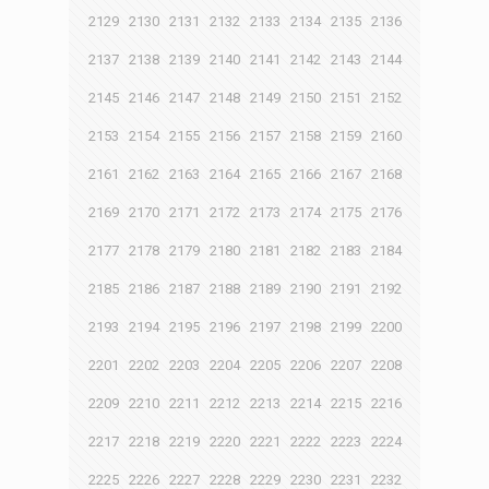
2129
2130
2131
2132
2133
2134
2135
2136
2137
2138
2139
2140
2141
2142
2143
2144
2145
2146
2147
2148
2149
2150
2151
2152
2153
2154
2155
2156
2157
2158
2159
2160
2161
2162
2163
2164
2165
2166
2167
2168
2169
2170
2171
2172
2173
2174
2175
2176
2177
2178
2179
2180
2181
2182
2183
2184
2185
2186
2187
2188
2189
2190
2191
2192
2193
2194
2195
2196
2197
2198
2199
2200
2201
2202
2203
2204
2205
2206
2207
2208
2209
2210
2211
2212
2213
2214
2215
2216
2217
2218
2219
2220
2221
2222
2223
2224
2225
2226
2227
2228
2229
2230
2231
2232