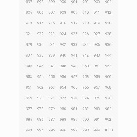
897
898
899
900
901
902
903
904
905
906
907
908
909
910
911
912
913
914
915
916
917
918
919
920
921
922
923
924
925
926
927
928
929
930
931
932
933
934
935
936
937
938
939
940
941
942
943
944
945
946
947
948
949
950
951
952
953
954
955
956
957
958
959
960
961
962
963
964
965
966
967
968
969
970
971
972
973
974
975
976
977
978
979
980
981
982
983
984
985
986
987
988
989
990
991
992
993
994
995
996
997
998
999
1000