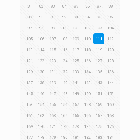
81
82
83
84
85
86
87
88
89
90
91
92
93
94
95
96
97
98
99
100
101
102
103
104
105
106
107
108
109
110
111
112
113
114
115
116
117
118
119
120
121
122
123
124
125
126
127
128
129
130
131
132
133
134
135
136
137
138
139
140
141
142
143
144
145
146
147
148
149
150
151
152
153
154
155
156
157
158
159
160
161
162
163
164
165
166
167
168
169
170
171
172
173
174
175
176
177
178
179
180
181
182
183
184