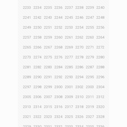
2233
2234
2235
2236
2237
2238
2239
2240
2241
2242
2243
2244
2245
2246
2247
2248
2249
2250
2251
2252
2253
2254
2255
2256
2257
2258
2259
2260
2261
2262
2263
2264
2265
2266
2267
2268
2269
2270
2271
2272
2273
2274
2275
2276
2277
2278
2279
2280
2281
2282
2283
2284
2285
2286
2287
2288
2289
2290
2291
2292
2293
2294
2295
2296
2297
2298
2299
2300
2301
2302
2303
2304
2305
2306
2307
2308
2309
2310
2311
2312
2313
2314
2315
2316
2317
2318
2319
2320
2321
2322
2323
2324
2325
2326
2327
2328
2329
2330
2331
2332
2333
2334
2335
2336