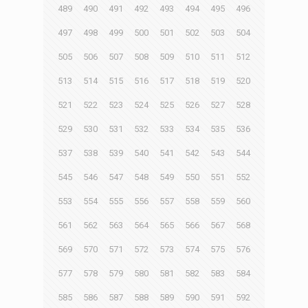
489
490
491
492
493
494
495
496
497
498
499
500
501
502
503
504
505
506
507
508
509
510
511
512
513
514
515
516
517
518
519
520
521
522
523
524
525
526
527
528
529
530
531
532
533
534
535
536
537
538
539
540
541
542
543
544
545
546
547
548
549
550
551
552
553
554
555
556
557
558
559
560
561
562
563
564
565
566
567
568
569
570
571
572
573
574
575
576
577
578
579
580
581
582
583
584
585
586
587
588
589
590
591
592