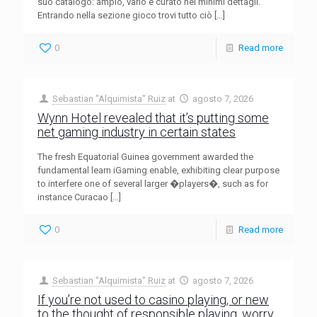
suo catalogo: ampio, vario e curato nei minimi dettagli.
Entrando nella sezione gioco trovi tutto ciò
[…]
0
Read more
Sebastian "Alquimista" Ruiz
at
agosto 7, 2026
Wynn Hotel revealed that it’s putting some
net gaming industry in certain states
The fresh Equatorial Guinea government awarded the
fundamental learn iGaming enable, exhibiting clear purpose
to interfere one of several larger �players�, such as for
instance Curacao
[…]
0
Read more
Sebastian "Alquimista" Ruiz
at
agosto 7, 2026
If you’re not used to casino playing, or new
to the thought of responsible playing, worry