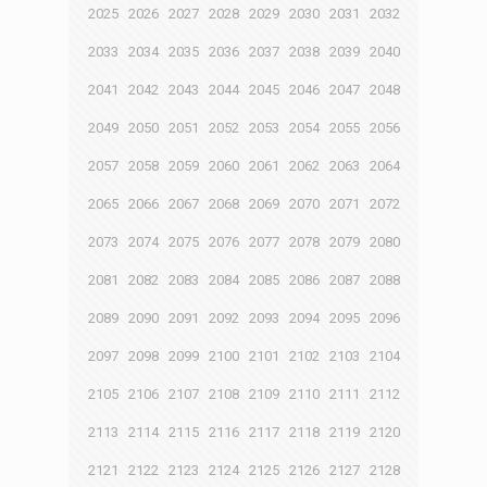
2025
2026
2027
2028
2029
2030
2031
2032
2033
2034
2035
2036
2037
2038
2039
2040
2041
2042
2043
2044
2045
2046
2047
2048
2049
2050
2051
2052
2053
2054
2055
2056
2057
2058
2059
2060
2061
2062
2063
2064
2065
2066
2067
2068
2069
2070
2071
2072
2073
2074
2075
2076
2077
2078
2079
2080
2081
2082
2083
2084
2085
2086
2087
2088
2089
2090
2091
2092
2093
2094
2095
2096
2097
2098
2099
2100
2101
2102
2103
2104
2105
2106
2107
2108
2109
2110
2111
2112
2113
2114
2115
2116
2117
2118
2119
2120
2121
2122
2123
2124
2125
2126
2127
2128