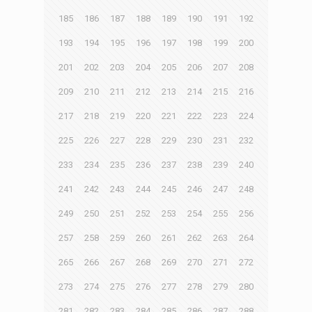
185
186
187
188
189
190
191
192
193
194
195
196
197
198
199
200
201
202
203
204
205
206
207
208
209
210
211
212
213
214
215
216
217
218
219
220
221
222
223
224
225
226
227
228
229
230
231
232
233
234
235
236
237
238
239
240
241
242
243
244
245
246
247
248
249
250
251
252
253
254
255
256
257
258
259
260
261
262
263
264
265
266
267
268
269
270
271
272
273
274
275
276
277
278
279
280
281
282
283
284
285
286
287
288