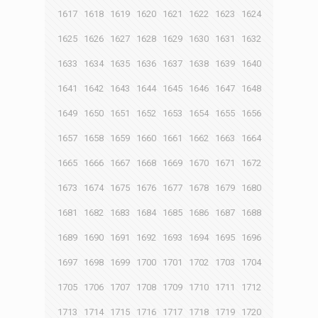
1617
1618
1619
1620
1621
1622
1623
1624
1625
1626
1627
1628
1629
1630
1631
1632
1633
1634
1635
1636
1637
1638
1639
1640
1641
1642
1643
1644
1645
1646
1647
1648
1649
1650
1651
1652
1653
1654
1655
1656
1657
1658
1659
1660
1661
1662
1663
1664
1665
1666
1667
1668
1669
1670
1671
1672
1673
1674
1675
1676
1677
1678
1679
1680
1681
1682
1683
1684
1685
1686
1687
1688
1689
1690
1691
1692
1693
1694
1695
1696
1697
1698
1699
1700
1701
1702
1703
1704
1705
1706
1707
1708
1709
1710
1711
1712
1713
1714
1715
1716
1717
1718
1719
1720