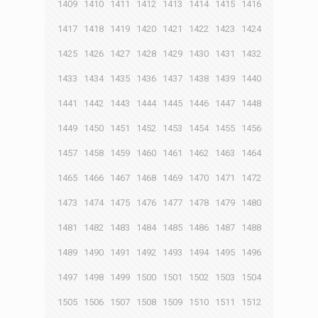
1409
1410
1411
1412
1413
1414
1415
1416
1417
1418
1419
1420
1421
1422
1423
1424
1425
1426
1427
1428
1429
1430
1431
1432
1433
1434
1435
1436
1437
1438
1439
1440
1441
1442
1443
1444
1445
1446
1447
1448
1449
1450
1451
1452
1453
1454
1455
1456
1457
1458
1459
1460
1461
1462
1463
1464
1465
1466
1467
1468
1469
1470
1471
1472
1473
1474
1475
1476
1477
1478
1479
1480
1481
1482
1483
1484
1485
1486
1487
1488
1489
1490
1491
1492
1493
1494
1495
1496
1497
1498
1499
1500
1501
1502
1503
1504
1505
1506
1507
1508
1509
1510
1511
1512