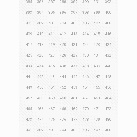
385
386
387
388
389
390
391
392
393
394
395
396
397
398
399
400
401
402
403
404
405
406
407
408
409
410
411
412
413
414
415
416
417
418
419
420
421
422
423
424
425
426
427
428
429
430
431
432
433
434
435
436
437
438
439
440
441
442
443
444
445
446
447
448
449
450
451
452
453
454
455
456
457
458
459
460
461
462
463
464
465
466
467
468
469
470
471
472
473
474
475
476
477
478
479
480
481
482
483
484
485
486
487
488