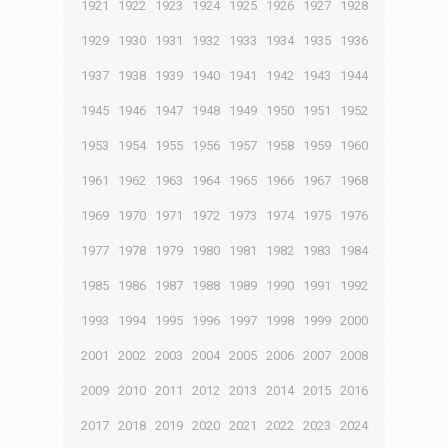
1921
1922
1923
1924
1925
1926
1927
1928
1929
1930
1931
1932
1933
1934
1935
1936
1937
1938
1939
1940
1941
1942
1943
1944
1945
1946
1947
1948
1949
1950
1951
1952
1953
1954
1955
1956
1957
1958
1959
1960
1961
1962
1963
1964
1965
1966
1967
1968
1969
1970
1971
1972
1973
1974
1975
1976
1977
1978
1979
1980
1981
1982
1983
1984
1985
1986
1987
1988
1989
1990
1991
1992
1993
1994
1995
1996
1997
1998
1999
2000
2001
2002
2003
2004
2005
2006
2007
2008
2009
2010
2011
2012
2013
2014
2015
2016
2017
2018
2019
2020
2021
2022
2023
2024