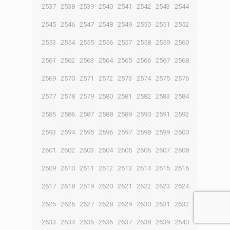
2537
2538
2539
2540
2541
2542
2543
2544
2545
2546
2547
2548
2549
2550
2551
2552
2553
2554
2555
2556
2557
2558
2559
2560
2561
2562
2563
2564
2565
2566
2567
2568
2569
2570
2571
2572
2573
2574
2575
2576
2577
2578
2579
2580
2581
2582
2583
2584
2585
2586
2587
2588
2589
2590
2591
2592
2593
2594
2595
2596
2597
2598
2599
2600
2601
2602
2603
2604
2605
2606
2607
2608
2609
2610
2611
2612
2613
2614
2615
2616
2617
2618
2619
2620
2621
2622
2623
2624
2625
2626
2627
2628
2629
2630
2631
2632
2633
2634
2635
2636
2637
2638
2639
2640