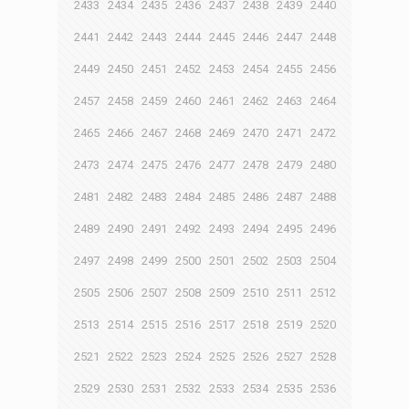
2433
2434
2435
2436
2437
2438
2439
2440
2441
2442
2443
2444
2445
2446
2447
2448
2449
2450
2451
2452
2453
2454
2455
2456
2457
2458
2459
2460
2461
2462
2463
2464
2465
2466
2467
2468
2469
2470
2471
2472
2473
2474
2475
2476
2477
2478
2479
2480
2481
2482
2483
2484
2485
2486
2487
2488
2489
2490
2491
2492
2493
2494
2495
2496
2497
2498
2499
2500
2501
2502
2503
2504
2505
2506
2507
2508
2509
2510
2511
2512
2513
2514
2515
2516
2517
2518
2519
2520
2521
2522
2523
2524
2525
2526
2527
2528
2529
2530
2531
2532
2533
2534
2535
2536