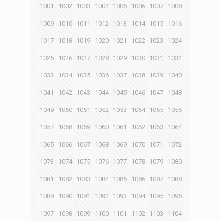
1001
1002
1003
1004
1005
1006
1007
1008
1009
1010
1011
1012
1013
1014
1015
1016
1017
1018
1019
1020
1021
1022
1023
1024
1025
1026
1027
1028
1029
1030
1031
1032
1033
1034
1035
1036
1037
1038
1039
1040
1041
1042
1043
1044
1045
1046
1047
1048
1049
1050
1051
1052
1053
1054
1055
1056
1057
1058
1059
1060
1061
1062
1063
1064
1065
1066
1067
1068
1069
1070
1071
1072
1073
1074
1075
1076
1077
1078
1079
1080
1081
1082
1083
1084
1085
1086
1087
1088
1089
1090
1091
1092
1093
1094
1095
1096
1097
1098
1099
1100
1101
1102
1103
1104