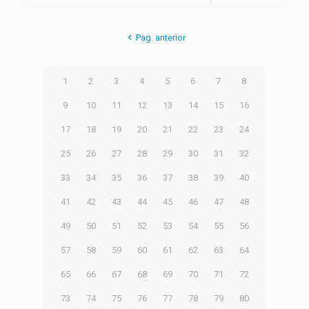
Pag. anterior
1
2
3
4
5
6
7
8
9
10
11
12
13
14
15
16
17
18
19
20
21
22
23
24
25
26
27
28
29
30
31
32
33
34
35
36
37
38
39
40
41
42
43
44
45
46
47
48
49
50
51
52
53
54
55
56
57
58
59
60
61
62
63
64
65
66
67
68
69
70
71
72
73
74
75
76
77
78
79
80