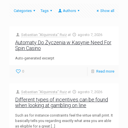
Categories
Tags
Authors
Show all
Sebastian "Alquimista" Ruiz
at
agosto 7, 2026
Automaty Do Życzenia w Kasynie Need For
Spin Casino
Auto-generated excerpt
0
Read more
Sebastian "Alquimista" Ruiz
at
agosto 7, 2026
Different types of incentives can be found
when looking at gambling on line
Such as for instance constraints feel the virtue small print. It
basically tells you regarding exactly what area you are able
as eligible for a great
[…]