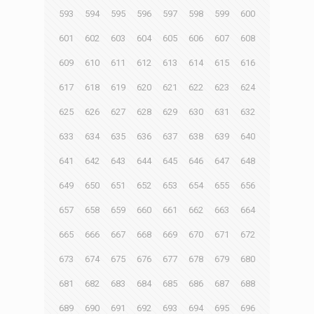
593
594
595
596
597
598
599
600
601
602
603
604
605
606
607
608
609
610
611
612
613
614
615
616
617
618
619
620
621
622
623
624
625
626
627
628
629
630
631
632
633
634
635
636
637
638
639
640
641
642
643
644
645
646
647
648
649
650
651
652
653
654
655
656
657
658
659
660
661
662
663
664
665
666
667
668
669
670
671
672
673
674
675
676
677
678
679
680
681
682
683
684
685
686
687
688
689
690
691
692
693
694
695
696