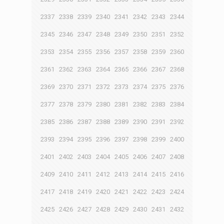
2337
2338
2339
2340
2341
2342
2343
2344
2345
2346
2347
2348
2349
2350
2351
2352
2353
2354
2355
2356
2357
2358
2359
2360
2361
2362
2363
2364
2365
2366
2367
2368
2369
2370
2371
2372
2373
2374
2375
2376
2377
2378
2379
2380
2381
2382
2383
2384
2385
2386
2387
2388
2389
2390
2391
2392
2393
2394
2395
2396
2397
2398
2399
2400
2401
2402
2403
2404
2405
2406
2407
2408
2409
2410
2411
2412
2413
2414
2415
2416
2417
2418
2419
2420
2421
2422
2423
2424
2425
2426
2427
2428
2429
2430
2431
2432