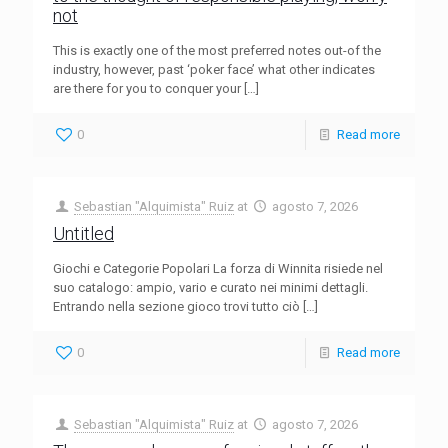
not
This is exactly one of the most preferred notes out-of the
industry, however, past ‘poker face’ what other indicates
are there for you to conquer your
[…]
0
Read more
Sebastian "Alquimista" Ruiz
at
agosto 7, 2026
Untitled
Giochi e Categorie Popolari La forza di Winnita risiede nel
suo catalogo: ampio, vario e curato nei minimi dettagli.
Entrando nella sezione gioco trovi tutto ciò
[…]
0
Read more
Sebastian "Alquimista" Ruiz
at
agosto 7, 2026