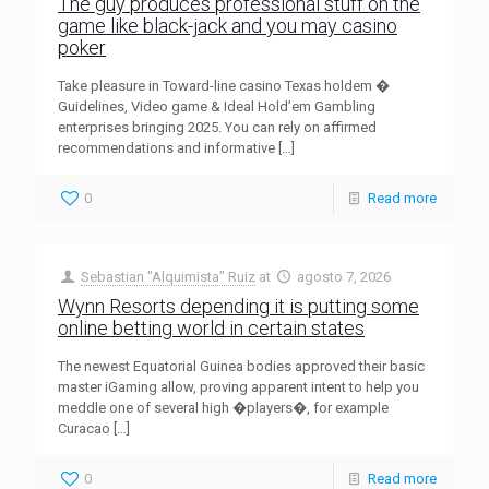
The guy produces professional stuff on the
game like black-jack and you may casino
poker
Take pleasure in Toward-line casino Texas holdem �
Guidelines, Video game & Ideal Hold’em Gambling
enterprises bringing 2025. You can rely on affirmed
recommendations and informative
[…]
0
Read more
Sebastian "Alquimista" Ruiz
at
agosto 7, 2026
Wynn Resorts depending it is putting some
online betting world in certain states
The newest Equatorial Guinea bodies approved their basic
master iGaming allow, proving apparent intent to help you
meddle one of several high �players�, for example
Curacao
[…]
0
Read more