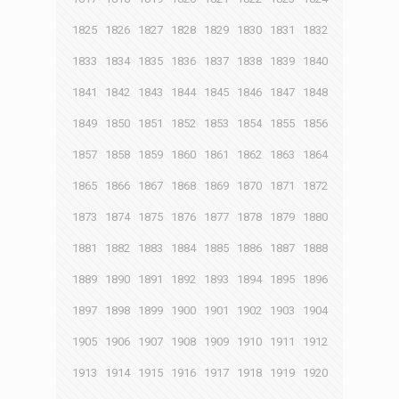
1825
1826
1827
1828
1829
1830
1831
1832
1833
1834
1835
1836
1837
1838
1839
1840
1841
1842
1843
1844
1845
1846
1847
1848
1849
1850
1851
1852
1853
1854
1855
1856
1857
1858
1859
1860
1861
1862
1863
1864
1865
1866
1867
1868
1869
1870
1871
1872
1873
1874
1875
1876
1877
1878
1879
1880
1881
1882
1883
1884
1885
1886
1887
1888
1889
1890
1891
1892
1893
1894
1895
1896
1897
1898
1899
1900
1901
1902
1903
1904
1905
1906
1907
1908
1909
1910
1911
1912
1913
1914
1915
1916
1917
1918
1919
1920