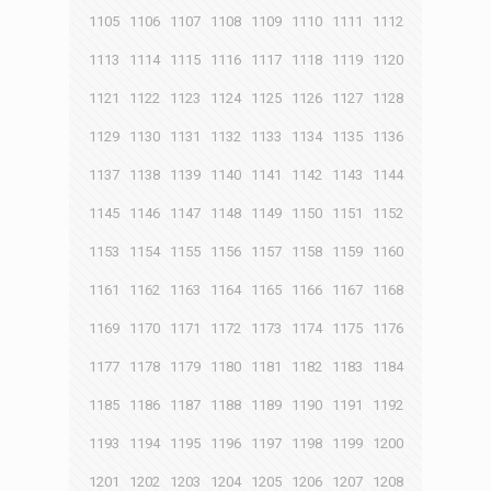
1105
1106
1107
1108
1109
1110
1111
1112
1113
1114
1115
1116
1117
1118
1119
1120
1121
1122
1123
1124
1125
1126
1127
1128
1129
1130
1131
1132
1133
1134
1135
1136
1137
1138
1139
1140
1141
1142
1143
1144
1145
1146
1147
1148
1149
1150
1151
1152
1153
1154
1155
1156
1157
1158
1159
1160
1161
1162
1163
1164
1165
1166
1167
1168
1169
1170
1171
1172
1173
1174
1175
1176
1177
1178
1179
1180
1181
1182
1183
1184
1185
1186
1187
1188
1189
1190
1191
1192
1193
1194
1195
1196
1197
1198
1199
1200
1201
1202
1203
1204
1205
1206
1207
1208