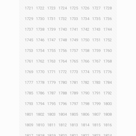
1721
1722
1723
1724
1725
1726
1727
1728
1729
1730
1731
1732
1733
1734
1735
1736
1737
1738
1739
1740
1741
1742
1743
1744
1745
1746
1747
1748
1749
1750
1751
1752
1753
1754
1755
1756
1757
1758
1759
1760
1761
1762
1763
1764
1765
1766
1767
1768
1769
1770
1771
1772
1773
1774
1775
1776
1777
1778
1779
1780
1781
1782
1783
1784
1785
1786
1787
1788
1789
1790
1791
1792
1793
1794
1795
1796
1797
1798
1799
1800
1801
1802
1803
1804
1805
1806
1807
1808
1809
1810
1811
1812
1813
1814
1815
1816
1817
1818
1819
1820
1821
1822
1823
1824