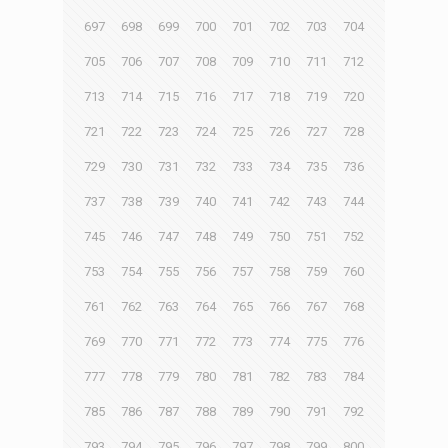
697
698
699
700
701
702
703
704
705
706
707
708
709
710
711
712
713
714
715
716
717
718
719
720
721
722
723
724
725
726
727
728
729
730
731
732
733
734
735
736
737
738
739
740
741
742
743
744
745
746
747
748
749
750
751
752
753
754
755
756
757
758
759
760
761
762
763
764
765
766
767
768
769
770
771
772
773
774
775
776
777
778
779
780
781
782
783
784
785
786
787
788
789
790
791
792
793
794
795
796
797
798
799
800