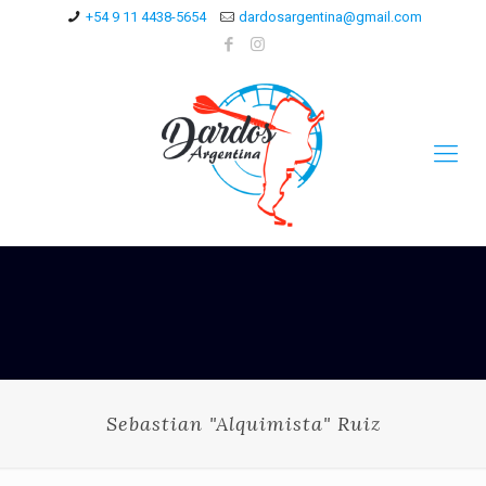
+54 9 11 4438-5654
dardosargentina@gmail.com
Sebastian "Alquimista" Ruiz