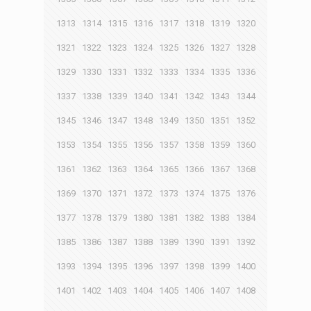
1313
1314
1315
1316
1317
1318
1319
1320
1321
1322
1323
1324
1325
1326
1327
1328
1329
1330
1331
1332
1333
1334
1335
1336
1337
1338
1339
1340
1341
1342
1343
1344
1345
1346
1347
1348
1349
1350
1351
1352
1353
1354
1355
1356
1357
1358
1359
1360
1361
1362
1363
1364
1365
1366
1367
1368
1369
1370
1371
1372
1373
1374
1375
1376
1377
1378
1379
1380
1381
1382
1383
1384
1385
1386
1387
1388
1389
1390
1391
1392
1393
1394
1395
1396
1397
1398
1399
1400
1401
1402
1403
1404
1405
1406
1407
1408