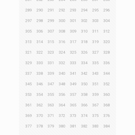
289
290
291
292
293
294
295
296
297
298
299
300
301
302
303
304
305
306
307
308
309
310
311
312
313
314
315
316
317
318
319
320
321
322
323
324
325
326
327
328
329
330
331
332
333
334
335
336
337
338
339
340
341
342
343
344
345
346
347
348
349
350
351
352
353
354
355
356
357
358
359
360
361
362
363
364
365
366
367
368
369
370
371
372
373
374
375
376
377
378
379
380
381
382
383
384