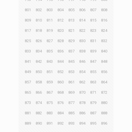
801
802
803
804
805
806
807
808
809
810
811
812
813
814
815
816
817
818
819
820
821
822
823
824
825
826
827
828
829
830
831
832
833
834
835
836
837
838
839
840
841
842
843
844
845
846
847
848
849
850
851
852
853
854
855
856
857
858
859
860
861
862
863
864
865
866
867
868
869
870
871
872
873
874
875
876
877
878
879
880
881
882
883
884
885
886
887
888
889
890
891
892
893
894
895
896