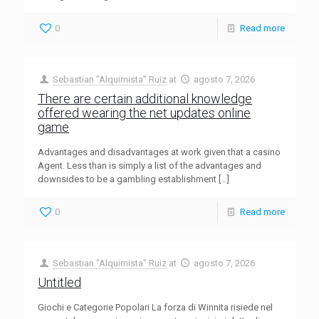
0
Read more
Sebastian "Alquimista" Ruiz
at
agosto 7, 2026
There are certain additional knowledge
offered wearing the net updates online
game
Advantages and disadvantages at work given that a casino
Agent. Less than is simply a list of the advantages and
downsides to be a gambling establishment
[…]
0
Read more
Sebastian "Alquimista" Ruiz
at
agosto 7, 2026
Untitled
Giochi e Categorie Popolari La forza di Winnita risiede nel