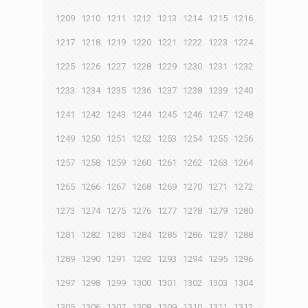
1209
1210
1211
1212
1213
1214
1215
1216
1217
1218
1219
1220
1221
1222
1223
1224
1225
1226
1227
1228
1229
1230
1231
1232
1233
1234
1235
1236
1237
1238
1239
1240
1241
1242
1243
1244
1245
1246
1247
1248
1249
1250
1251
1252
1253
1254
1255
1256
1257
1258
1259
1260
1261
1262
1263
1264
1265
1266
1267
1268
1269
1270
1271
1272
1273
1274
1275
1276
1277
1278
1279
1280
1281
1282
1283
1284
1285
1286
1287
1288
1289
1290
1291
1292
1293
1294
1295
1296
1297
1298
1299
1300
1301
1302
1303
1304
1305
1306
1307
1308
1309
1310
1311
1312