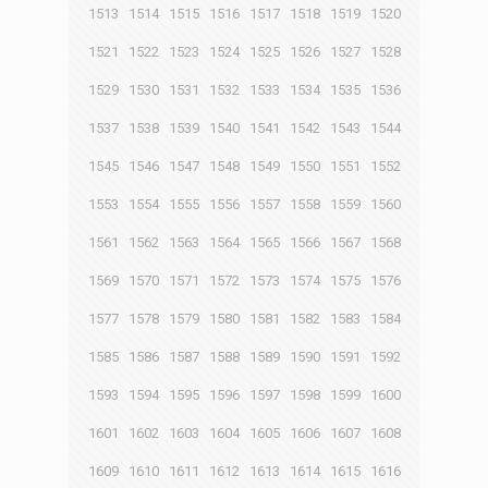
1513
1514
1515
1516
1517
1518
1519
1520
1521
1522
1523
1524
1525
1526
1527
1528
1529
1530
1531
1532
1533
1534
1535
1536
1537
1538
1539
1540
1541
1542
1543
1544
1545
1546
1547
1548
1549
1550
1551
1552
1553
1554
1555
1556
1557
1558
1559
1560
1561
1562
1563
1564
1565
1566
1567
1568
1569
1570
1571
1572
1573
1574
1575
1576
1577
1578
1579
1580
1581
1582
1583
1584
1585
1586
1587
1588
1589
1590
1591
1592
1593
1594
1595
1596
1597
1598
1599
1600
1601
1602
1603
1604
1605
1606
1607
1608
1609
1610
1611
1612
1613
1614
1615
1616