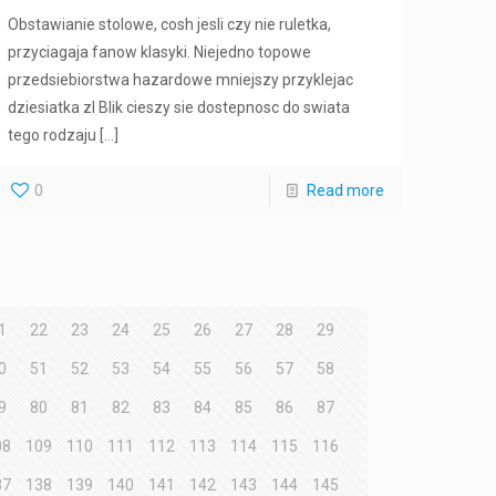
Obstawianie stolowe, cosh jesli czy nie ruletka,
przyciagaja fanow klasyki. Niejedno topowe
przedsiebiorstwa hazardowe mniejszy przyklejac
dziesiatka zl Blik cieszy sie dostepnosc do swiata
tego rodzaju
[…]
0
Read more
1
22
23
24
25
26
27
28
29
0
51
52
53
54
55
56
57
58
9
80
81
82
83
84
85
86
87
08
109
110
111
112
113
114
115
116
37
138
139
140
141
142
143
144
145