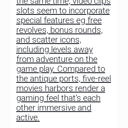
the same time, video clips
slots seem to incorporate
special features eg free
revolves, bonus rounds,
and scatter icons,
including levels away
from adventure on the
game play. Compared to
the antique ports, five-reel
movies harbors render a
gaming feel that’s each
other immersive and
active.