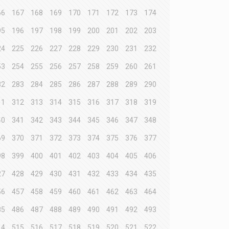
66
167
168
169
170
171
172
173
174
95
196
197
198
199
200
201
202
203
24
225
226
227
228
229
230
231
232
53
254
255
256
257
258
259
260
261
82
283
284
285
286
287
288
289
290
11
312
313
314
315
316
317
318
319
40
341
342
343
344
345
346
347
348
69
370
371
372
373
374
375
376
377
98
399
400
401
402
403
404
405
406
27
428
429
430
431
432
433
434
435
56
457
458
459
460
461
462
463
464
85
486
487
488
489
490
491
492
493
14
515
516
517
518
519
520
521
522