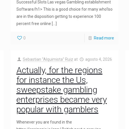
‎‎Successful Slots Las vegas Gambling establishment
Software/h1> This is a good choice for many who’lso
are in the disposition getting to experience 100
percent free online
[…]
0
Read more
Sebastian "Alquimista" Ruiz
at
agosto 4, 2026
Actually, for the regions
for instance the Us,
sweepstake gambling
enterprises became very
popular with gamblers
Whenever you are found in the