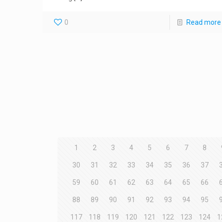
0
Read more
1
2
3
4
5
6
7
8
30
31
32
33
34
35
36
37
59
60
61
62
63
64
65
66
88
89
90
91
92
93
94
95
117
118
119
120
121
122
123
124
1