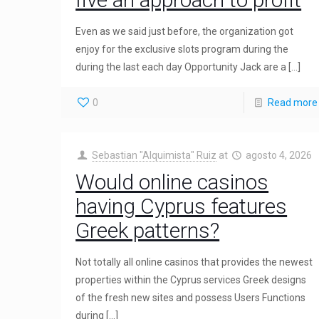
Even as we said just before, the organization got
enjoy for the exclusive slots program during the
during the last each day Opportunity Jack are a
[…]
0
Read more
Sebastian "Alquimista" Ruiz
at
agosto 4, 2026
Would online casinos
having Cyprus features
Greek patterns?
Not totally all online casinos that provides the newest
properties within the Cyprus services Greek designs
of the fresh new sites and possess Users Functions
during
[…]