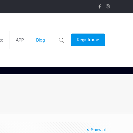
Registrarse
to
APP
Blog
Show all