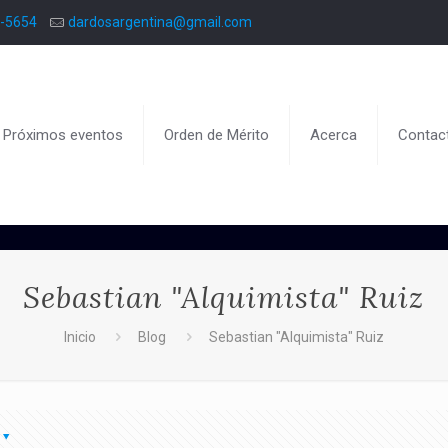
8-5654
dardosargentina@gmail.com
Próximos eventos
Orden de Mérito
Acerca
Contac
Sebastian "Alquimista" Ruiz
Inicio
Blog
Sebastian "Alquimista" Ruiz