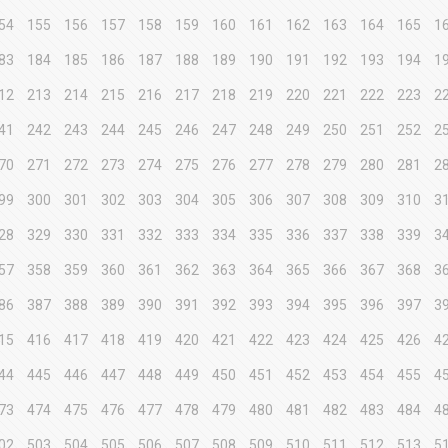
54
155
156
157
158
159
160
161
162
163
164
165
1
83
184
185
186
187
188
189
190
191
192
193
194
1
12
213
214
215
216
217
218
219
220
221
222
223
2
41
242
243
244
245
246
247
248
249
250
251
252
2
70
271
272
273
274
275
276
277
278
279
280
281
2
99
300
301
302
303
304
305
306
307
308
309
310
3
28
329
330
331
332
333
334
335
336
337
338
339
3
57
358
359
360
361
362
363
364
365
366
367
368
3
86
387
388
389
390
391
392
393
394
395
396
397
3
15
416
417
418
419
420
421
422
423
424
425
426
4
44
445
446
447
448
449
450
451
452
453
454
455
4
73
474
475
476
477
478
479
480
481
482
483
484
4
02
503
504
505
506
507
508
509
510
511
512
513
5