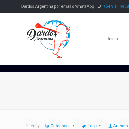
Dardos Argentina por email o WhatsApp
+54 9 11 443
Inicio
Filter by
Categories
Tags
Authors