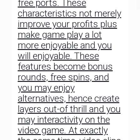
free ports. These
characteristics not merely
improve your profits plus
make game play a lot
more enjoyable and you
will enjoyable. These
features become bonus
rounds, free spins, and
you may enjoy
alternatives, hence create
layers out-of thrill and you
may interactivity on the
video game. At exactly