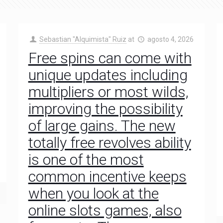
Sebastian "Alquimista" Ruiz
at
agosto 4, 2026
Free spins can come with
unique updates including
multipliers or most wilds,
improving the possibility
of large gains. The new
totally free revolves ability
is one of the most
common incentive keeps
when you look at the
online slots games, also