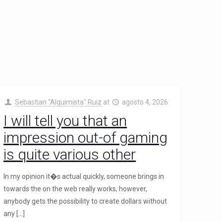
Sebastian "Alquimista" Ruiz
at
agosto 4, 2026
I will tell you that an
impression out-of gaming
is quite various other
In my opinion it�s actual quickly, someone brings in
towards the on the web really works, however,
anybody gets the possibility to create dollars without
any
[…]