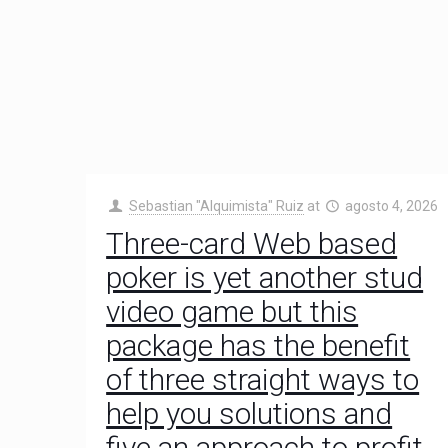
Sebastian "Alquimista" Ruiz
at
agosto 4, 2026
Three-card Web based
poker is yet another stud
video game but this
package has the benefit
of three straight ways to
help you solutions and
five an approach to profit