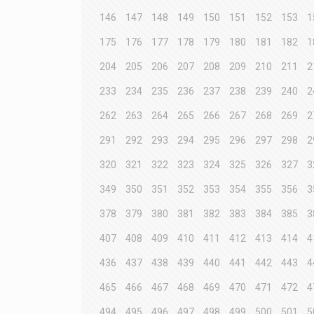
146
147
148
149
150
151
152
153
1
175
176
177
178
179
180
181
182
1
204
205
206
207
208
209
210
211
2
233
234
235
236
237
238
239
240
2
262
263
264
265
266
267
268
269
2
291
292
293
294
295
296
297
298
2
320
321
322
323
324
325
326
327
3
349
350
351
352
353
354
355
356
3
378
379
380
381
382
383
384
385
3
407
408
409
410
411
412
413
414
4
436
437
438
439
440
441
442
443
4
465
466
467
468
469
470
471
472
4
494
495
496
497
498
499
500
501
5