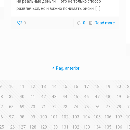
на реальные деньги — это не только способ
развлечься, но и важно понимать риски,
[…]
0
0
Read more
Pag. anterior
9
10
11
12
13
14
15
16
17
18
19
20
2
38
39
40
41
42
43
44
45
46
47
48
49
5
67
68
69
70
71
72
73
74
75
76
77
78
7
96
97
98
99
100
101
102
103
104
105
106
107
1
25
126
127
128
129
130
131
132
133
134
135
136
1