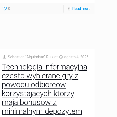
0
Read more
Sebastian "Alquimista" Ruiz
at
agosto 4, 2026
Technologia informacyjna
czesto wybierane gry z
powodu odbiorcow
korzystajacych ktorzy
maja bonusow z
minimalnym depozytem