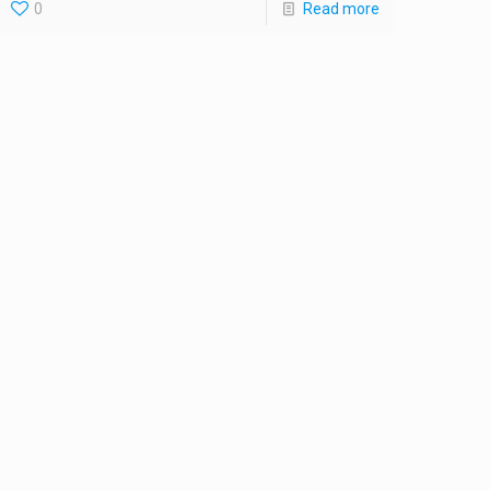
0
Read more