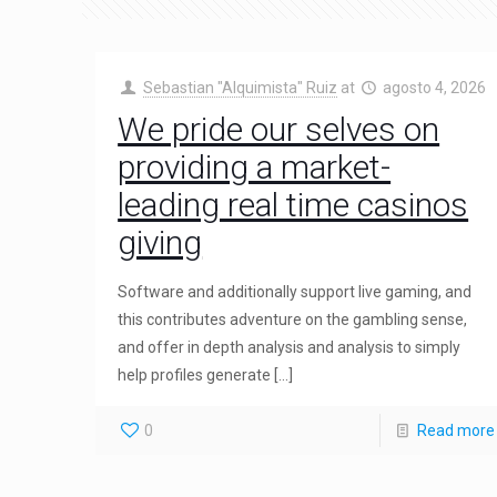
Sebastian "Alquimista" Ruiz
at
agosto 4, 2026
We pride our selves on
providing a market-
leading real time casinos
giving
Software and additionally support live gaming, and
this contributes adventure on the gambling sense,
and offer in depth analysis and analysis to simply
help profiles generate
[…]
0
Read more