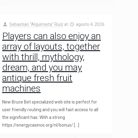
Sebastian "Alquimista" Ruiz
at
agosto 4, 2026
Players can also enjoy an
array of layouts, together
with thrill, mythology,
dream, and you may
antique fresh fruit
machines
New Bruce Bet specialized web site is perfect for
user friendly routing and you will fast access to all
the significant has. With a strong
https://energycasinos.org/nl/bonus/
[…]