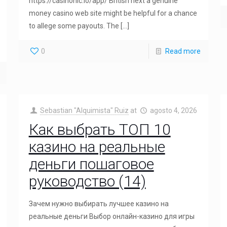
https://casinonic.io/app/ British next a genuine
money casino web site might be helpful for a chance
to allege some payouts. The
[…]
0
Read more
Sebastian "Alquimista" Ruiz
at
agosto 4, 2026
Как выбрать ТОП 10
казино на реальные
деньги пошаговое
руководство (14)
Зачем нужно выбирать лучшее казино на
реальные деньги Выбор онлайн-казино для игры